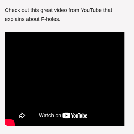
Check out this great video from YouTube that
explains about F-holes.