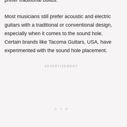
prefer traditional builds.
Most musicians still prefer acoustic and electric
guitars with a traditional or conventional design,
especially when it comes to the sound hole.
Certain brands like Tacoma Guitars, USA, have
experimented with the sound hole placement.