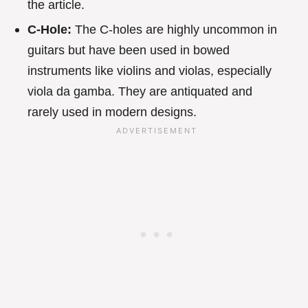
the article.
C-Hole:
The C-holes are highly uncommon in
guitars but have been used in bowed
instruments like violins and violas, especially
viola da gamba. They are antiquated and
rarely used in modern designs.