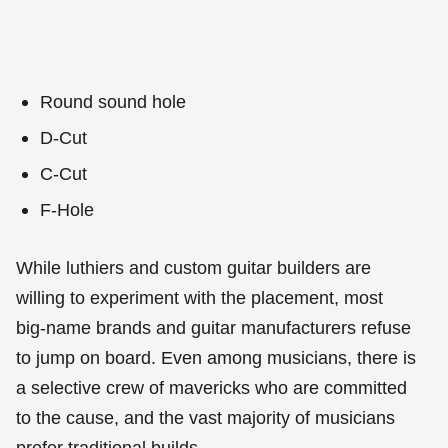
Round sound hole
D-Cut
C-Cut
F-Hole
While luthiers and custom guitar builders are
willing to experiment with the placement, most
big-name brands and guitar manufacturers refuse
to jump on board. Even among musicians, there is
a selective crew of mavericks who are committed
to the cause, and the vast majority of musicians