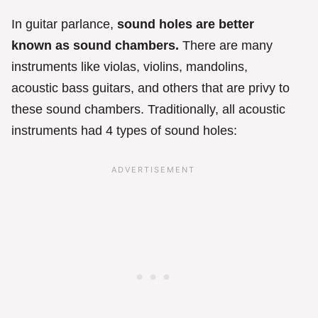
In guitar parlance,
sound holes are better
known as sound chambers.
There are many
instruments like violas, violins, mandolins,
acoustic bass guitars, and others that are privy to
these sound chambers. Traditionally, all acoustic
instruments had 4 types of sound holes: