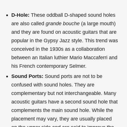
D-Hole:
These oddball D-shaped sound holes
are also called
grande bouche
(a large mouth)
and they are found on acoustic guitars that are
popular in the Gypsy Jazz style. This trend was
conceived in the 1930s as a collaboration
between an Italian luthier Mario Maccaferri and
his French contemporary Selmer.
Sound Ports:
Sound ports are not to be
confused with sound holes. They are
complementary but not interchangeable. Many
acoustic guitars have a second sound hole that
complements the main sound hole. While the
placement may vary, they are usually placed