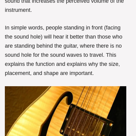
sound that increases the perceived volume of the
instrument.
In simple words, people standing in front (facing
the sound hole) will hear it better than those who
are standing behind the guitar, where there is no
sound hole for the sound waves to travel. This
explains the function and explains why the size,
placement, and shape are important.