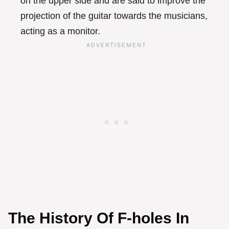
on the upper side and are said to improve the
projection of the guitar towards the musicians,
acting as a monitor.
The History Of F-holes In