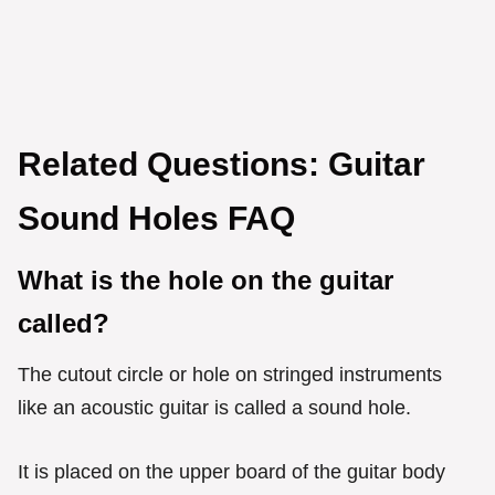
Related Questions: Guitar
Sound Holes FAQ
What is the hole on the guitar
called?
The cutout circle or hole on stringed instruments
like an acoustic guitar is called a sound hole.
It is placed on the upper board of the guitar body