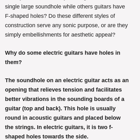
r
single large soundhole while others guitars have
i
e
F-shaped holes? Do these different styles of
s
construction serve any sonic purpose, or are they
simply embellishments for aesthetic appeal?
Why do some electric guitars have holes in
them?
The soundhole on an electric guitar acts as an
opening that relieves tension and facilitates
better vibrations in the sounding boards of a
guitar (top and back). This hole is usually
round in acoustic guitars and placed below
the strings. In electric guitars, it is two f-
shaped holes towards the side.