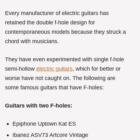
Every manufacturer of electric guitars has
retained the double f-hole design for
contemporaneous models because they struck a
chord with musicians.
They have even experimented with single f-hole
semi-hollow
electric guitars
, which for better or
worse have not caught on. The following are
some famous guitars that have F-holes:
Guitars with two F-holes:
Epiphone Uptown Kat ES
Ibanez ASV73 Artcore Vintage