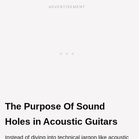
The Purpose Of Sound
Holes in Acoustic Guitars
Instead of diving into technical jargon like acoustic