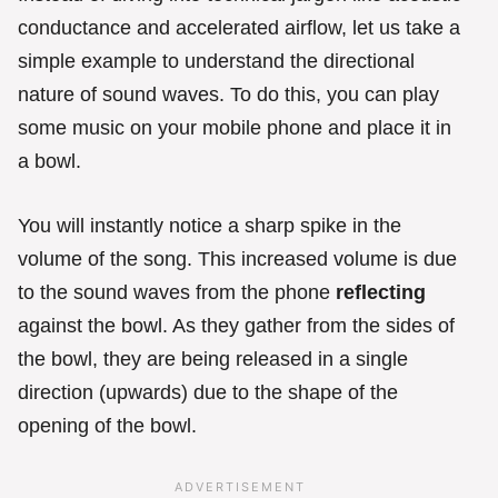
conductance and accelerated airflow, let us take a
simple example to understand the directional
nature of sound waves. To do this, you can play
some music on your mobile phone and place it in
a bowl.
You will instantly notice a sharp spike in the
volume of the song. This increased volume is due
to the sound waves from the phone
reflecting
against the bowl. As they gather from the sides of
the bowl, they are being released in a single
direction (upwards) due to the shape of the
opening of the bowl.