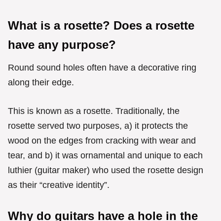
What is a rosette? Does a rosette
have any purpose?
Round sound holes often have a decorative ring
along their edge.
This is known as a rosette. Traditionally, the
rosette served two purposes, a) it protects the
wood on the edges from cracking with wear and
tear, and b) it was ornamental and unique to each
luthier (guitar maker) who used the rosette design
as their “creative identity”.
Why do guitars have a hole in the