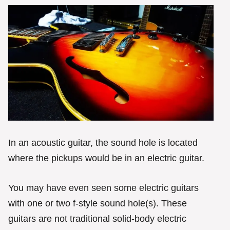
In an acoustic guitar, the sound hole is located
where the pickups would be in an electric guitar.
You may have even seen some electric guitars
with one or two f-style sound hole(s). These
guitars are not traditional solid-body electric