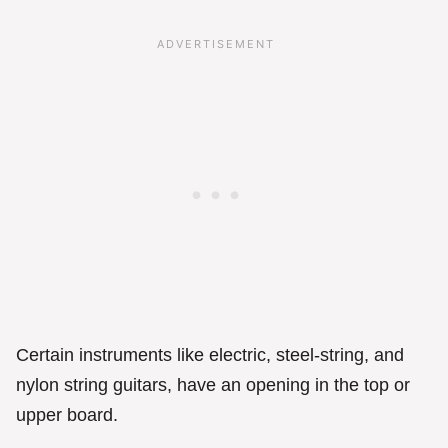
Certain instruments like electric, steel-string, and
nylon string guitars, have an opening in the top or
upper board.