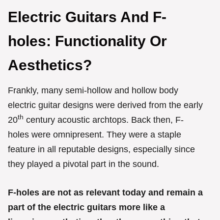
Electric Guitars And F-
holes: Functionality Or
Aesthetics?
Frankly, many semi-hollow and hollow body
electric guitar designs were derived from the early
th
20
century acoustic archtops. Back then, F-
holes were omnipresent. They were a staple
feature in all reputable designs, especially since
they played a pivotal part in the sound.
F-holes are not as relevant today and remain a
part of the electric guitars more like a