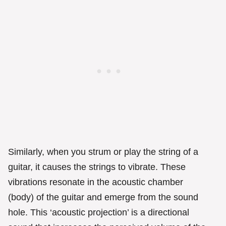
Similarly, when you strum or play the string of a
guitar, it causes the strings to vibrate. These
vibrations resonate in the acoustic chamber
(body) of the guitar and emerge from the sound
hole. This ‘acoustic projection’ is a directional