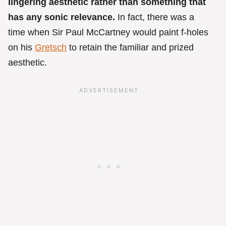
lingering aesthetic rather than something that
has any sonic relevance.
In fact, there was a
time when Sir Paul McCartney would paint f-holes
on his
Gretsch
to retain the familiar and prized
aesthetic.