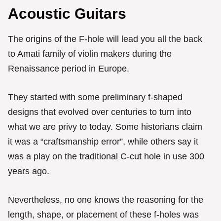
Acoustic Guitars
The origins of the F-hole will lead you all the back
to Amati family of violin makers during the
Renaissance period in Europe.
They started with some preliminary f-shaped
designs that evolved over centuries to turn into
what we are privy to today. Some historians claim
it was a “craftsmanship error”, while others say it
was a play on the traditional C-cut hole in use 300
years ago.
Nevertheless, no one knows the reasoning for the
length, shape, or placement of these f-holes was