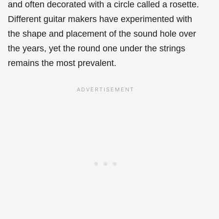
and often decorated with a circle called a rosette.
Different guitar makers have experimented with
the shape and placement of the sound hole over
the years, yet the round one under the strings
remains the most prevalent.