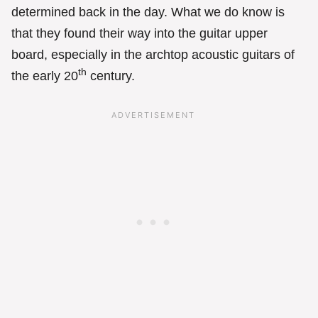
determined back in the day. What we do know is
that they found their way into the guitar upper
board, especially in the archtop acoustic guitars of
th
the early 20
century.