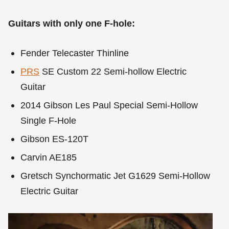
Guitars with only one F-hole:
Fender Telecaster Thinline
PRS
SE Custom 22 Semi-hollow Electric
Guitar
2014 Gibson Les Paul Special Semi-Hollow
Single F-Hole
Gibson ES-120T
Carvin AE185
Gretsch Synchormatic Jet G1629 Semi-Hollow
Electric Guitar