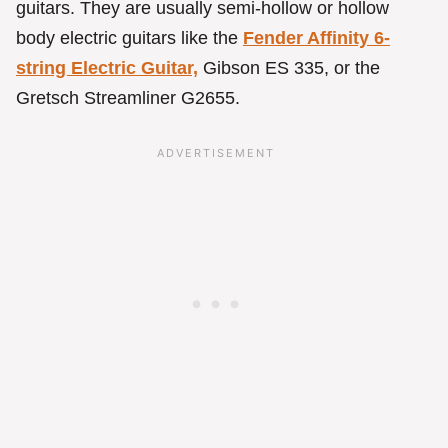
guitars. They are usually semi-hollow or hollow
body electric guitars like the
Fender Affinity 6-
string Electric Guitar,
Gibson ES 335, or the
Gretsch Streamliner G2655.