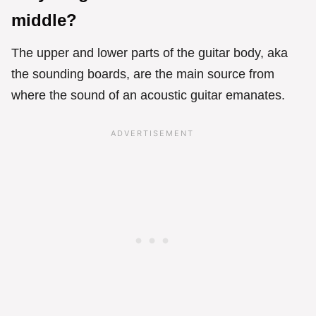
middle?
The upper and lower parts of the guitar body, aka
the sounding boards, are the main source from
where the sound of an acoustic guitar emanates.