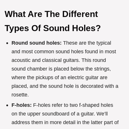
What Are The Different
Types Of Sound Holes?
Round sound holes:
These are the typical
and most common sound holes found in most
acoustic and classical guitars. This round
sound chamber is placed below the strings,
where the pickups of an electric guitar are
placed, and the sound hole is decorated with a
rosette.
F-holes:
F-holes refer to two f-shaped holes
on the upper soundboard of a guitar. We’ll
address them in more detail in the latter part of