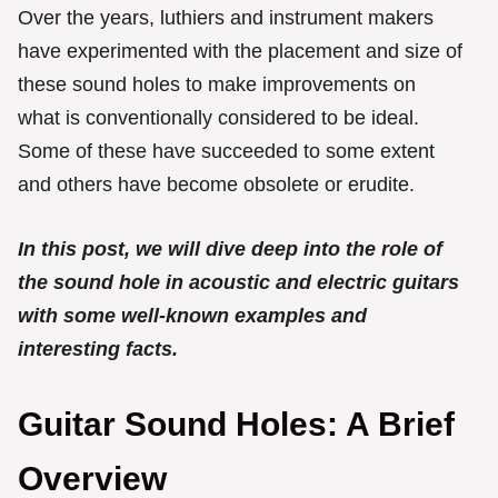
Over the years, luthiers and instrument makers
have experimented with the placement and size of
these sound holes to make improvements on
what is conventionally considered to be ideal.
Some of these have succeeded to some extent
and others have become obsolete or erudite.
In this post, we will dive deep into the role of
the sound hole in acoustic and electric guitars
with some well-known examples and
interesting facts.
Guitar Sound Holes: A Brief
Overview