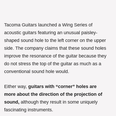
Tacoma Guitars launched a Wing Series of
acoustic guitars featuring an unusual paisley-
shaped sound hole to the left corner on the upper
side. The company claims that these sound holes
improve the resonance of the guitar because they
do not stress the top of the guitar as much as a
conventional sound hole would.
Either way,
guitars with “corner” holes are
more about the direction of the projection of
sound,
although they result in some uniquely
fascinating instruments.