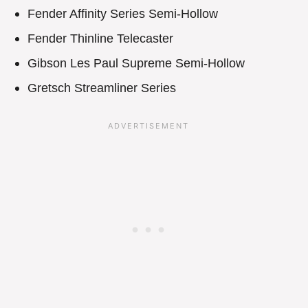
Fender Affinity Series Semi-Hollow
Fender Thinline Telecaster
Gibson Les Paul Supreme Semi-Hollow
Gretsch Streamliner Series