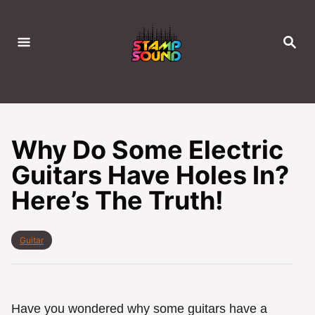
S
k
S
i
E
A
p
R
C
t
H
o
C
Why Do Some Electric
o
Guitars Have Holes In?
n
Here’s The Truth!
t
e
n
C
Guitar
t
a
t
e
g
o
Have you wondered why some guitars have a