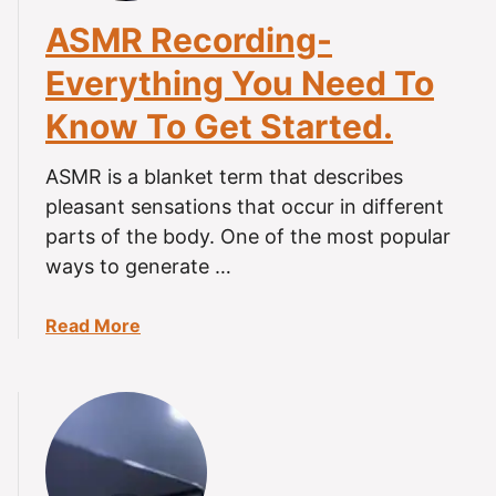
S
ASMR Recording-
B
Everything You Need To
M
i
Know To Get Started.
c
r
ASMR is a blanket term that describes
o
pleasant sensations that occur in different
p
parts of the body. One of the most popular
h
o
ways to generate …
n
e
a
Read More
.
b
T
o
i
u
n
t
g
A
l
S