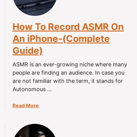
y
M
A
R
d
R
v
How To Record ASMR On
e
i
c
An iPhone-(Complete
c
o
e
Guide)
r
!
d
i
ASMR is an ever-growing niche where many
n
people are finding an audience. In case you
g
are not familiar with the term, it stands for
-
Autonomous …
E
v
a
Read More
e
b
r
o
y
u
t
t
h