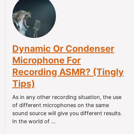
n
G
t
i
e
W
P
t
h
h
S
a
o
t
t
n
a
I
e
r
Dynamic Or Condenser
s
-
t
M
(
Microphone For
e
i
C
d
Recording ASMR? (Tingly
c
o
.
r
m
Tips)
o
p
p
l
As in any other recording situation, the use
h
e
of different microphones on the same
o
t
n
sound source will give you different results.
e
e
In the world of …
G
S
u