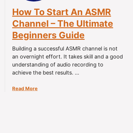
e
c
How To Start An ASMR
o
Channel – The Ultimate
r
d
Beginners Guide
i
n
Building a successful ASMR channel is not
g
an overnight effort. It takes skill and a good
A
understanding of audio recording to
S
M
achieve the best results. …
R
?
a
Read More
(
b
T
o
i
u
n
t
g
H
l
o