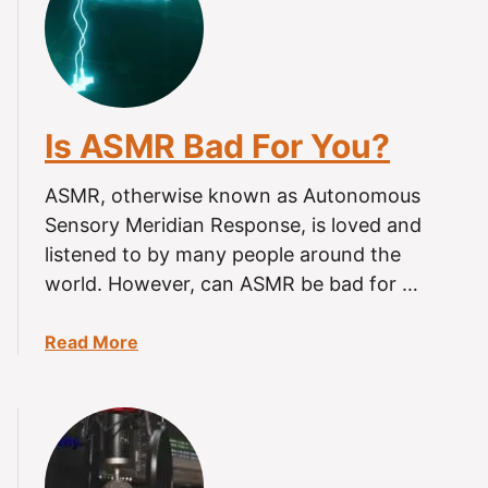
W
h
y
D
o
Is ASMR Bad For You?
e
s
ASMR, otherwise known as Autonomous
A
S
Sensory Meridian Response, is loved and
M
listened to by many people around the
R
world. However, can ASMR be bad for …
M
a
a
Read More
k
b
e
o
M
u
e
t
A
I
n