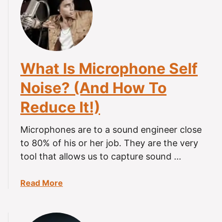
H
i
o
n
w
g
T
Y
o
o
What Is Microphone Self
R
u
e
N
Noise? (And How To
c
e
Reduce It!)
o
e
r
d
d
Microphones are to a sound engineer close
T
A
o
to 80% of his or her job. They are the very
S
K
tool that allows us to capture sound …
M
n
R
o
a
Read More
O
w
b
n
T
o
A
o
u