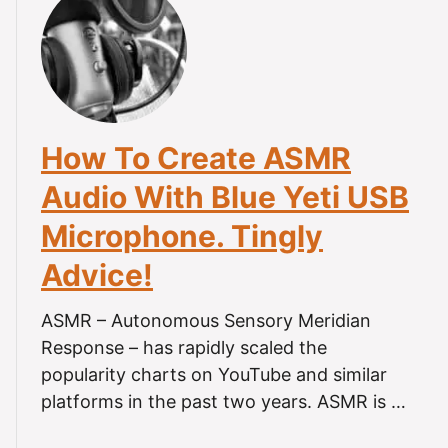
t
H
o
w
T
o
How To Create ASMR
R
e
Audio With Blue Yeti USB
c
Microphone. Tingly
o
r
Advice!
d
A
ASMR – Autonomous Sensory Meridian
S
Response – has rapidly scaled the
M
R
popularity charts on YouTube and similar
O
platforms in the past two years. ASMR is …
n
A