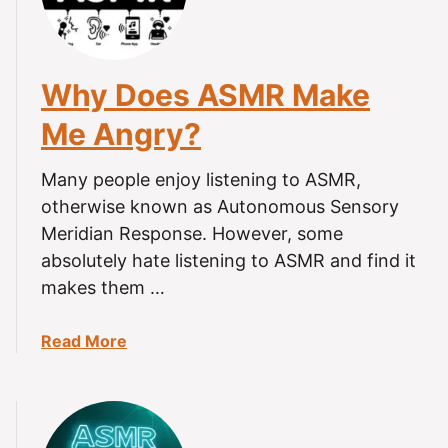
Why Does ASMR Make
Me Angry?
Many people enjoy listening to ASMR,
otherwise known as Autonomous Sensory
Meridian Response. However, some
absolutely hate listening to ASMR and find it
makes them …
a
Read More
b
o
u
t