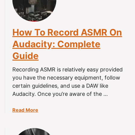
s
g
A
r
S
y
M
?
How To Record ASMR On
R
B
Audacity: Complete
a
Guide
d
F
o
Recording ASMR is relatively easy provided
r
you have the necessary equipment, follow
Y
certain guidelines, and use a DAW like
o
Audacity. Once you’re aware of the …
u
?
a
Read More
b
o
u