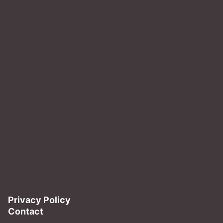
Privacy Policy
Contact