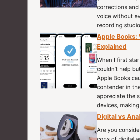
corrections and 
voice without ev
recording studi
Apple Books: W
Explained
When I first star
couldn’t help bu
Apple Books cau
contender in the
appreciate the 
devices, making
Digital vs Ana
Are you conside
cons of digital 