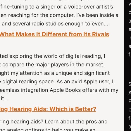
v
fine-tuning to a singer or a voice-over artist’s
p
en reaching for the computer. I’ve been inside a
a
o and several radio studios enough to even…
e
hat Makes It Different from Its Rivals
i
a
ted exploring the world of digital reading, I
t compare the major players in the market.
ght my attention as a unique and significant
 digital reading space. As an avid Apple user, I
seamless integration Apple Books offers with my
 it…
P
log Hearing Aids: Which is Better?
f
ring hearing aids? Learn about the pros and
a
and analog options to help you make an