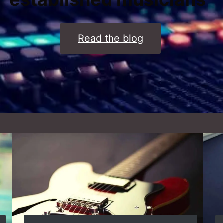
Read the blog