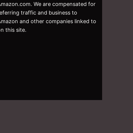
Amazon.com. We are compensated for
eferring traffic and business to
Amazon and other companies linked to
n this site.