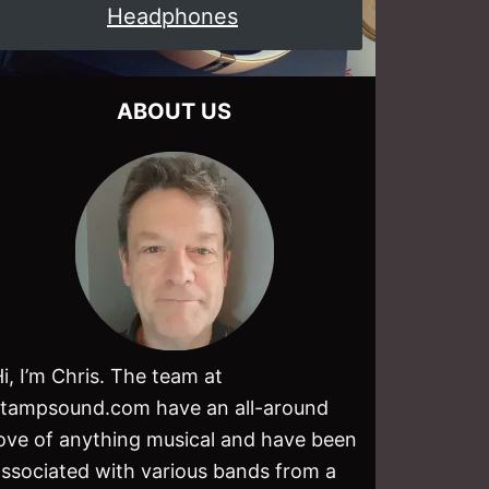
Headphones
ABOUT US
i, I’m Chris. The team at
stampsound.com have an all-around
love of anything musical and have been
associated with various bands from a