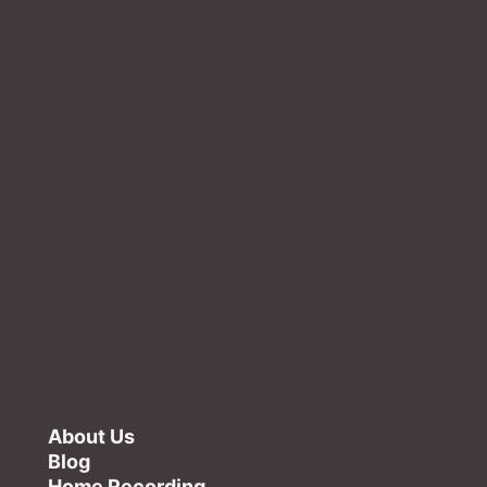
About Us
Blog
Home Recording