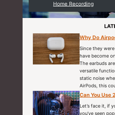
Home Recording
LAT
Why Do Airpod
Since they were
have become one
The earbuds are
versatile functi
static noise whe
AirPods, this co
Can You Use 2
Let’s face it, i
you’ve seen pop 