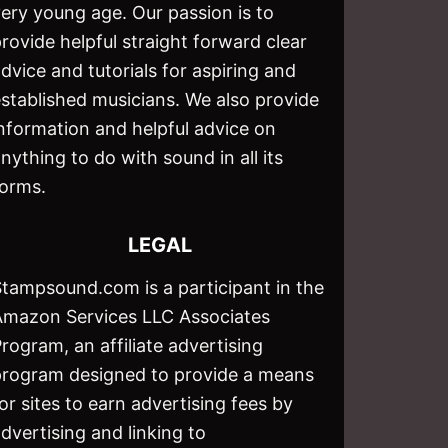
ery young age. Our passion is to
rovide helpful straight forward clear
dvice and tutorials for aspiring and
stablished musicians. We also provide
nformation and helpful advice on
nything to do with sound in all its
forms.
LEGAL
Stampsound.com is a participant in the
Amazon Services LLC Associates
rogram, an affiliate advertising
program designed to provide a means
or sites to earn advertising fees by
dvertising and linking to