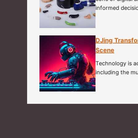
informed decisi
DJing Transfo
Scene
Technology is a
including the mus