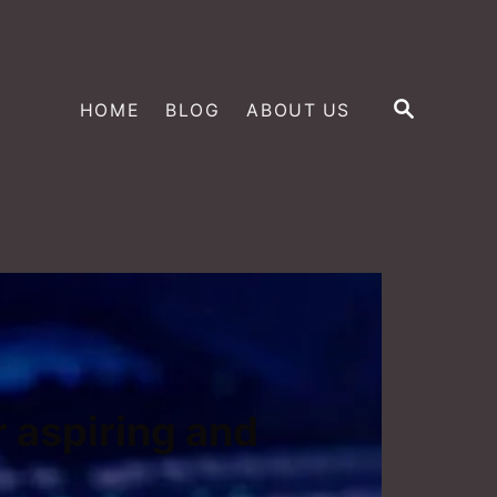
S
HOME
BLOG
ABOUT US
E
A
R
C
H
r aspiring and