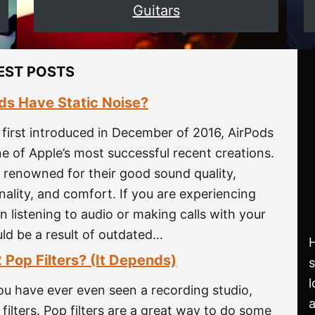
Guitars
EST POSTS
s Have Static Noise?
 first introduced in December of 2016, AirPods
 of Apple’s most successful recent creations.
 renowned for their good sound quality,
onality, and comfort. If you are experiencing
n listening to audio or making calls with your
uld be a result of outdated…
H
 Pop Filters? (It Depends)
f you have ever even seen a recording studio,
filters. Pop filters are a great way to do some