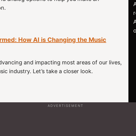
on.
r
o
rmed: How AI is Changing the Music
dvancing and impacting most areas of our lives,
ic industry. Let’s take a closer look.