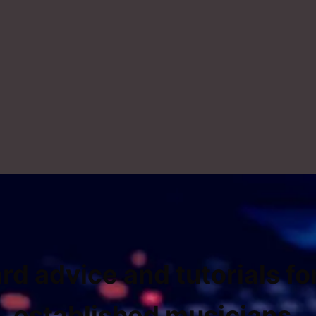
rd advice and tutorials fo
established musicians