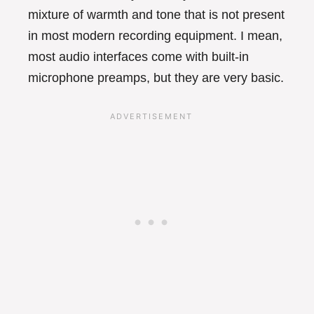
mixture of warmth and tone that is not present
in most modern recording equipment. I mean,
most audio interfaces come with built-in
microphone preamps, but they are very basic.