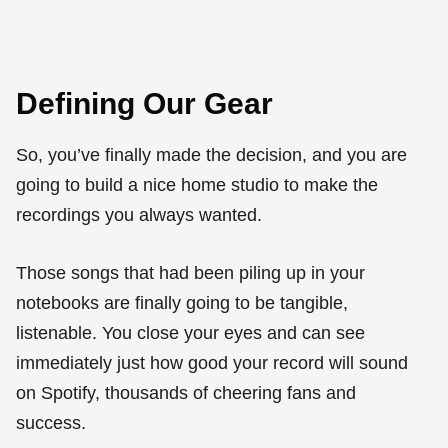
Defining Our Gear
So, you’ve finally made the decision, and you are
going to build a nice home studio to make the
recordings you always wanted.
Those songs that had been piling up in your
notebooks are finally going to be tangible,
listenable. You close your eyes and can see
immediately just how good your record will sound
on Spotify, thousands of cheering fans and
success.