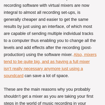
recording software with virtual mixers are now
integral to almost all recording set-ups, is
generally cheaper and easier to get the same
results by just using an interface, of which most
are capable of sending multiple individual tracks
to a computer thus enabling you to change all the
levels and add effects after the recording (post-
production) using the software mixer.
Also, mixers
tend to be quite big, and as having a full mixer
isn’t really necessary anymore just using a
soundcard
can save a lot of space.
These are the main reasons why you probably
shouldn’t get a mixer as you are taking your first
steps in the world of music recording in your