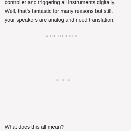
controller and triggering all instruments digitally.
Well, that’s fantastic for many reasons but still,
your speakers are analog and need translation.
What does this all mean?