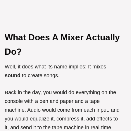
What Does A Mixer Actually
Do?
Well, it does what its name implies: It mixes
sound
to create songs.
Back in the day, you would do everything on the
console with a pen and paper and a tape
machine. Audio would come from each input, and
you would equalize it, compress it, add effects to
it, and send it to the tape machine in real-time.