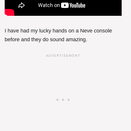
I have had my lucky hands on a Neve console
before and they do sound amazing.