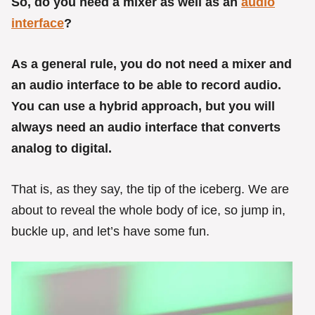
So, do you need a mixer as well as an
audio
interface
?
As a general rule, you do not need a mixer and
an audio interface to be able to record audio.
You can use a hybrid approach, but you will
always need an audio interface that converts
analog to digital.
That is, as they say, the tip of the iceberg. We are
about to reveal the whole body of ice, so jump in,
buckle up, and let’s have some fun.