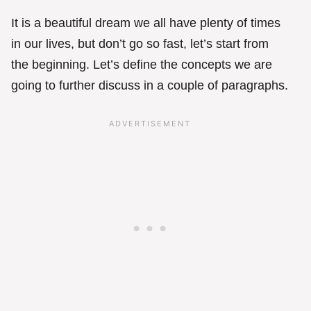
It is a beautiful dream we all have plenty of times
in our lives, but don’t go so fast, let’s start from
the beginning. Let’s define the concepts we are
going to further discuss in a couple of paragraphs.