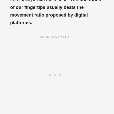
of our fingertips usually beats the
movement ratio proposed by digital
platforms.