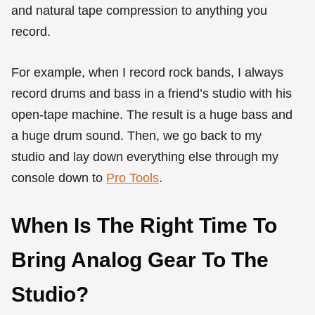
and natural tape compression to anything you
record.
For example, when I record rock bands, I always
record drums and bass in a friend’s studio with his
open-tape machine. The result is a huge bass and
a huge drum sound. Then, we go back to my
studio and lay down everything else through my
console down to
Pro Tools
.
When Is The Right Time To
Bring Analog Gear To The
Studio?