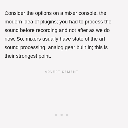
Consider the options on a mixer console, the
modern idea of plugins; you had to process the
sound before recording and not after as we do
now. So, mixers usually have state of the art
sound-processing, analog gear built-in; this is
their strongest point.