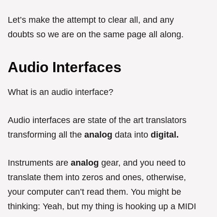
Let’s make the attempt to clear all, and any
doubts so we are on the same page all along.
Audio Interfaces
What is an audio interface?
Audio interfaces are state of the art translators
transforming all the
analog
data into
digital.
Instruments are
analog
gear, and you need to
translate them into zeros and ones, otherwise,
your computer can’t read them. You might be
thinking: Yeah, but my thing is hooking up a MIDI