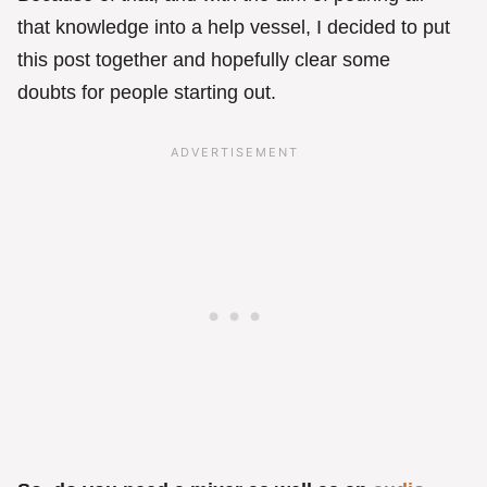
that knowledge into a help vessel, I decided to put
this post together and hopefully clear some
doubts for people starting out.