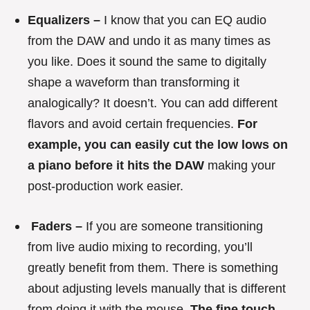
Equalizers –
I know that you can EQ audio
from the DAW and undo it as many times as
you like. Does it sound the same to digitally
shape a waveform than transforming it
analogically? It doesn’t. You can add different
flavors and avoid certain frequencies.
For
example, you can easily cut the low lows on
a piano before it hits the DAW
making your
post-production work easier.
Faders –
If you are someone transitioning
from live audio mixing to recording, you’ll
greatly benefit from them. There is something
about adjusting levels manually that is different
from doing it with the mouse.
The fine touch