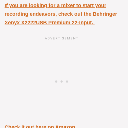
If you are looking for a mixer to start your
recording endeavors, check out the
Behringer
Xenyx X2222USB Premium 22-Input.
Check it out here on Amazon
.