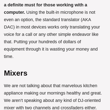
a definite must for those working with a
computer.
Using the built-in microphone is not
even an option, the standard translator (AKA
DAC) in most devices works only translating your
voice for a call or any other simple endeavor like
that. Putting your hundreds of dollars of
equipment through it is wasting your money and
time.
Mixers
We are not talking about that marvelous kitchen
appliance making our mornings healthy and great.
We aren’t speaking about any kind of DJ-oriented
mixer with two channels and crossfaders either.