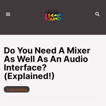
S
k
S
i
E
A
p
R
C
t
H
o
C
Do You Need A Mixer
o
As Well As An Audio
n
Interface?
t
e
(Explained!)
n
t
C
Audio Interface
a
t
e