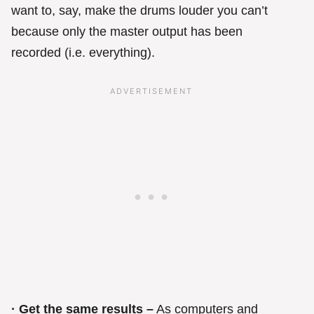
want to, say, make the drums louder you can’t
because only the master output has been
recorded (i.e. everything).
· Get the same results –
As computers and