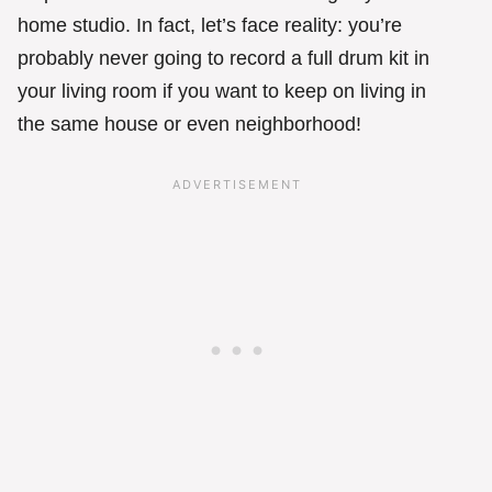
home studio. In fact, let’s face reality: you’re
probably never going to record a full drum kit in
your living room if you want to keep on living in
the same house or even neighborhood!