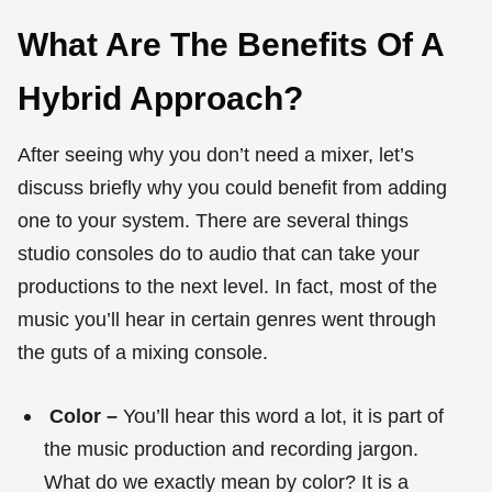
What Are The Benefits Of A
Hybrid Approach?
After seeing why you don’t need a mixer, let’s
discuss briefly why you could benefit from adding
one to your system. There are several things
studio consoles do to audio that can take your
productions to the next level. In fact, most of the
music you’ll hear in certain genres went through
the guts of a mixing console.
Color –
You’ll hear this word a lot, it is part of
the music production and recording jargon.
What do we exactly mean by color? It is a