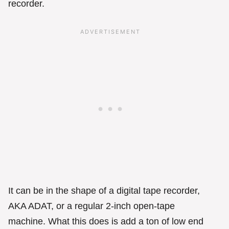
recorder.
It can be in the shape of a digital tape recorder,
AKA ADAT, or a regular 2-inch open-tape
machine. What this does is add a ton of low end