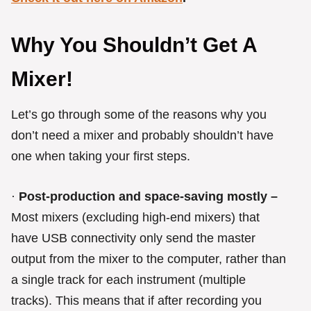
Why You Shouldn’t Get A
Mixer!
Let’s go through some of the reasons why you
don’t need a mixer and probably shouldn’t have
one when taking your first steps.
·
Post-production and space-saving mostly –
Most mixers (excluding high-end mixers) that
have USB connectivity only send the master
output from the mixer to the computer, rather than
a single track for each instrument (multiple
tracks). This means that if after recording you