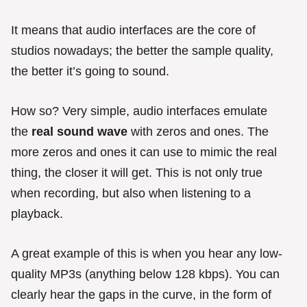
It means that audio interfaces are the core of
studios nowadays; the better the sample quality,
the better it’s going to sound.
How so? Very simple, audio interfaces emulate
the
real sound wave
with zeros and ones. The
more zeros and ones it can use to mimic the real
thing, the closer it will get. This is not only true
when recording, but also when listening to a
playback.
A great example of this is when you hear any low-
quality MP3s (anything below 128 kbps). You can
clearly hear the gaps in the curve, in the form of