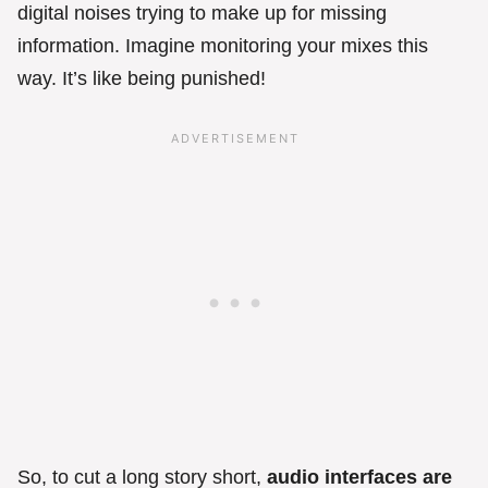
digital noises trying to make up for missing
information. Imagine monitoring your mixes this
way. It’s like being punished!
So, to cut a long story short,
audio interfaces are