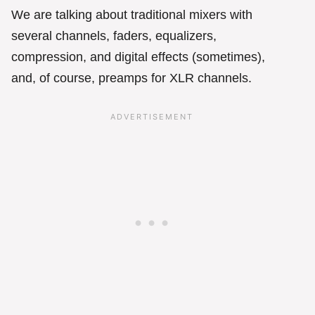
We are talking about traditional mixers with
several channels, faders, equalizers,
compression, and digital effects (sometimes),
and, of course, preamps for XLR channels.