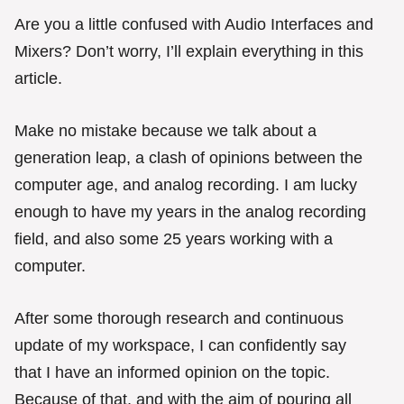
g
o
Are you a little confused with Audio Interfaces and
r
Mixers? Don’t worry, I’ll explain everything in this
i
e
article.
s
Make no mistake because we talk about a
generation leap, a clash of opinions between the
computer age, and analog recording. I am lucky
enough to have my years in the analog recording
field, and also some 25 years working with a
computer.
After some thorough research and continuous
update of my workspace, I can confidently say
that I have an informed opinion on the topic.
Because of that, and with the aim of pouring all