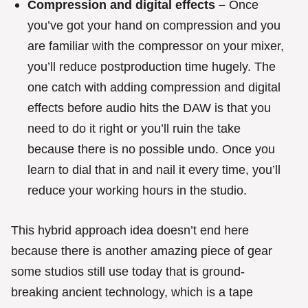
Compression and digital effects –
Once
you’ve got your hand on compression and you
are familiar with the compressor on your mixer,
you’ll reduce postproduction time hugely. The
one catch with adding compression and digital
effects before audio hits the DAW is that you
need to do it right or you’ll ruin the take
because there is no possible undo. Once you
learn to dial that in and nail it every time, you’ll
reduce your working hours in the studio.
This hybrid approach idea doesn’t end here
because there is another amazing piece of gear
some studios still use today that is ground-
breaking ancient technology, which is a tape