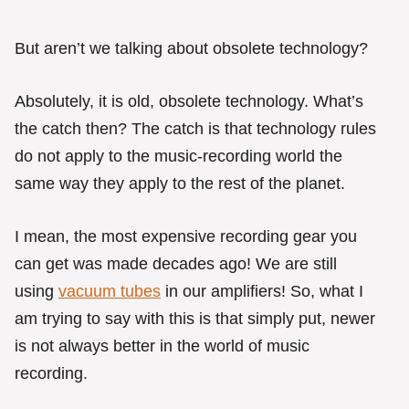
But aren’t we talking about obsolete technology?
Absolutely, it is old, obsolete technology. What’s
the catch then? The catch is that technology rules
do not apply to the music-recording world the
same way they apply to the rest of the planet.
I mean, the most expensive recording gear you
can get was made decades ago! We are still
using
vacuum tubes
in our amplifiers! So, what I
am trying to say with this is that simply put, newer
is not always better in the world of music
recording.