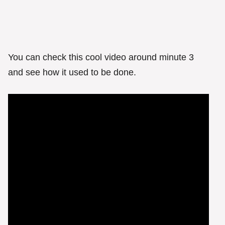
You can check this cool video around minute 3
and see how it used to be done.