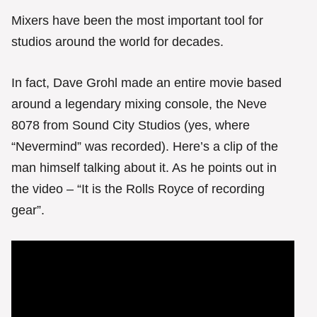
Mixers have been the most important tool for
studios around the world for decades.
In fact, Dave Grohl made an entire movie based
around a legendary mixing console, the Neve
8078 from Sound City Studios (yes, where
“Nevermind” was recorded). Here’s a clip of the
man himself talking about it. As he points out in
the video – “It is the Rolls Royce of recording
gear”.