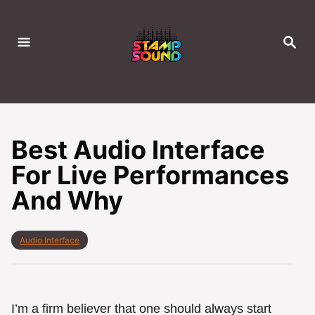
S
k
S
i
E
A
p
R
C
t
H
o
C
Best Audio Interface
o
For Live Performances
n
And Why
t
e
n
C
Audio Interface
t
a
t
e
g
o
I’m a firm believer that one should always start