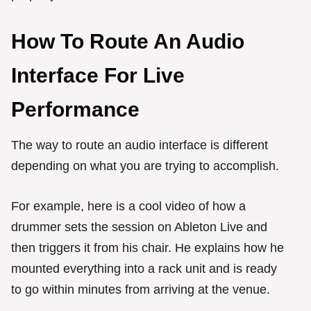
How To Route An Audio
Interface For Live
Performance
The way to route an audio interface is different
depending on what you are trying to accomplish.
For example, here is a cool video of how a
drummer sets the session on Ableton Live and
then triggers it from his chair. He explains how he
mounted everything into a rack unit and is ready
to go within minutes from arriving at the venue.