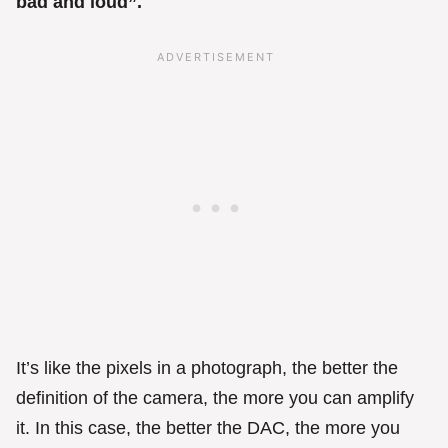
bad and loud”.
It’s like the pixels in a photograph, the better the
definition of the camera, the more you can amplify
it. In this case, the better the DAC, the more you