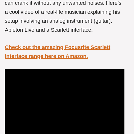
can crank it without any unwanted noises. Here’s
a cool video of a real-life musician explaining his
setup involving an analog instrument (guitar),
Ableton Live and a Scarlett interface.
Check out the amazing Focusrite Scarlett
interface range here on Amazon.