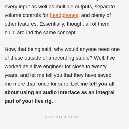
every input as well as multiple outputs, separate
volume controls for
headphones
, and plenty of
other features. Essentially, though, all of them
build around the same concept.
Now, that being said, why would anyone need one
of these outside of a recording studio? Well, I’ve
worked as a live engineer for close to twenty
years, and let me tell you that they have saved
me more than once for sure.
Let me tell you all
about using an audio interface as an integral
part of your live rig.