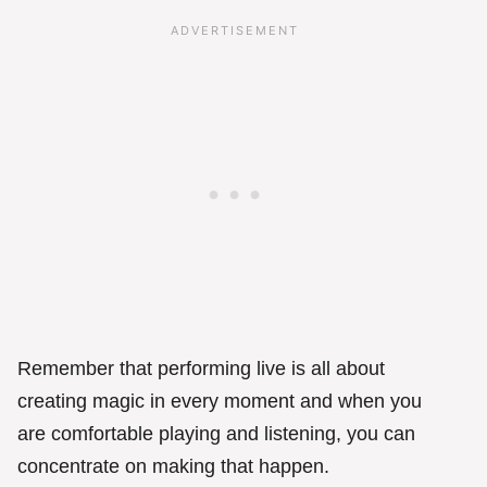
Remember that performing live is all about
creating magic in every moment and when you
are comfortable playing and listening, you can
concentrate on making that happen.