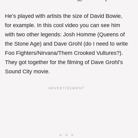
He’s played with artists the size of David Bowie,
for example. In this cool video you can see him
with two other legends: Josh Homme (Queens of
the Stone Age) and Dave Grohl (do I need to write
Foo Fighters/Nirvana/Them Crooked Vultures?).
They got together for the filming of Dave Grohl’s
Sound City movie.