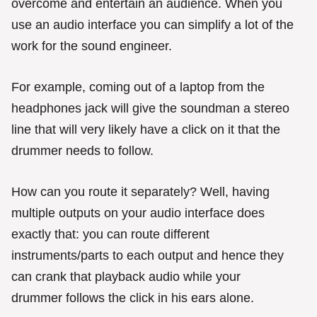
overcome and entertain an audience. When you
use an audio interface you can simplify a lot of the
work for the sound engineer.
For example, coming out of a laptop from the
headphones jack will give the soundman a stereo
line that will very likely have a click on it that the
drummer needs to follow.
How can you route it separately? Well, having
multiple outputs on your audio interface does
exactly that: you can route different
instruments/parts to each output and hence they
can crank that playback audio while your
drummer follows the click in his ears alone.