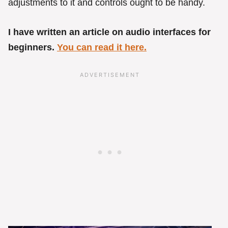
adjustments to it and controls ought to be handy.
I have written an article on audio interfaces for
beginners.
You can read it here.