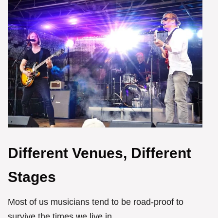
Different Venues, Different
Stages
Most of us musicians tend to be road-proof to
survive the times we live in.