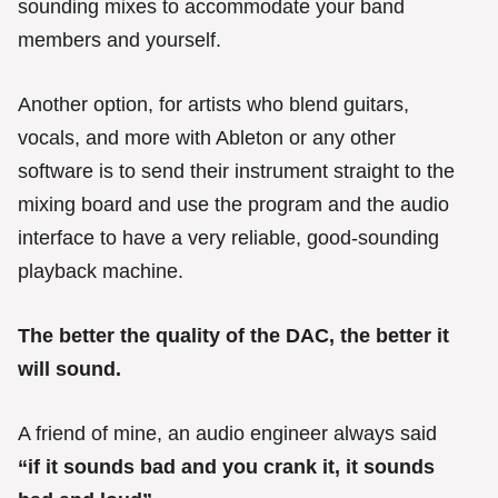
sounding mixes to accommodate your band
members and yourself.
Another option, for artists who blend guitars,
vocals, and more with Ableton or any other
software is to send their instrument straight to the
mixing board and use the program and the audio
interface to have a very reliable, good-sounding
playback machine.
The better the quality of the DAC, the better it
will sound.
A friend of mine, an audio engineer always said
“if it sounds bad and you crank it, it sounds