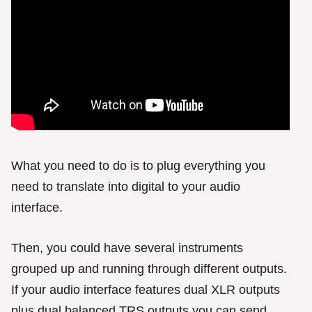
What you need to do is to plug everything you
need to translate into digital to your audio
interface.
Then, you could have several instruments
grouped up and running through different outputs.
If your audio interface features dual XLR outputs
plus dual balanced TRS outputs you can send