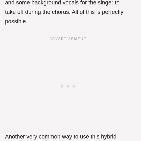
and some background vocals for the singer to
take off during the chorus. All of this is perfectly
possible.
Another very common way to use this hybrid