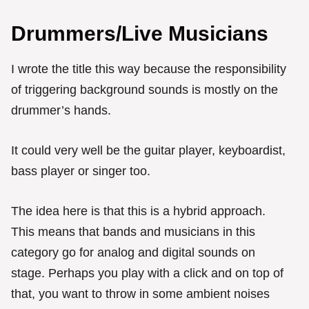
Drummers/Live Musicians
I wrote the title this way because the responsibility
of triggering background sounds is mostly on the
drummer’s hands.
It could very well be the guitar player, keyboardist,
bass player or singer too.
The idea here is that this is a hybrid approach.
This means that bands and musicians in this
category go for analog and digital sounds on
stage. Perhaps you play with a click and on top of
that, you want to throw in some ambient noises