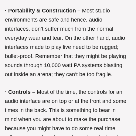
· Portability & Construction –
Most studio
environments are safe and hence, audio
interfaces, don’t suffer much from the normal
everyday wear and tear. On the other hand, audio
interfaces made to play live need to be rugged;
bullet-proof. Remember that they might be playing
sounds through 10,000 watt PA systems blasting
out inside an arena; they can’t be too fragile.
· Controls –
Most of the time, the controls for an
audio interface are on top or at the front and some
times in the back. This is something to bear in
mind when you are about to make the purchase
because you might have to do some real-time