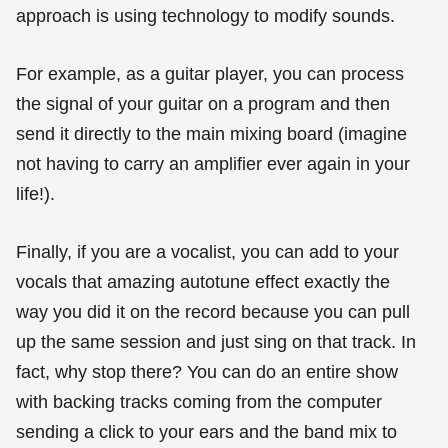
approach is using technology to modify sounds.
For example, as a guitar player, you can process
the signal of your guitar on a program and then
send it directly to the main mixing board (imagine
not having to carry an amplifier ever again in your
life!).
Finally, if you are a vocalist, you can add to your
vocals that amazing autotune effect exactly the
way you did it on the record because you can pull
up the same session and just sing on that track. In
fact, why stop there? You can do an entire show
with backing tracks coming from the computer
sending a click to your ears and the band mix to