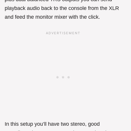
playback audio back to the console from the XLR
and feed the monitor mixer with the click.
In this setup you’ll have two stereo, good