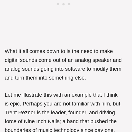
What it all comes down to is the need to make
digital sounds come out of an analog speaker and
analog sounds going into software to modify them
and turn them into something else.
Let me illustrate this with an example that I think
is epic. Perhaps you are not familiar with him, but
Trent Reznor is the leader, founder, and driving
force of Nine Inch Nails; a band that pushed the
boundaries of music technology since day one.