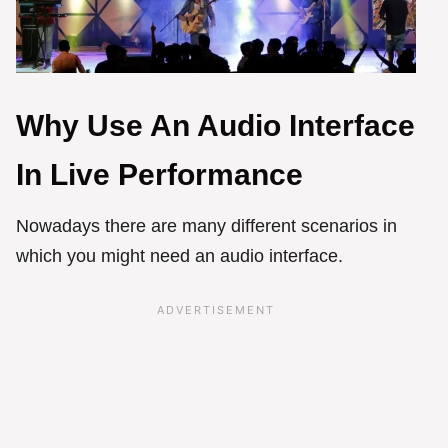
Why Use An Audio Interface
In Live Performance
Nowadays there are many different scenarios in
which you might need an audio interface.