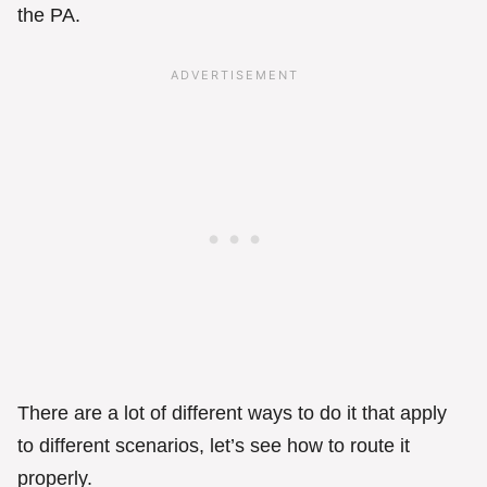
the PA.
There are a lot of different ways to do it that apply
to different scenarios, let’s see how to route it
properly.