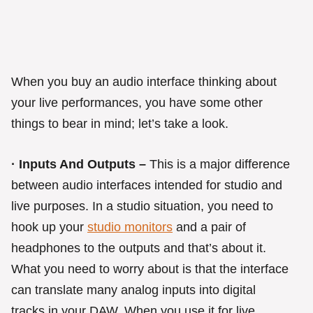
When you buy an audio interface thinking about
your live performances, you have some other
things to bear in mind; let’s take a look.
· Inputs And Outputs –
This is a major difference
between audio interfaces intended for studio and
live purposes. In a studio situation, you need to
hook up your
studio monitors
and a pair of
headphones to the outputs and that’s about it.
What you need to worry about is that the interface
can translate many analog inputs into digital
tracks in your DAW. When you use it for live