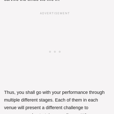
Thus, you shall go with your performance through
multiple different stages. Each of them in each
venue will present a different challenge to