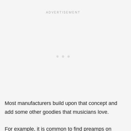
Most manufacturers build upon that concept and
add some other goodies that musicians love.
For example, it is common to find preamps on