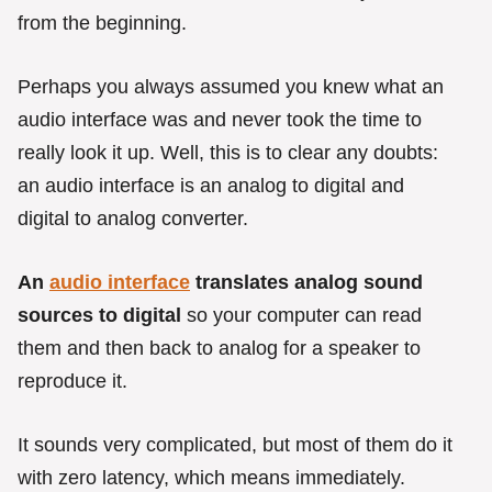
r
from the beginning.
i
e
s
Perhaps you always assumed you knew what an
audio interface was and never took the time to
really look it up. Well, this is to clear any doubts:
an audio interface is an analog to digital and
digital to analog converter.
An
audio interface
translates analog sound
sources to digital
so your computer can read
them and then back to analog for a speaker to
reproduce it.
It sounds very complicated, but most of them do it
with zero latency, which means immediately.