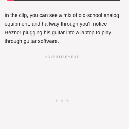
In the clip, you can see a mix of old-school analog
equipment, and halfway through you’ll notice
Reznor plugging his guitar into a laptop to play
through guitar software.