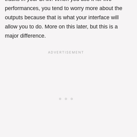
performances, you tend to worry more about the
outputs because that is what your interface will
allow you to do. More on this later, but this is a
major difference.