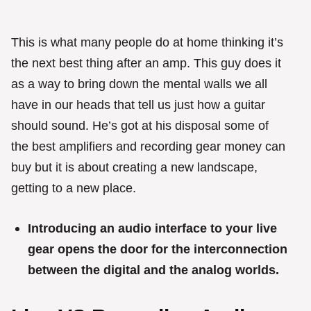
This is what many people do at home thinking it’s
the next best thing after an amp. This guy does it
as a way to bring down the mental walls we all
have in our heads that tell us just how a guitar
should sound. He’s got at his disposal some of
the best amplifiers and recording gear money can
buy but it is about creating a new landscape,
getting to a new place.
Introducing an audio interface to your live
gear opens the door for the interconnection
between the digital and the analog worlds.