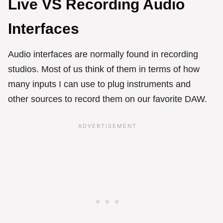
Live VS Recording Audio
Interfaces
Audio interfaces are normally found in recording
studios. Most of us think of them in terms of how
many inputs I can use to plug instruments and
other sources to record them on our favorite DAW.