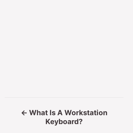
P
What Is A Workstation
o
Keyboard?
s