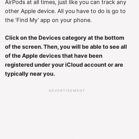
AirPods at all times, just like you can track any
other Apple device. All you have to do is go to
the ‘Find My’ app on your phone.
Click on the Devices category at the bottom
of the screen. Then, you will be able to see all
of the Apple devices that have been
registered under your iCloud account or are
typically near you.