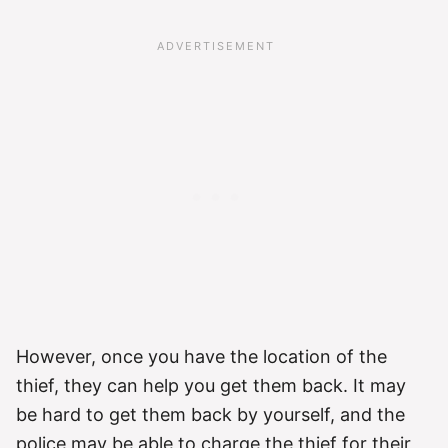
However, once you have the location of the
thief, they can help you get them back. It may
be hard to get them back by yourself, and the
police may be able to charge the thief for their