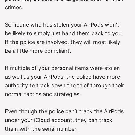
crimes.
Someone who has stolen your AirPods won’t
be likely to simply just hand them back to you.
If the police are involved, they will most likely
be a little more compliant.
If multiple of your personal items were stolen
as well as your AirPods, the police have more
authority to track down the thief through their
normal tactics and strategies.
Even though the police can’t track the AirPods
under your iCloud account, they can track
them with the serial number.