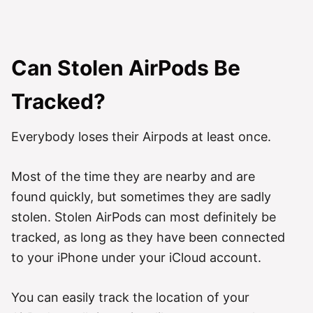
Can Stolen AirPods Be
Tracked?
Everybody loses their Airpods at least once.
Most of the time they are nearby and are
found quickly, but sometimes they are sadly
stolen. Stolen AirPods can most definitely be
tracked, as long as they have been connected
to your iPhone under your iCloud account.
You can easily track the location of your