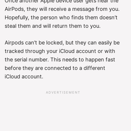
Once another Apple device user gets near the
AirPods, they will receive a message from you.
Hopefully, the person who finds them doesn’t
steal them and will return them to you.
Airpods can’t be locked, but they can easily be
tracked through your iCloud account or with
the serial number. This needs to happen fast
before they are connected to a different
iCloud account.