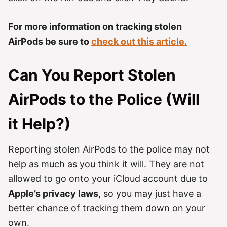
For more information on tracking stolen
AirPods be sure to
check out this article.
Can You Report Stolen
AirPods to the Police (Will
it Help?)
Reporting stolen AirPods to the police may not
help as much as you think it will. They are not
allowed to go onto your iCloud account due to
Apple’s privacy laws,
so you may just have a
better chance of tracking them down on your
own.