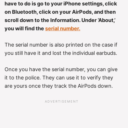
have to do is go to your iPhone settings, click
on Bluetooth, click on your AirPods, and then
scroll down to the Information. Under ‘About,’
you will find the
serial number.
The serial number is also printed on the case if
you still have it and lost the individual earbuds.
Once you have the serial number, you can give
it to the police. They can use it to verify they
are yours once they track the AirPods down.