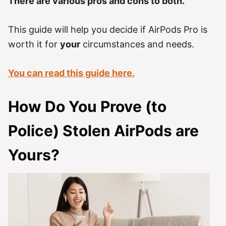
There are various pros and cons to both.
This guide will help you decide if AirPods Pro is
worth it for
your
circumstances and needs.
You can read this guide here.
How Do You Prove (to
Police) Stolen AirPods are
Yours?