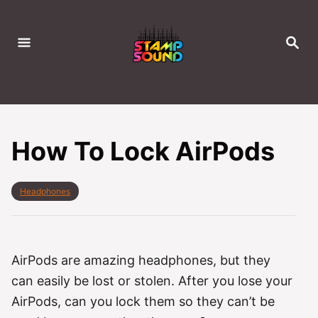
S
k
S
i
E
A
p
R
C
t
H
o
C
How To Lock AirPods
o
n
C
Headphones
t
a
e
t
e
n
g
t
o
AirPods are amazing headphones, but they
r
can easily be lost or stolen. After you lose your
i
e
AirPods, can you lock them so they can’t be
s