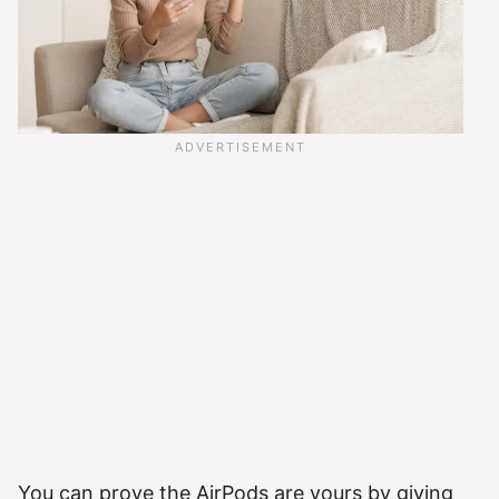
You can prove the AirPods are yours by giving