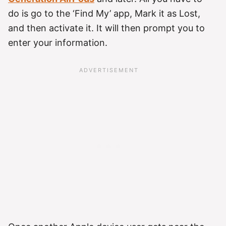
do is go to the ‘Find My’ app, Mark it as Lost,
and then activate it. It will then prompt you to
enter your information.