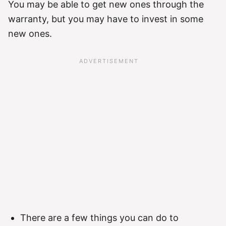
You may be able to get new ones through the
warranty, but you may have to invest in some
new ones.
There are a few things you can do to