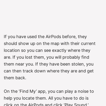
If you have used the AirPods before, they
should show up on the map with their current
location so you can see exactly where they
are. If you lost them, you will probably find
them near you. If they have been stolen, you
can then track down where they are and get
them back.
On the ‘Find My’ app, you can play a noise to
help you locate them. All you have to do is
click on the AirPods and click ‘Play Sound.’