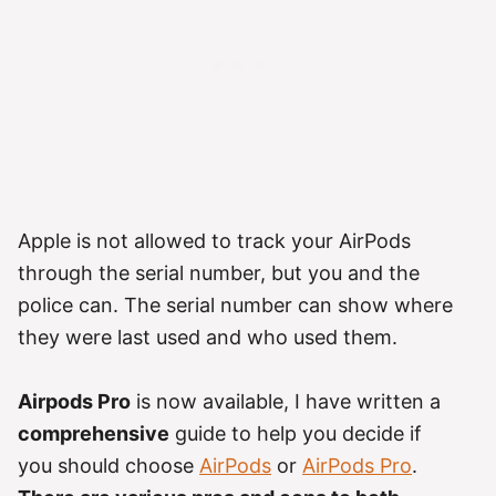
Apple is not allowed to track your AirPods
through the serial number, but you and the
police can. The serial number can show where
they were last used and who used them.
Airpods Pro
is now available, I have written a
comprehensive
guide to help you decide if
you should choose
AirPods
or
AirPods Pro
.