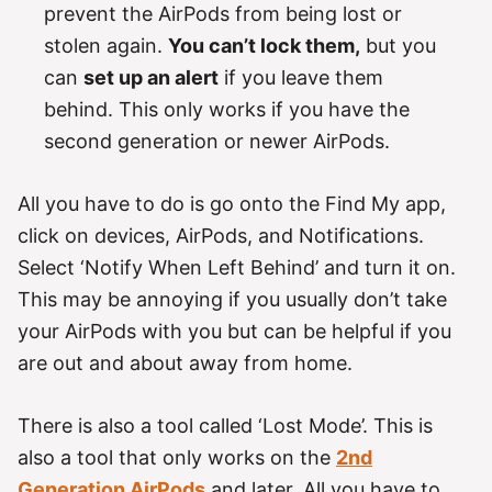
prevent the AirPods from being lost or
stolen again.
You can’t lock them,
but you
can
set up an alert
if you leave them
behind. This only works if you have the
second generation or newer AirPods.
All you have to do is go onto the Find My app,
click on devices, AirPods, and Notifications.
Select ‘Notify When Left Behind’ and turn it on.
This may be annoying if you usually don’t take
your AirPods with you but can be helpful if you
are out and about away from home.
There is also a tool called ‘Lost Mode’. This is
also a tool that only works on the
2nd
Generation AirPods
and later. All you have to