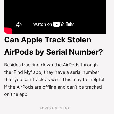
Can Apple Track Stolen
AirPods by Serial Number?
Besides tracking down the AirPods through
the ‘Find My’ app, they have a serial number
that you can track as well. This may be helpful
if the AirPods are offline and can’t be tracked
on the app.