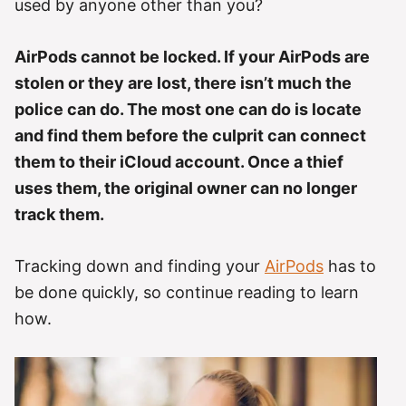
used by anyone other than you?
AirPods cannot be locked. If your AirPods are
stolen or they are lost, there isn’t much the
police can do. The most one can do is locate
and find them before the culprit can connect
them to their iCloud account. Once a thief
uses them, the original owner can no longer
track them.
Tracking down and finding your
AirPods
has to
be done quickly, so continue reading to learn
how.