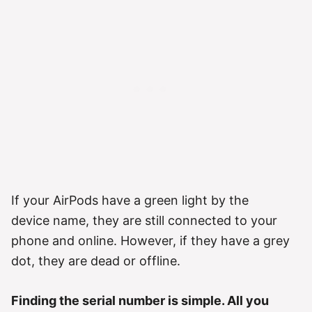
If your AirPods have a green light by the
device name, they are still connected to your
phone and online. However, if they have a grey
dot, they are dead or offline.
Finding the serial number is simple. All you