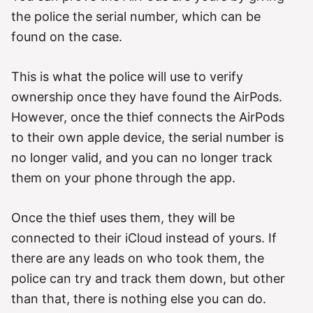
the police the serial number, which can be
found on the case.
This is what the police will use to verify
ownership once they have found the AirPods.
However, once the thief connects the AirPods
to their own apple device, the serial number is
no longer valid, and you can no longer track
them on your phone through the app.
Once the thief uses them, they will be
connected to their iCloud instead of yours. If
there are any leads on who took them, the
police can try and track them down, but other
than that, there is nothing else you can do.