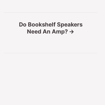
t
n
Do Bookshelf Speakers
Need An Amp?
a
v
i
g
a
t
i