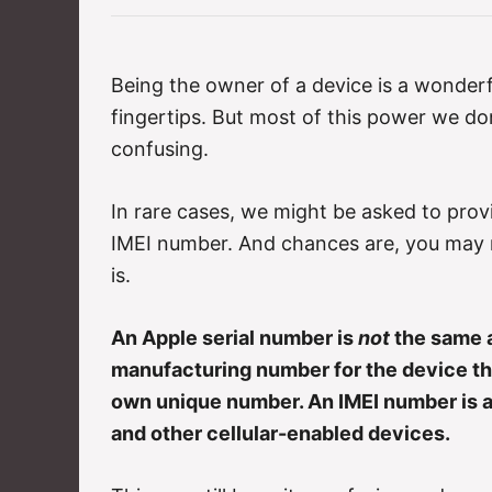
e
g
o
r
Being the owner of a device is a wonderfu
i
fingertips. But most of this power we do
e
s
confusing.
In rare cases, we might be asked to provi
IMEI number. And chances are, you may 
is.
An Apple serial number is
not
the same a
manufacturing number for the device tha
own unique number. An IMEI number is a 
and other cellular-enabled devices.