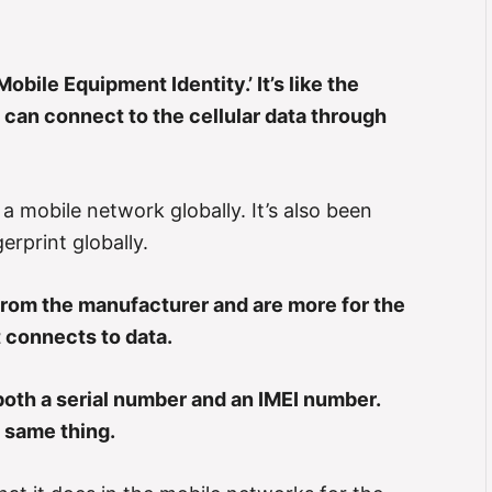
obile Equipment Identity.’ It’s like the
 can connect to the cellular data through
a mobile network globally. It’s also been
erprint globally.
rom the manufacturer and are more for the
t connects to data.
oth a serial number and an IMEI number.
e same thing.