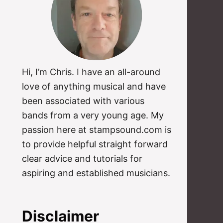
Hi, I’m Chris. I have an all-around
love of anything musical and have
been associated with various
bands from a very young age. My
passion here at stampsound.com is
to provide helpful straight forward
clear advice and tutorials for
aspiring and established musicians.
Disclaimer