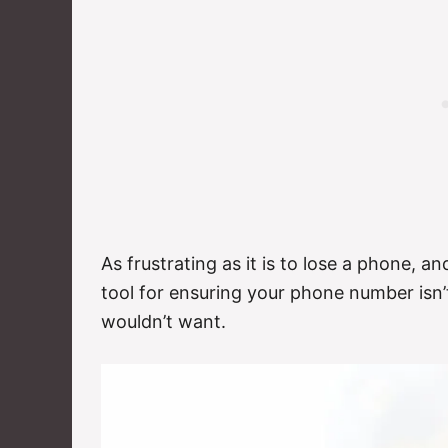
As frustrating as it is to lose a phone, an
tool for ensuring your phone number isn’
wouldn’t want.