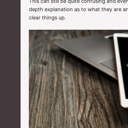
This can still be quite confusing and eve
depth explanation as to what they are an
clear things up.