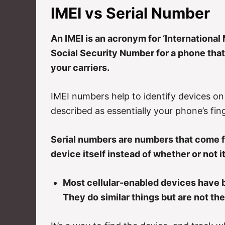
IMEI vs Serial Number
An IMEI is an acronym for ‘International M
Social Security Number for a phone that
your carriers.
IMEI numbers help to identify devices on 
described as essentially your phone’s fing
Serial numbers are numbers that come f
device itself instead of whether or not i
Most cellular-enabled devices have b
They do similar things but are not th