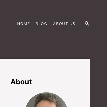
S
HOME
BLOG
ABOUT US
E
A
R
C
H
About