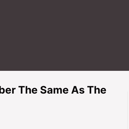
mber The Same As The