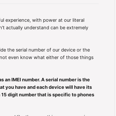
l experience, with power at our literal
n’t actually understand can be extremely
de the serial number of our device or the
not even know what either of those things
s an IMEI number. A serial number is the
t you have and each device will have its
15 digit number that is specific to phones