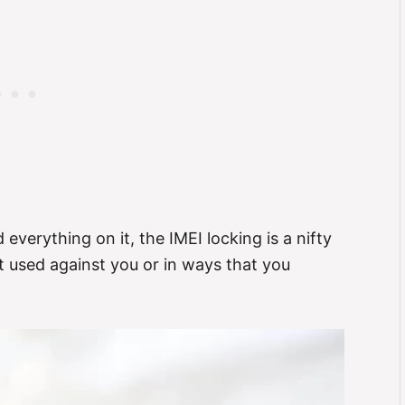
d everything on it, the IMEI locking is a nifty
t used against you or in ways that you