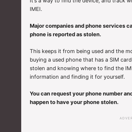
It’s a way to find the device, and track 
IMEI.
Major companies and phone services can
phone is reported as stolen.
This keeps it from being used and the mos
buying a used phone that has a SIM card
stolen and knowing where to find the IME
information and finding it for yourself.
You can request your phone number and 
happen to have your phone stolen.