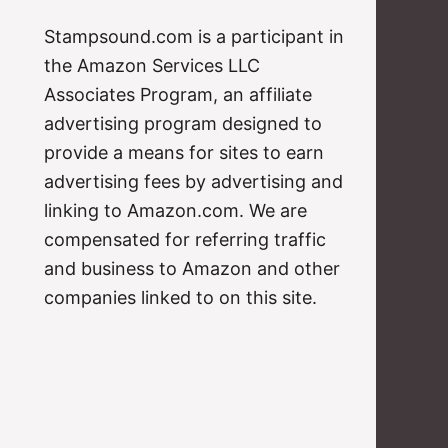
Stampsound.com is a participant in
the Amazon Services LLC
Associates Program, an affiliate
advertising program designed to
provide a means for sites to earn
advertising fees by advertising and
linking to Amazon.com. We are
compensated for referring traffic
and business to Amazon and other
companies linked to on this site.