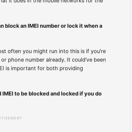
what it does in the mobile networks for the
 block an IMEI number or lock it when a
t often you might run into this is if you’re
 or phone number already. It could’ve been
I is important for both providing
IMEI to be blocked and locked if you do