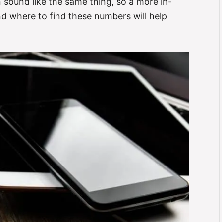
n sound like the same thing, so a more in-
d where to find these numbers will help