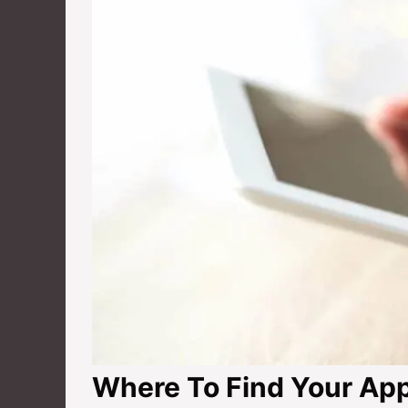
Where To Find Your App