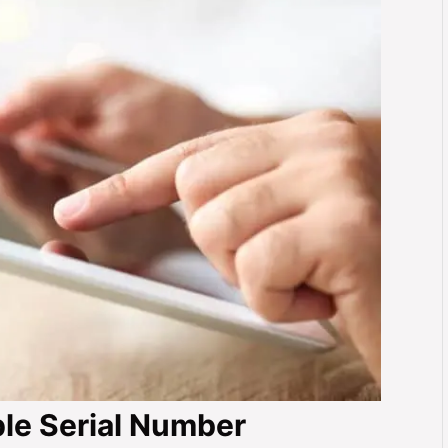
le Serial Number