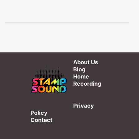
About Us
Blog
Home
Recording
Privacy
Policy
Contact