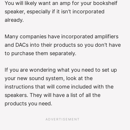
You will likely want an amp for your bookshelf
speaker, especially if it isn’t incorporated
already.
Many companies have incorporated amplifiers
and DACs into their products so you don’t have
to purchase them separately.
If you are wondering what you need to set up
your new sound system, look at the
instructions that will come included with the
speakers. They will have a list of all the
products you need.