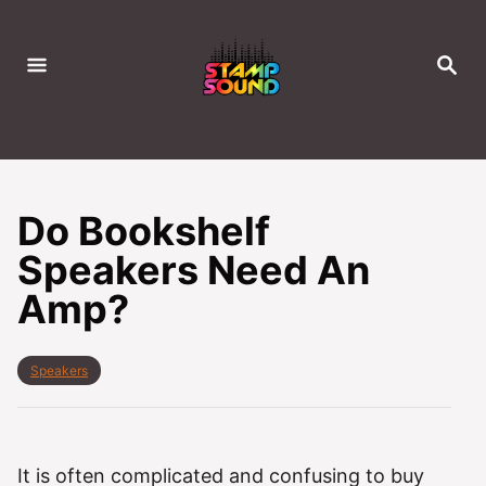
S
k
S
i
E
A
p
R
C
t
H
o
C
Do Bookshelf
o
Speakers Need An
n
Amp?
t
e
n
C
Speakers
t
a
t
e
g
o
It is often complicated and confusing to buy