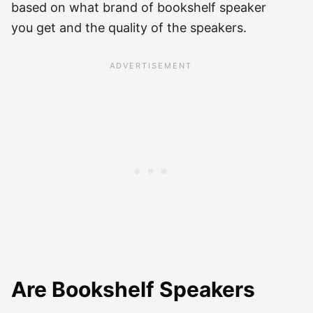
based on what brand of bookshelf speaker
you get and the quality of the speakers.
Are Bookshelf Speakers