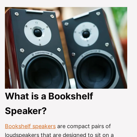
What is a Bookshelf
Speaker?
Bookshelf speakers
are compact pairs of
loudspeakers that are designed to sit on a