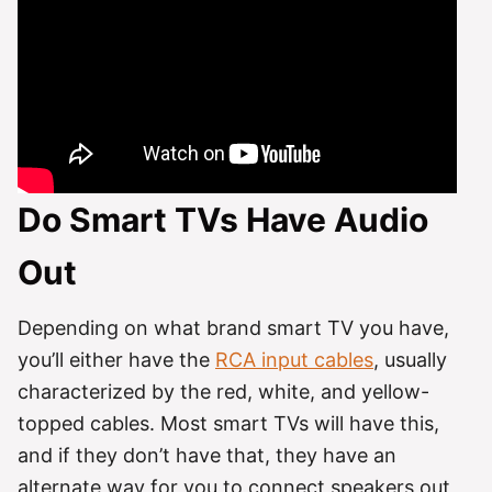
Do Smart TVs Have Audio
Out
Depending on what brand smart TV you have,
you’ll either have the
RCA input cables
, usually
characterized by the red, white, and yellow-
topped cables. Most smart TVs will have this,
and if they don’t have that, they have an
alternate way for you to connect speakers out