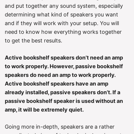
r
and put together any sound system, especially
i
e
determining what kind of speakers you want
s
and if they will work with your setup. You will
need to know how everything works together
to get the best results.
Active bookshelf speakers don’t need an amp
to work properly. However, passive bookshelf
speakers do need an amp to work properly.
Active bookshelf speakers have an amp
already installed, passive speakers don’t. If a
passive bookshelf speaker is used without an
amp, it will be extremely quiet.
Going more in-depth, speakers are a rather