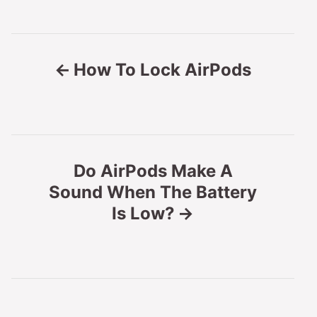
P
How To Lock AirPods
o
s
t
Do AirPods Make A
n
Sound When The Battery
Is Low?
a
v
i