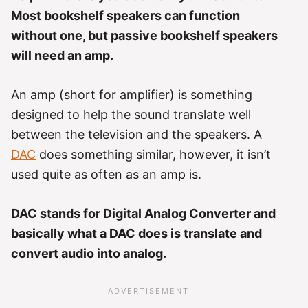
Most bookshelf speakers can function
without one, but passive bookshelf speakers
will need an amp.
An amp (short for amplifier) is something
designed to help the sound translate well
between the television and the speakers. A
DAC
does something similar, however, it isn’t
used quite as often as an amp is.
DAC stands for Digital Analog Converter and
basically what a DAC does is translate and
convert audio into analog.