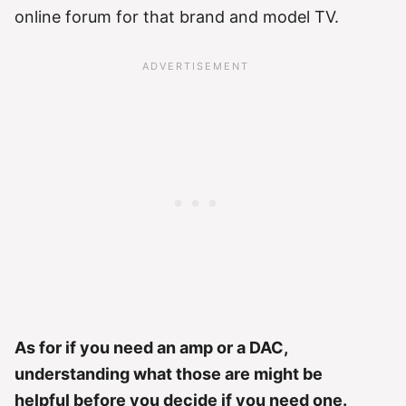
online forum for that brand and model TV.
As for if you need an amp or a DAC,
understanding what those are might be
helpful before you decide if you need one.