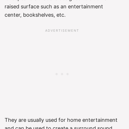
raised surface such as an entertainment
center, bookshelves, etc.
They are usually used for home entertainment
and can be used to create a surround sound