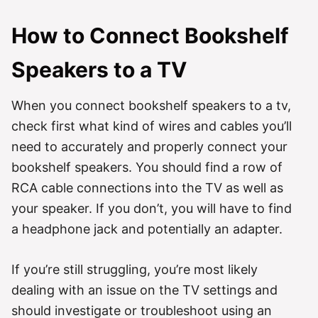
How to Connect Bookshelf
Speakers to a TV
When you connect bookshelf speakers to a tv,
check first what kind of wires and cables you’ll
need to accurately and properly connect your
bookshelf speakers. You should find a row of
RCA cable connections into the TV as well as
your speaker. If you don’t, you will have to find
a headphone jack and potentially an adapter.
If you’re still struggling, you’re most likely
dealing with an issue on the TV settings and
should investigate or troubleshoot using an