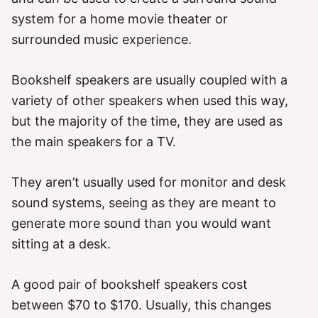
system for a home movie theater or
surrounded music experience.
Bookshelf speakers are usually coupled with a
variety of other speakers when used this way,
but the majority of the time, they are used as
the main speakers for a TV.
They aren’t usually used for monitor and desk
sound systems, seeing as they are meant to
generate more sound than you would want
sitting at a desk.
A good pair of bookshelf speakers cost
between $70 to $170. Usually, this changes