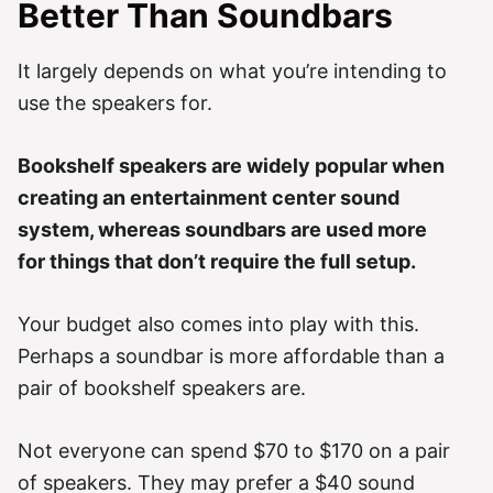
Better Than Soundbars
It largely depends on what you’re intending to
use the speakers for.
Bookshelf speakers are widely popular when
creating an entertainment center sound
system, whereas soundbars are used more
for things that don’t require the full setup.
Your budget also comes into play with this.
Perhaps a soundbar is more affordable than a
pair of bookshelf speakers are.
Not everyone can spend $70 to $170 on a pair
of speakers. They may prefer a $40 sound