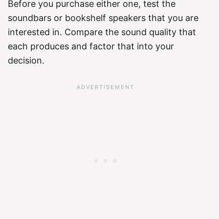
Before you purchase either one, test the
soundbars or bookshelf speakers that you are
interested in. Compare the sound quality that
each produces and factor that into your
decision.