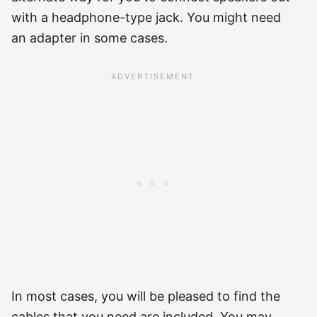
with a headphone-type jack. You might need
an adapter in some cases.
In most cases, you will be pleased to find the
cables that you need are included. You may