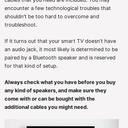
encounter a few technological troubles that
shouldn’t be too hard to overcome and
troubleshoot.
If it turns out that your smart TV doesn’t have
an audio jack, it most likely is determined to be
paired by a Bluetooth speaker and is reserved
for that kind of setup.
Always check what you have before you buy
any kind of speakers, and make sure they
come with or can be bought with the
additional cables you might need.