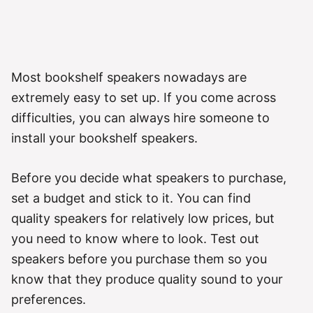
Most bookshelf speakers nowadays are
extremely easy to set up. If you come across
difficulties, you can always hire someone to
install your bookshelf speakers.
Before you decide what speakers to purchase,
set a budget and stick to it. You can find
quality speakers for relatively low prices, but
you need to know where to look. Test out
speakers before you purchase them so you
know that they produce quality sound to your
preferences.