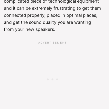
complicated piece of technological equipment
and it can be extremely frustrating to get them
connected properly, placed in optimal places,
and get the sound quality you are wanting
from your new speakers.