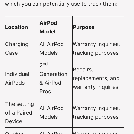
which you can potentially use to track them:
AirPod
Location
Purpose
Model
Charging
All AirPod
Warranty inquiries,
Case
Models
tracking purposes
nd
2
Repairs,
Individual
Generation
replacements, and
AirPods
& AirPod
warranty inquiries
Pros
The setting
All AirPod
Warranty inquiries,
of a Paired
Models
tracking purposes
Device
Original
All AirPod
Warranty inquiries,