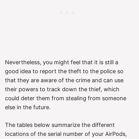
Nevertheless, you might feel that it is still a
good idea to report the theft to the police so
that they are aware of the crime and can use
their powers to track down the thief, which
could deter them from stealing from someone
else in the future.
The tables below summarize the different
locations of the serial number of your AirPods,