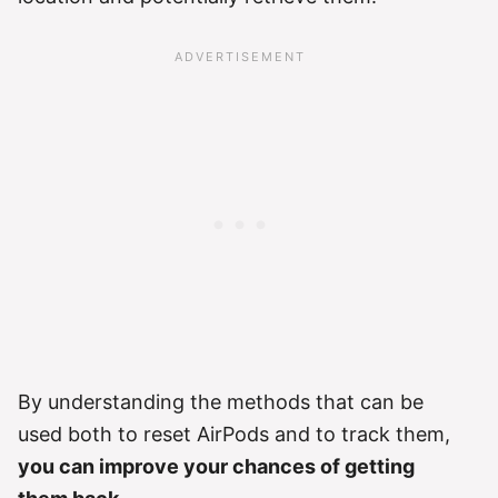
By understanding the methods that can be
used both to reset AirPods and to track them,
you can improve your chances of getting