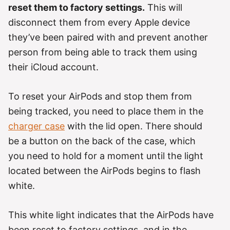
reset them to factory settings.
This will
disconnect them from every Apple device
they’ve been paired with and prevent another
person from being able to track them using
their iCloud account.
To reset your AirPods and stop them from
being tracked, you need to place them in the
charger case
with the lid open. There should
be a button on the back of the case, which
you need to hold for a moment until the light
located between the AirPods begins to flash
white.
This white light indicates that the AirPods have
been reset to factory settings, and in the