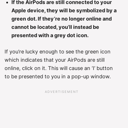
If the AirPods are still connected to your
Apple device, they will be symbolized by a
green dot. If they’re no longer online and
cannot be located, you’ll instead be
presented with a grey dot icon.
If you’re lucky enough to see the green icon
which indicates that your AirPods are still
online, click on it. This will cause an ‘I’ button
to be presented to you in a pop-up window.