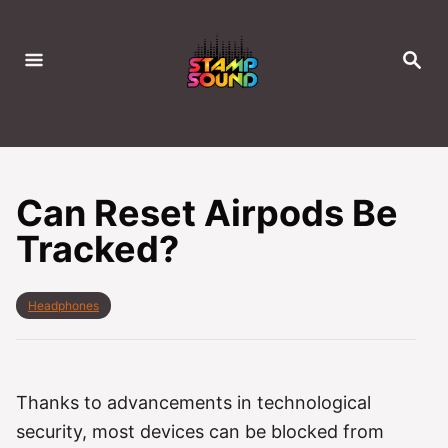
S
k
S
i
E
A
p
R
C
t
H
o
C
Can Reset Airpods Be
o
Tracked?
n
t
e
C
Headphones
a
n
t
t
e
g
o
Thanks to advancements in technological
r
security, most devices can be blocked from
i