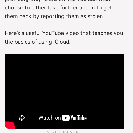
choose to either take further action to get
them back by reporting them as stolen.
Here’s a useful YouTube video that teaches you
the basics of using iCloud.