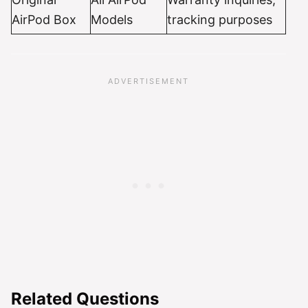
AirPod Box
Models
tracking purposes
Related Questions