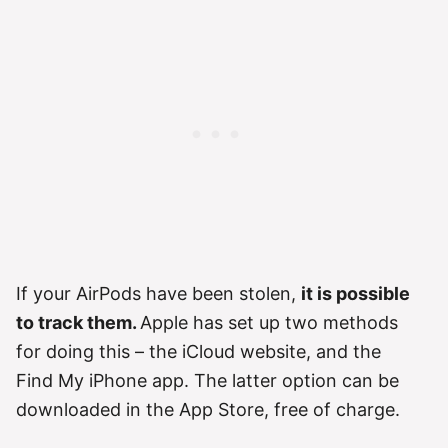
If your AirPods have been stolen,
it is possible
to track them.
Apple has set up two methods
for doing this – the iCloud website, and the
Find My iPhone app. The latter option can be
downloaded in the App Store, free of charge.