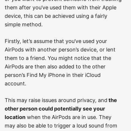
them after you’ve used them with their Apple
device, this can be achieved using a fairly
simple method.
Firstly, let’s assume that you’ve used your
AirPods with another person’s device, or lent
them to a friend. You might notice that the
AirPods are then also added to the other
person’s Find My iPhone in their iCloud
account.
This may raise issues around privacy, and
the
other person could potentially see your
location
when the AirPods are in use. They
may also be able to trigger a loud sound from