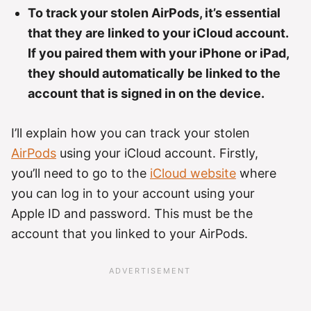
To track your stolen AirPods, it’s essential
that they are linked to your iCloud account.
If you paired them with your iPhone or iPad,
they should automatically be linked to the
account that is signed in on the device.
I’ll explain how you can track your stolen
AirPods
using your iCloud account. Firstly,
you’ll need to go to the
iCloud website
where
you can log in to your account using your
Apple ID and password. This must be the
account that you linked to your AirPods.