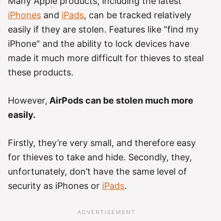
Many Apple products, including the latest
iPhones
and
iPads
, can be tracked relatively
easily if they are stolen. Features like “find my
iPhone” and the ability to lock devices have
made it much more difficult for thieves to steal
these products.
However,
AirPods can be stolen much more
easily.
Firstly, they’re very small, and therefore easy
for thieves to take and hide. Secondly, they,
unfortunately, don’t have the same level of
security as iPhones or
iPads
.