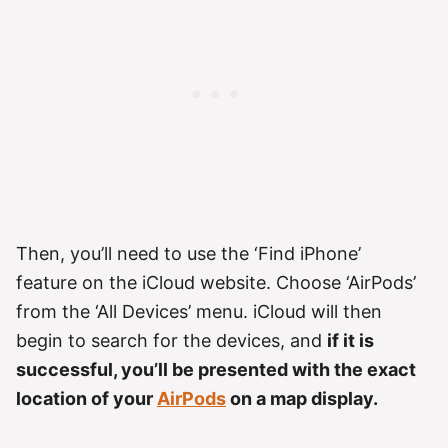
Then, you’ll need to use the ‘Find iPhone’
feature on the iCloud website. Choose ‘AirPods’
from the ‘All Devices’ menu. iCloud will then
begin to search for the devices, and
if it is
successful, you’ll be presented with the exact
location of your
AirPods
on a map display.