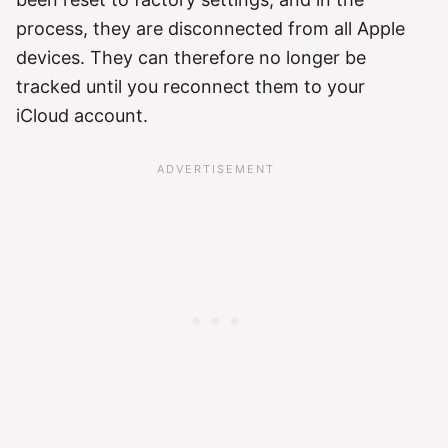
process, they are disconnected from all Apple
devices. They can therefore no longer be
tracked until you reconnect them to your
iCloud account.