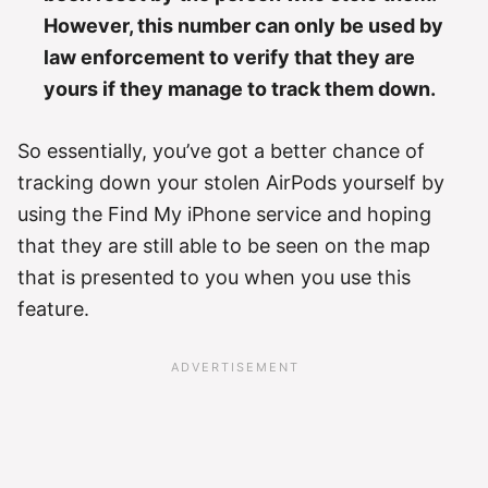
However, this number can only be used by
law enforcement to verify that they are
yours if they manage to track them down.
So essentially, you’ve got a better chance of
tracking down your stolen AirPods yourself by
using the Find My iPhone service and hoping
that they are still able to be seen on the map
that is presented to you when you use this
feature.