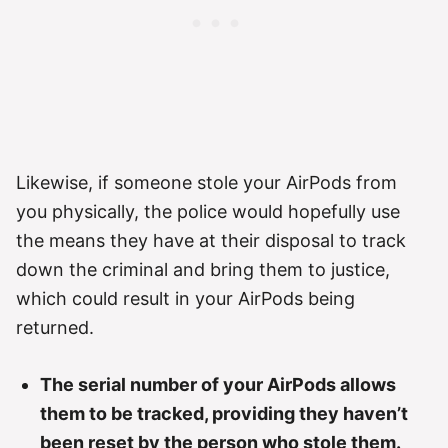
Likewise, if someone stole your AirPods from
you physically, the police would hopefully use
the means they have at their disposal to track
down the criminal and bring them to justice,
which could result in your AirPods being
returned.
The serial number of your AirPods allows
them to be tracked, providing they haven’t
been reset by the person who stole them.