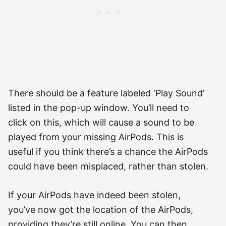
There should be a feature labeled ‘Play Sound’
listed in the pop-up window. You’ll need to
click on this, which will cause a sound to be
played from your missing AirPods. This is
useful if you think there’s a chance the AirPods
could have been misplaced, rather than stolen.
If your AirPods have indeed been stolen,
you’ve now got the location of the AirPods,
providing they’re still online. You can then