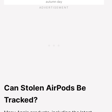
autumn day
Can Stolen AirPods Be
Tracked?