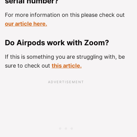
serial number?
For more information on this please check out
our article here.
Do Airpods work with Zoom?
If this is something you are struggling with, be
sure to check out
this article.