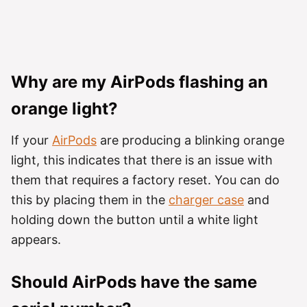
Why are my AirPods flashing an
orange light?
If your
AirPods
are producing a blinking orange
light, this indicates that there is an issue with
them that requires a factory reset. You can do
this by placing them in the
charger case
and
holding down the button until a white light
appears.
Should AirPods have the same