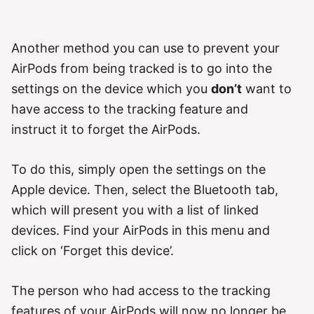
Another method you can use to prevent your
AirPods from being tracked is to go into the
settings on the device which you
don’t
want to
have access to the tracking feature and
instruct it to forget the AirPods.
To do this, simply open the settings on the
Apple device. Then, select the Bluetooth tab,
which will present you with a list of linked
devices. Find your AirPods in this menu and
click on ‘Forget this device’.
The person who had access to the tracking
features of your AirPods will now no longer be