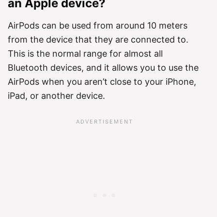
an Apple device?
AirPods can be used from around 10 meters
from the device that they are connected to.
This is the normal range for almost all
Bluetooth devices, and it allows you to use the
AirPods when you aren’t close to your iPhone,
iPad, or another device.