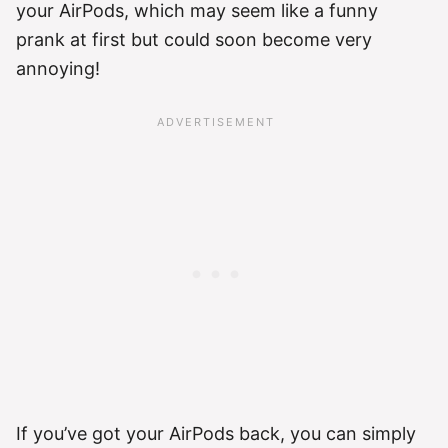
your AirPods, which may seem like a funny
prank at first but could soon become very
annoying!
If you’ve got your AirPods back, you can simply