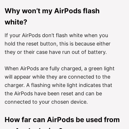
Why won’t my AirPods flash
white?
If your AirPods don’t flash white when you
hold the reset button, this is because either
they or their case have run out of battery.
When AirPods are fully charged, a green light
will appear while they are connected to the
charger. A flashing white light indicates that
the AirPods have been reset and can be
connected to your chosen device.
How far can AirPods be used from