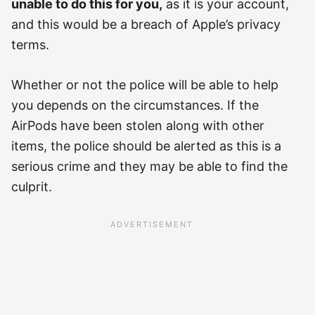
unable to do this for you,
as it is your account,
and this would be a breach of Apple’s privacy
terms.
Whether or not the police will be able to help
you depends on the circumstances. If the
AirPods have been stolen along with other
items, the police should be alerted as this is a
serious crime and they may be able to find the
culprit.