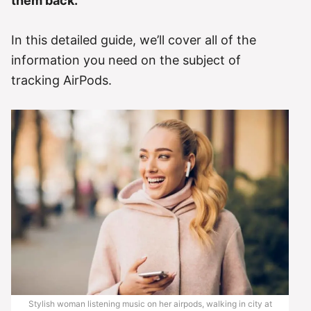
them back.
In this detailed guide, we’ll cover all of the
information you need on the subject of
tracking AirPods.
Stylish woman listening music on her airpods, walking in city at