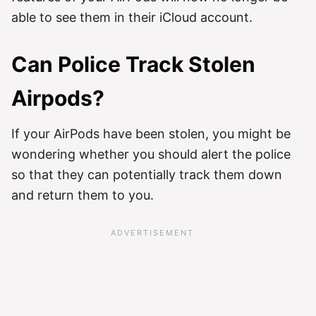
able to see them in their iCloud account.
Can Police Track Stolen
Airpods?
If your AirPods have been stolen, you might be
wondering whether you should alert the police
so that they can potentially track them down
and return them to you.