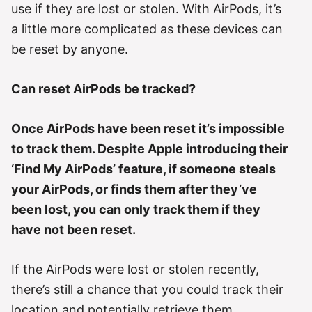
e
use if they are lost or stolen. With AirPods, it’s
s
a little more complicated as these devices can
be reset by anyone.
Can reset AirPods be tracked?
Once AirPods have been reset it’s impossible
to track them. Despite Apple introducing their
‘Find My AirPods’ feature, if someone steals
your AirPods, or finds them after they’ve
been lost, you can only track them if they
have not been reset.
If the AirPods were lost or stolen recently,
there’s still a chance that you could track their
location and potentially retrieve them.