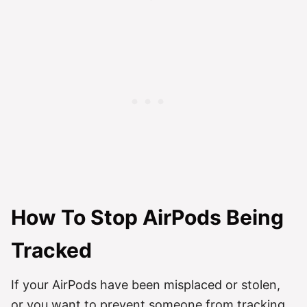
How To Stop AirPods Being
Tracked
If your AirPods have been misplaced or stolen,
or you want to prevent someone from tracking