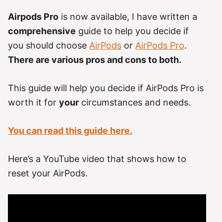
Airpods Pro
is now available, I have written a
comprehensive
guide to help you decide if
you should choose
AirPods
or
AirPods Pro
.
There are various pros and cons to both.
This guide will help you decide if AirPods Pro is
worth it for
your
circumstances and needs.
You can read this guide here.
Here’s a YouTube video that shows how to
reset your AirPods.