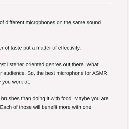
e of different microphones on the same sound
 of taste but a matter of effectivity.
st listener-oriented genres out there. What
heir audience. So, the best microphone for ASMR
e you work at.
h brushes than doing it with food. Maybe you are
. Each of those will benefit more with one