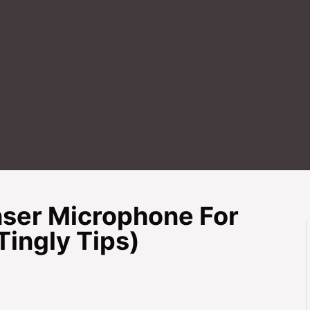
ser Microphone For
ingly Tips)