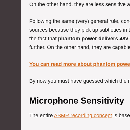
On the other hand, they are less sensitive
Following the same (very) general rule, co
sources because they pick up subtleties in t
the fact that
phantom power delivers 48v
further. On the other hand, they are capable 
You can read more about phantom power
By now you must have guessed which the m
Microphone Sensitivity
The entire
ASMR recording concept
is base