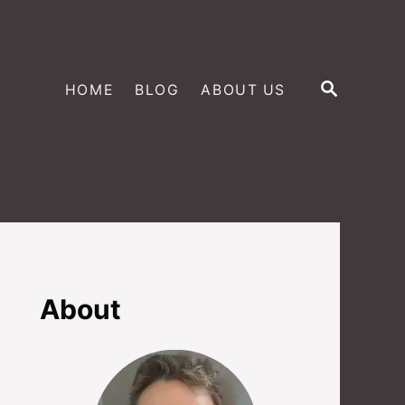
S
HOME
BLOG
ABOUT US
E
A
R
C
H
About