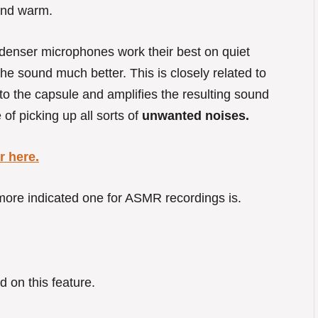
 and warm.
ndenser microphones work their best on quiet
he sound much better. This is closely related to
to the capsule and amplifies the resulting sound
of picking up all sorts of
unwanted noises.
 here.
ore indicated one for ASMR recordings is.
d on this feature.