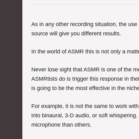
e
g
o
r
As in any other recording situation, the us
i
source will give you different results.
e
s
In the world of ASMR this is not only a matter
Never lose sight that ASMR is one of the mo
ASMRtists do is trigger this response in t
is going to be the most effective in the nich
For example, it is not the same to work wit
into binaural, 3-D audio, or soft whispering
microphone than others.