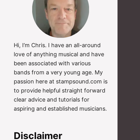
Hi, I’m Chris. I have an all-around
love of anything musical and have
been associated with various
bands from a very young age. My
passion here at stampsound.com is
to provide helpful straight forward
clear advice and tutorials for
aspiring and established musicians.
Disclaimer