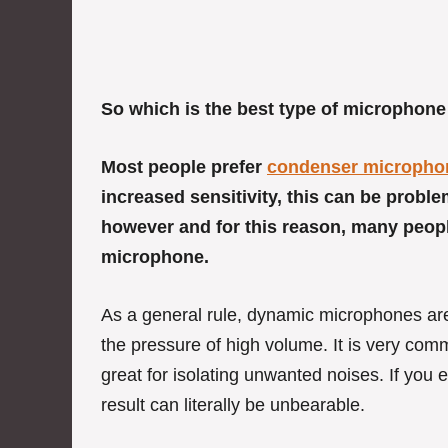
So which is the best type of microphone
Most people prefer
condenser micropho
increased sensitivity, this can be prob
however and for this reason, many peop
microphone.
As a general rule, dynamic microphones are
the pressure of high volume. It is very co
great for isolating unwanted noises. If you
result can literally be unbearable.