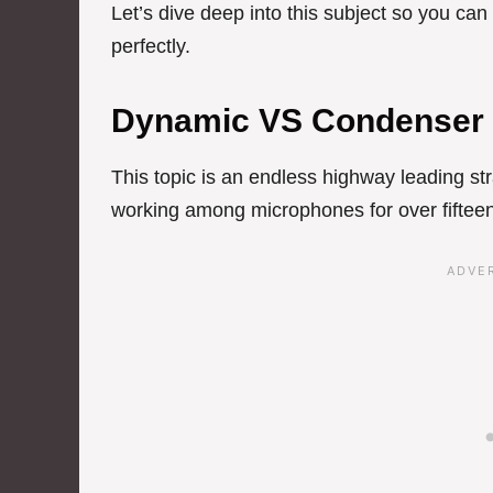
Let’s dive deep into this subject so you ca
perfectly.
Dynamic VS Condenser
This topic is an endless highway leading str
working among microphones for over fifteen 