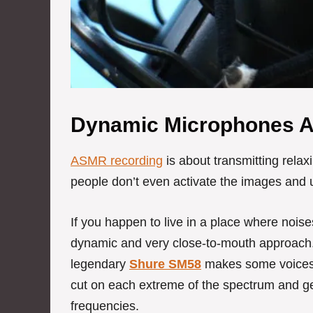
Dynamic Microphones 
ASMR recording
is about transmitting relaxi
people don’t even activate the images and u
If you happen to live in a place where noise
dynamic and very close-to-mouth approach. 
legendary
Shure SM58
makes some voices 
cut on each extreme of the spectrum and get
frequencies.