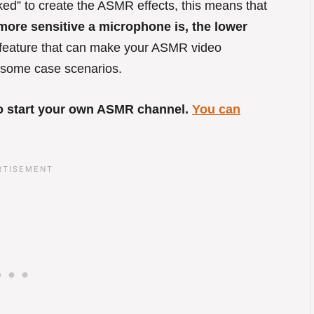
ed” to create the ASMR effects, this means that
ore sensitive a microphone is, the lower
 feature that can make your ASMR video
at some case scenarios.
 to start your own ASMR channel.
You can