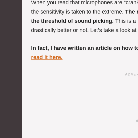
When you read that microphones are “crank
the sensitivity is taken to the extreme.
The m
the threshold of sound picking.
This is a
drastically better or not. Let’s take a look 
In fact, I have written an article on how
read it here.