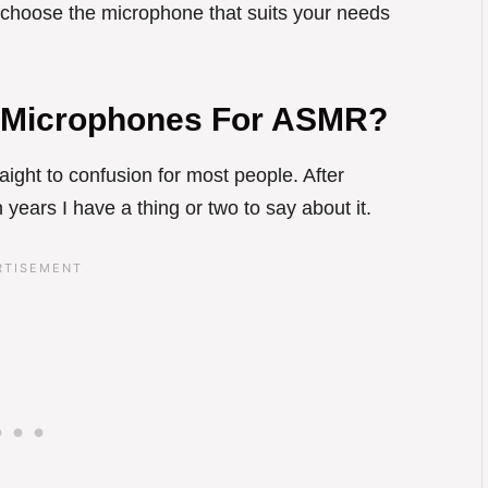
n choose the microphone that suits your needs
 Microphones For ASMR?
aight to confusion for most people. After
years I have a thing or two to say about it.