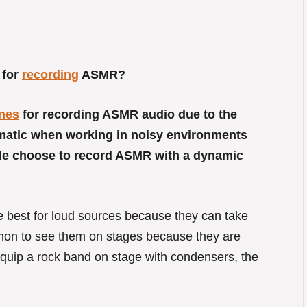
 for
recording
ASMR?
nes
for recording ASMR audio due to the
lematic when working in noisy environments
le choose to record ASMR with a dynamic
 best for loud sources because they can take
mmon to see them on stages because they are
 equip a rock band on stage with condensers, the