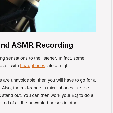
And ASMR Recording
ng sensations to the listener. In fact, some
se it with
headphones
late at night.
s are unavoidable, then you will have to go for a
Also, the mid-range in microphones like the
stand out. You can then work your EQ to do a
 rid of all the unwanted noises in other