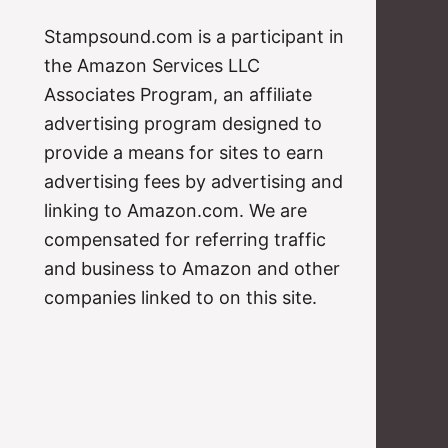
Stampsound.com is a participant in
the Amazon Services LLC
Associates Program, an affiliate
advertising program designed to
provide a means for sites to earn
advertising fees by advertising and
linking to Amazon.com. We are
compensated for referring traffic
and business to Amazon and other
companies linked to on this site.