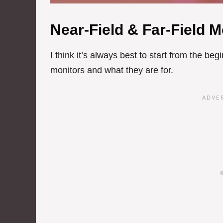
Near-Field & Far-Field M
I think it’s always best to start from the beg
monitors and what they are for.