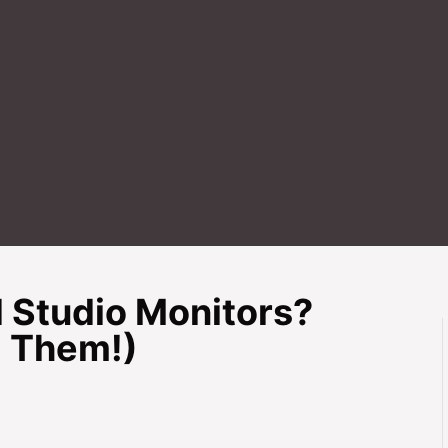
d Studio Monitors?
 Them!)