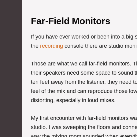
Far-Field Monitors
If you have ever worked or been into a big s
the
recording
console there are studio monit
Those are what we call far-field monitors. 
their speakers need some space to sound the
ten feet away from the listener, they need to
feel of the mix and can reproduce those low
distorting, especially in loud mixes.
My first encounter with far-field monitors wa
studio. I was sweeping the floors and conne
way the mixing room sounded when everyth