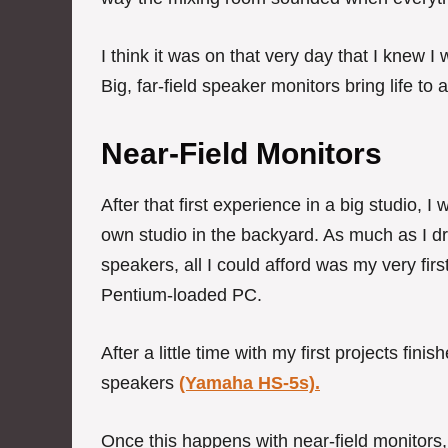
I think it was on that very day that I knew I
Big, far-field speaker monitors bring life t
Near-Field Monitors
After that first experience in a big studio, 
own studio in the backyard. As much as I d
speakers, all I could afford was my very firs
Pentium-loaded PC.
After a little time with my first projects fi
speakers
(Yamaha HS-5s).
Once this happens with near-field monitors, 