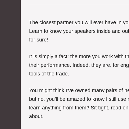
e
g
o
r
The closest partner you will ever have in your
i
Learn to know your speakers inside and out a
e
s
for sure!
It is simply a fact: the more you work with 
their performance. Indeed, they are, for engi
tools of the trade.
You might think I’ve owned many pairs of ne
but no, you’ll be amazed to know I still use m
learn anything from them? Sit tight, read on,
about.