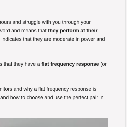
r hours and struggle with you through your
 word and means that
they perform at their
 indicates that they are moderate in power and
ns that they have a
flat frequency response
(or
itors and why a flat frequency response is
 and how to choose and use the perfect pair in