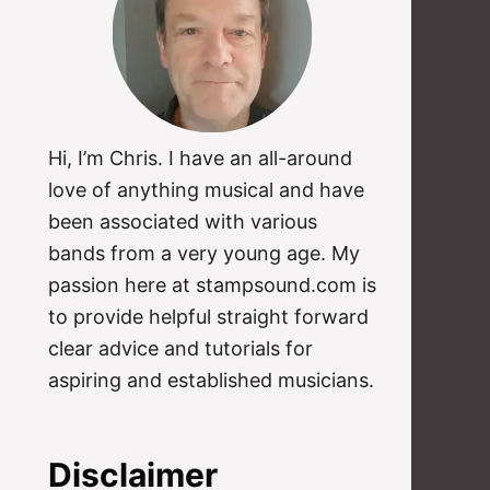
Hi, I’m Chris. I have an all-around
love of anything musical and have
been associated with various
bands from a very young age. My
passion here at stampsound.com is
to provide helpful straight forward
clear advice and tutorials for
aspiring and established musicians.
Disclaimer