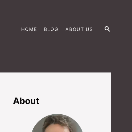
S
HOME
BLOG
ABOUT US
E
A
R
C
H
About