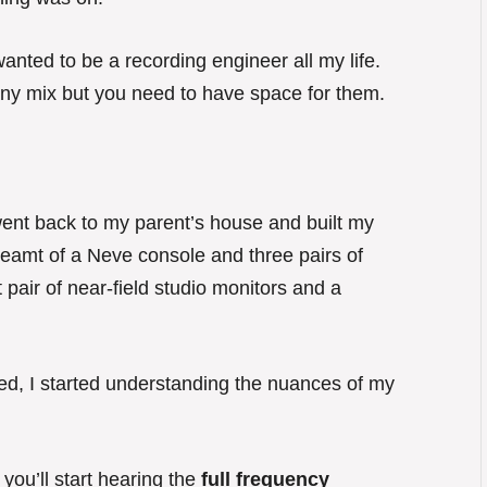
 wanted to be a recording engineer all my life.
o any mix but you need to have space for them.
I went back to my parent’s house and built my
reamt of a Neve console and three pairs of
t pair of near-field studio monitors and a
nished, I started understanding the nuances of my
you’ll start hearing the
full frequency