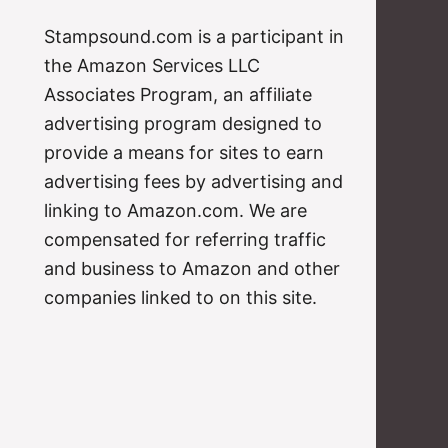
Stampsound.com is a participant in
the Amazon Services LLC
Associates Program, an affiliate
advertising program designed to
provide a means for sites to earn
advertising fees by advertising and
linking to Amazon.com. We are
compensated for referring traffic
and business to Amazon and other
companies linked to on this site.