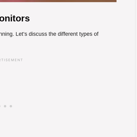
onitors
inning. Let’s discuss the different types of