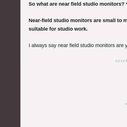
So what are near field studio monitors? 
Near-field studio monitors are small to 
suitable for studio work.
I always say near field studio monitors are y