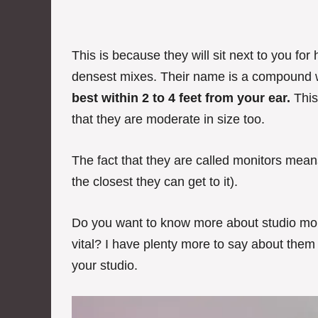
This is because they will sit next to you fo
densest mixes. Their name is a compound
best within 2 to 4 feet from your ear.
This
that they are moderate in size too.
The fact that they are called monitors mea
the closest they can get to it).
Do you want to know more about studio mon
vital? I have plenty more to say about them
your studio.