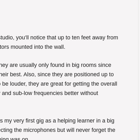
tudio, you’ll notice that up to ten feet away from
ors mounted into the wall.
They are usually only found in big rooms since
ir best. Also, since they are positioned up to
 be louder, they are great for getting the overall
 and sub-low frequencies better without
s my very first gig as a helping learner in a big
cting the microphones but will never forget the
ing was on.