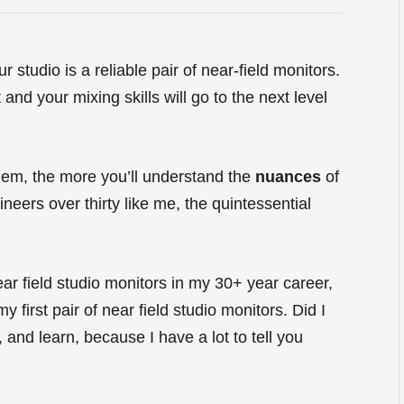
 studio is a reliable pair of near-field monitors.
nd your mixing skills will go to the next level
them, the more you’ll understand the
nuances
of
neers over thirty like me, the quintessential
ar field studio monitors in my 30+ year career,
y first pair of near field studio monitors. Did I
 and learn, because I have a lot to tell you