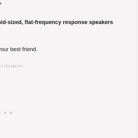
“
mid-sized, flat-frequency response speakers
our best friend.