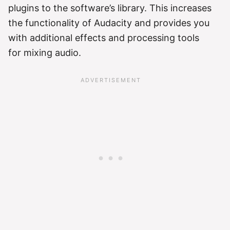
plugins to the software’s library. This increases
the functionality of Audacity and provides you
with additional effects and processing tools
for mixing audio.