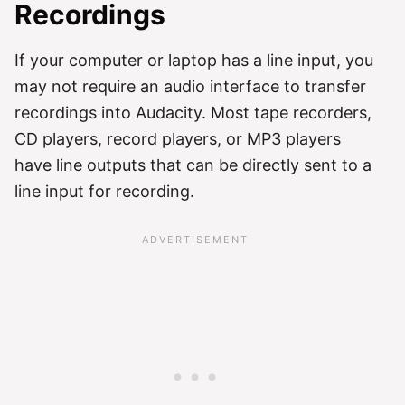
Recordings
If your computer or laptop has a line input, you
may not require an audio interface to transfer
recordings into Audacity. Most tape recorders,
CD players, record players, or MP3 players
have line outputs that can be directly sent to a
line input for recording.