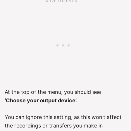
At the top of the menu, you should see
‘Choose your output device’.
You can ignore this setting, as this won’t affect
the recordings or transfers you make in