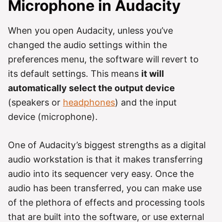
Microphone in Audacity
When you open Audacity, unless you’ve
changed the audio settings within the
preferences menu, the software will revert to
its default settings. This means
it will
automatically select the output device
(speakers or
headphones
) and the input
device (microphone).
One of Audacity’s biggest strengths as a digital
audio workstation is that it makes transferring
audio into its sequencer very easy. Once the
audio has been transferred, you can make use
of the plethora of effects and processing tools
that are built into the software, or use external