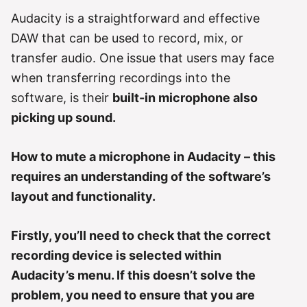
g
o
Audacity is a straightforward and effective
r
DAW that can be used to record, mix, or
i
e
transfer audio. One issue that users may face
s
when transferring recordings into the
software, is their
built-in microphone also
picking up sound.
How to mute a microphone in Audacity – this
requires an understanding of the software’s
layout and functionality.
Firstly, you’ll need to check that the correct
recording device is selected within
Audacity’s menu. If this doesn’t solve the
problem, you need to ensure that you are