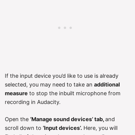
If the input device you’d like to use is already
selected, you may need to take an
additional
measure
to stop the inbuilt microphone from
recording in Audacity.
Open the
‘Manage sound devices’ tab,
and
scroll down to
‘Input devices’.
Here, you will