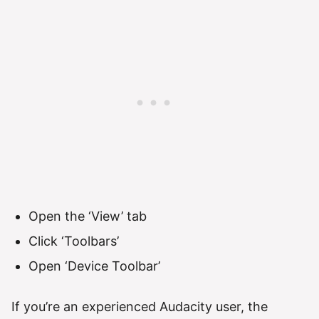
Open the ‘View’ tab
Click ‘Toolbars’
Open ‘Device Toolbar’
If you’re an experienced Audacity user, the