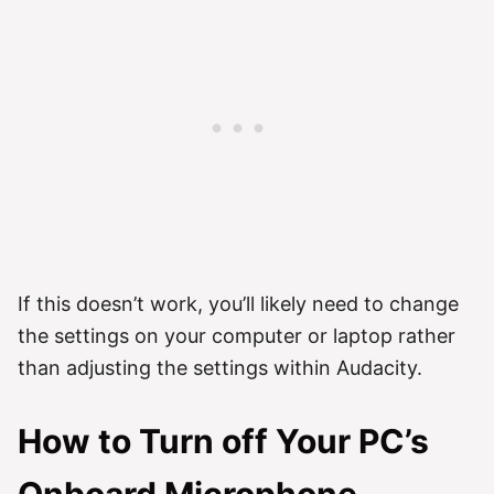
If this doesn’t work, you’ll likely need to change
the settings on your computer or laptop rather
than adjusting the settings within Audacity.
How to Turn off Your PC’s
Onboard Microphone