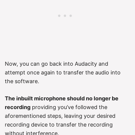
Now, you can go back into Audacity and
attempt once again to transfer the audio into
the software.
The inbuilt microphone should no longer be
recording
providing you’ve followed the
aforementioned steps, leaving your desired
recording device to transfer the recording
without interference.