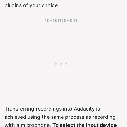
plugins of your choice.
Transferring recordings into Audacity is
achieved using the same process as recording
with a microphone.
To select the input device