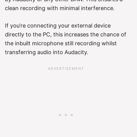
clean recording with minimal interference.
If you’re connecting your external device
directly to the PC, this increases the chance of
the inbuilt microphone still recording whilst
transferring audio into Audacity.