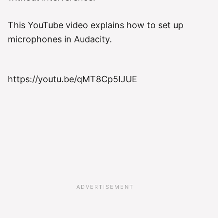
This YouTube video explains how to set up
microphones in Audacity.
https://youtu.be/qMT8Cp5IJUE