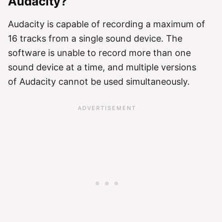
Audacity?
Audacity is capable of recording a maximum of
16 tracks from a single sound device. The
software is unable to record more than one
sound device at a time, and multiple versions
of Audacity cannot be used simultaneously.