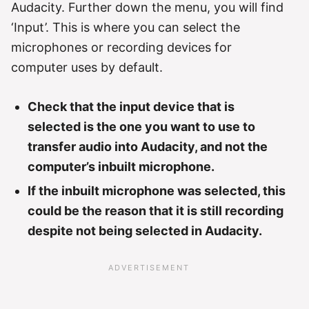
Audacity. Further down the menu, you will find
‘Input’. This is where you can select the
microphones or recording devices for
computer uses by default.
Check that the input device that is
selected is the one you want to use to
transfer audio into Audacity, and not the
computer’s inbuilt microphone.
If the inbuilt microphone was selected, this
could be the reason that it is still recording
despite not being selected in Audacity.