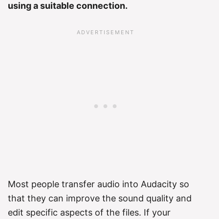
using a suitable connection.
Most people transfer audio into Audacity so
that they can improve the sound quality and
edit specific aspects of the files. If your