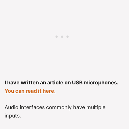
I have written an article on USB microphones.
You can read it here.
Audio interfaces commonly have multiple
inputs.