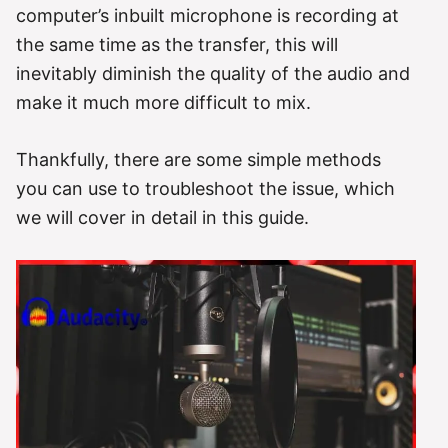
computer’s inbuilt microphone is recording at
the same time as the transfer, this will
inevitably diminish the quality of the audio and
make it much more difficult to mix.
Thankfully, there are some simple methods
you can use to troubleshoot the issue, which
we will cover in detail in this guide.