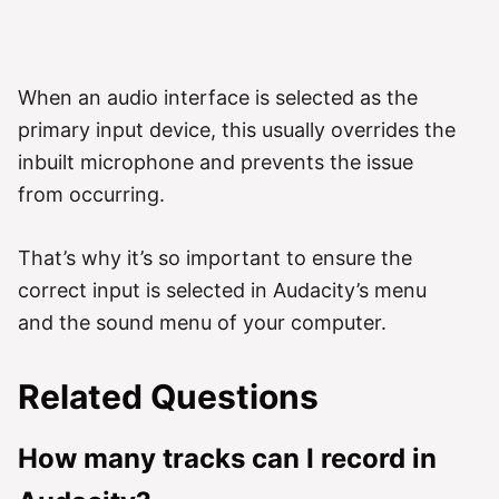
When an audio interface is selected as the
primary input device, this usually overrides the
inbuilt microphone and prevents the issue
from occurring.
That’s why it’s so important to ensure the
correct input is selected in Audacity’s menu
and the sound menu of your computer.
Related Questions
How many tracks can I record in