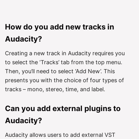
How do you add new tracks in
Audacity?
Creating a new track in Audacity requires you
to select the ‘Tracks’ tab from the top menu.
Then, you’ll need to select ‘Add New’. This
presents you with the choice of four types of
tracks – mono, stereo, time, and label.
Can you add external plugins to
Audacity?
Audacity allows users to add external VST