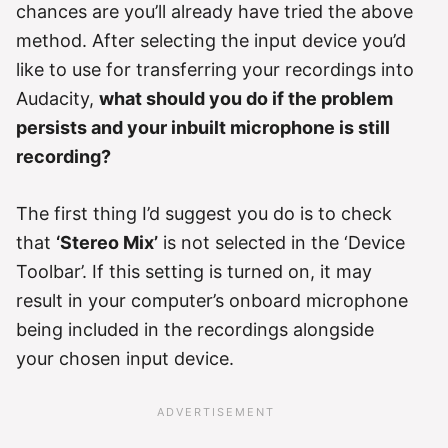
chances are you’ll already have tried the above
method. After selecting the input device you’d
like to use for transferring your recordings into
Audacity,
what should you do if the problem
persists and your inbuilt microphone is still
recording?
The first thing I’d suggest you do is to check
that
‘Stereo Mix’
is not selected in the ‘Device
Toolbar’. If this setting is turned on, it may
result in your computer’s onboard microphone
being included in the recordings alongside
your chosen input device.