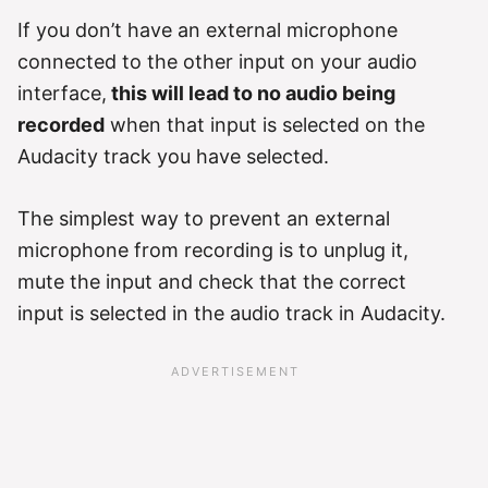
If you don’t have an external microphone
connected to the other input on your audio
interface,
this will lead to no audio being
recorded
when that input is selected on the
Audacity track you have selected.
The simplest way to prevent an external
microphone from recording is to unplug it,
mute the input and check that the correct
input is selected in the audio track in Audacity.