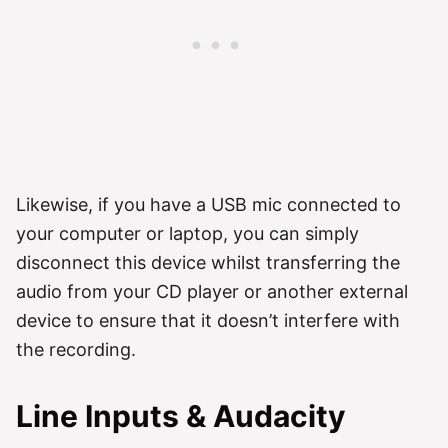
Likewise, if you have a USB mic connected to
your computer or laptop, you can simply
disconnect this device whilst transferring the
audio from your CD player or another external
device to ensure that it doesn’t interfere with
the recording.
Line Inputs & Audacity