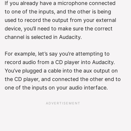
If you already have a microphone connected
to one of the inputs, and the other is being
used to record the output from your external
device, you’ll need to make sure the correct
channel is selected in Audacity.
For example, let’s say you’re attempting to
record audio from a CD player into Audacity.
You’ve plugged a cable into the aux output on
the CD player, and connected the other end to
one of the inputs on your audio interface.