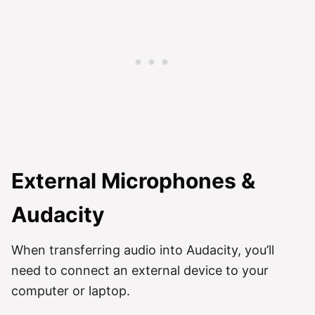
External Microphones &
Audacity
When transferring audio into Audacity, you’ll
need to connect an external device to your
computer or laptop.