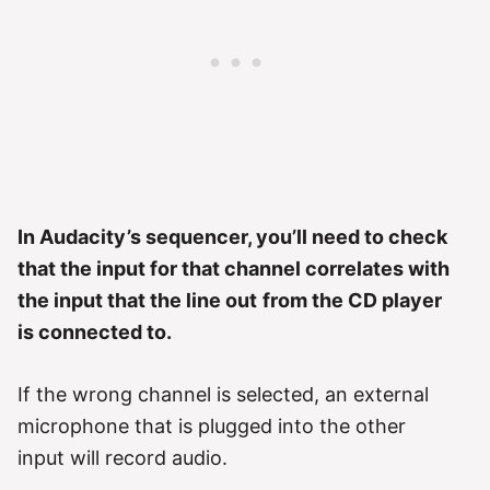
In Audacity’s sequencer, you’ll need to check
that the input for that channel correlates with
the input that the line out
from the CD player
is connected to.
If the wrong channel is selected, an external
microphone that is plugged into the other
input will record audio.