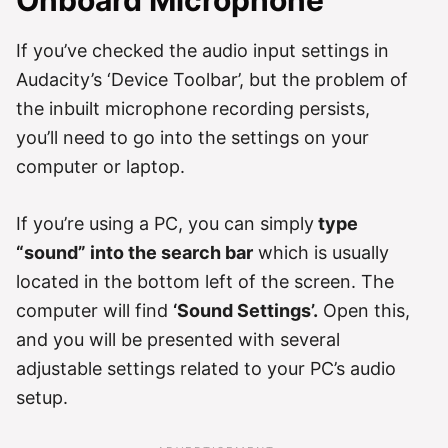
If you’ve checked the audio input settings in
Audacity’s ‘Device Toolbar’, but the problem of
the inbuilt microphone recording persists,
you’ll need to go into the settings on your
computer or laptop.
If you’re using a PC, you can simply
type
“sound” into the search bar
which is usually
located in the bottom left of the screen. The
computer will find
‘Sound Settings’.
Open this,
and you will be presented with several
adjustable settings related to your PC’s audio
setup.