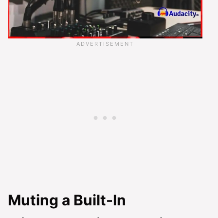
Muting a Built-In