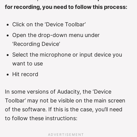
for recording, you need to follow this process:
Click on the ‘Device Toolbar’
Open the drop-down menu under
‘Recording Device’
Select the microphone or input device you
want to use
Hit record
In some versions of Audacity, the ‘Device
Toolbar’ may not be visible on the main screen
of the software. If this is the case, you’ll need
to follow these instructions: