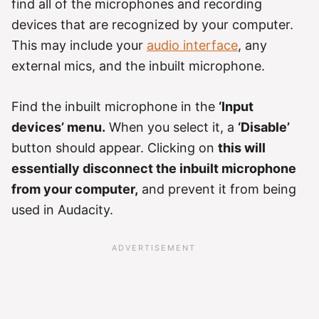
find all of the microphones and recording
devices that are recognized by your computer.
This may include your
audio interface
, any
external mics, and the inbuilt microphone.
Find the inbuilt microphone in the
‘Input
devices’ menu.
When you select it, a
‘Disable’
button should appear. Clicking on
this will
essentially disconnect the inbuilt microphone
from your computer,
and prevent it from being
used in Audacity.