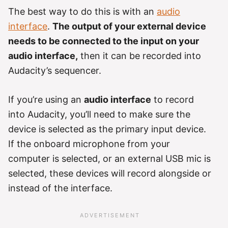
The best way to do this is with an
audio
interface
.
The output of your external device
needs to be connected to the input on your
audio interface,
then it can be recorded into
Audacity’s sequencer.
If you’re using an
audio interface
to record
into Audacity, you’ll need to make sure the
device is selected as the primary input device.
If the onboard microphone from your
computer is selected, or an external USB mic is
selected, these devices will record alongside or
instead of the interface.