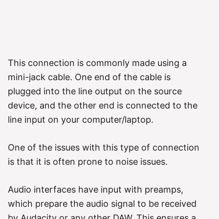
This connection is commonly made using a
mini-jack cable. One end of the cable is
plugged into the line output on the source
device, and the other end is connected to the
line input on your computer/laptop.
One of the issues with this type of connection
is that it is often prone to noise issues.
Audio interfaces have input with preamps,
which prepare the audio signal to be received
by Audacity or any other DAW. This ensures a