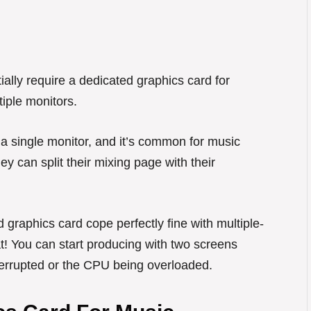
ally require a dedicated graphics card for
iple monitors.
 single monitor, and it’s common for music
ey can split their mixing page with their
 graphics card cope perfectly fine with multiple-
eat! You can start producing with two screens
nterrupted or the CPU being overloaded.