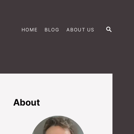
S
HOME
BLOG
ABOUT US
E
A
R
C
H
About