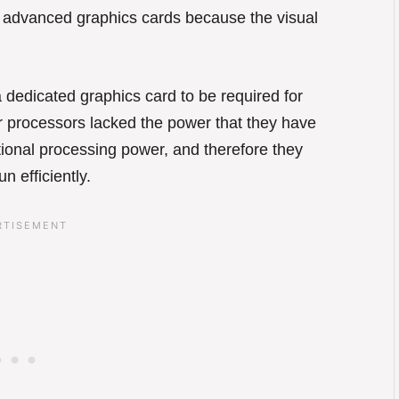
e advanced graphics cards because the visual
 dedicated graphics card to be required for
 processors lacked the power that they have
onal processing power, and therefore they
n efficiently.