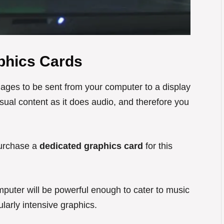
phics Cards
images to be sent from your computer to a display
ual content as it does audio, and therefore you
 purchase a
dedicated graphics card
for this
puter will be powerful enough to cater to music
ularly intensive graphics.