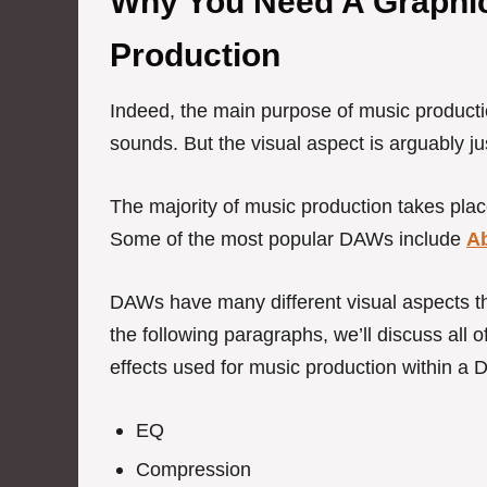
Why You Need A Graphic
Production
Indeed, the main purpose of music producti
sounds.
But the visual aspect is arguably ju
The majority of music production takes plac
Some of the most popular DAWs include
A
DAWs have many different visual aspects tha
the following paragraphs, we’ll discuss all of
effects used for music production within a
EQ
Compression