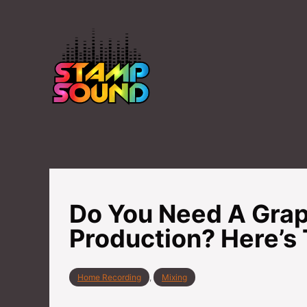
S
k
i
p
t
o
C
o
n
t
Do You Need A Grap
e
n
Production? Here’s 
t
C
Home Recording
,
Mixing
a
t