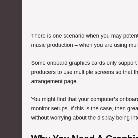
There is one scenario when you may potenti
music production – when you are using mult
Some onboard graphics cards only support a
producers to use multiple screens so that th
arrangement page.
You might find that your computer’s onboard
monitor setups. If this is the case, then gr
without worrying about the display being i