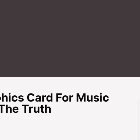
hics Card For Music
The Truth