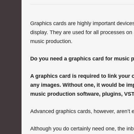
e
g
o
r
Graphics cards are highly important device
i
display. They are used for all processes on
e
s
music production.
Do you need a graphics card for music 
A graphics card is required to link your
any images. Without one, it would be imp
music production software, plugins, VST
Advanced graphics cards, however, aren’t e
Although you do certainly need one, the inb