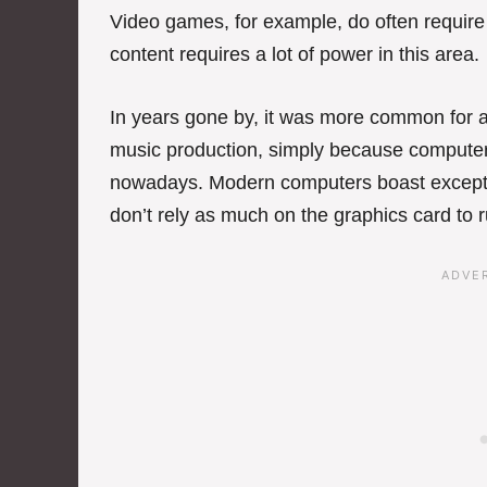
Video games, for example, do often requir
content requires a lot of power in this area.
In years gone by, it was more common for a
music production, simply because computer
nowadays. Modern computers boast excepti
don’t rely as much on the graphics card to ru