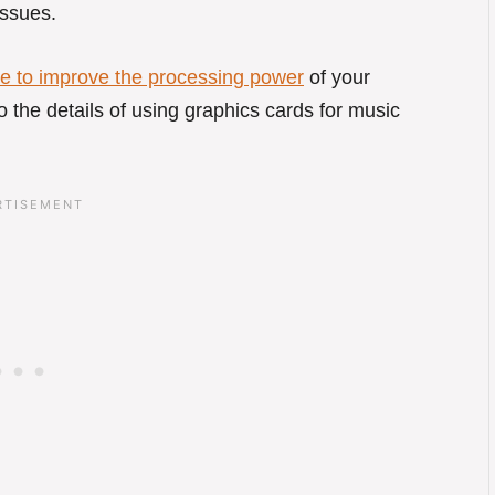
issues.
e to improve the processing power
of your
nto the details of using graphics cards for music