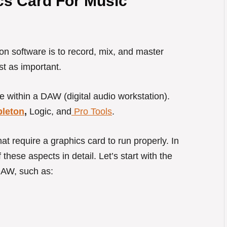
s Card For Music
on software is to record, mix, and master
st as important.
e within a DAW (digital audio workstation).
bleton
,
Logic, and
Pro Tools
.
t require a graphics card to run properly. In
 these aspects in detail. Let’s start with the
 DAW, such as: