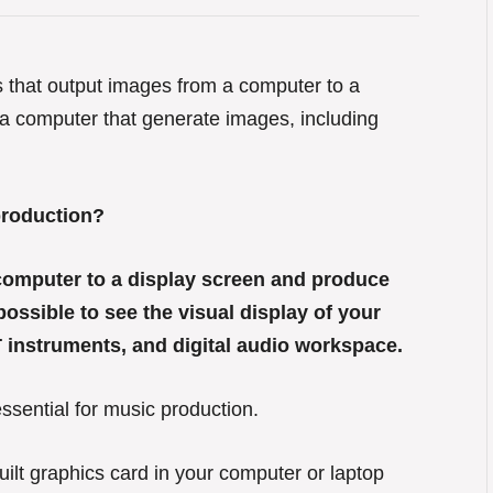
s that output images from a computer to a
 a computer that generate images, including
production?
 computer to a display screen and produce
ossible to see the visual display of your
 instruments, and digital audio workspace.
ssential for music production.
uilt graphics card in your computer or laptop