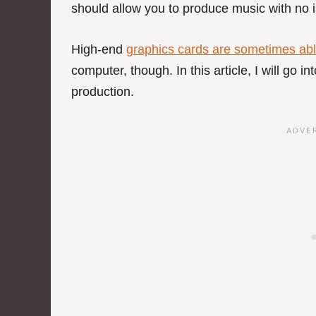
should allow you to produce music with no 
High-end
graphics cards are sometimes abl
computer, though. In this article, I will go i
production.