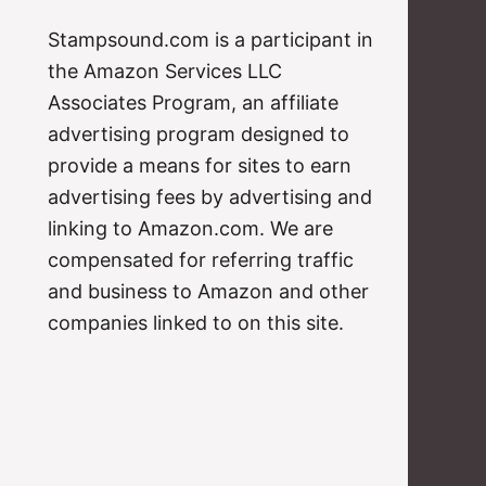
Stampsound.com is a participant in
the Amazon Services LLC
Associates Program, an affiliate
advertising program designed to
provide a means for sites to earn
advertising fees by advertising and
linking to Amazon.com. We are
compensated for referring traffic
and business to Amazon and other
companies linked to on this site.