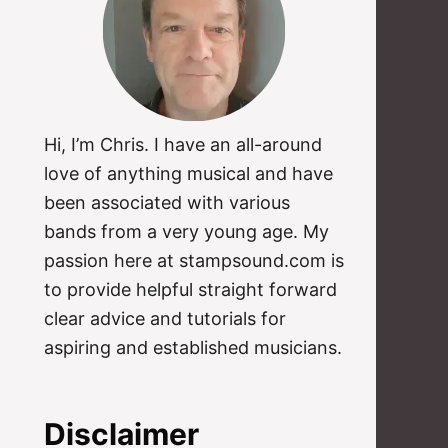
Hi, I’m Chris. I have an all-around
love of anything musical and have
been associated with various
bands from a very young age. My
passion here at stampsound.com is
to provide helpful straight forward
clear advice and tutorials for
aspiring and established musicians.
Disclaimer