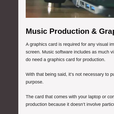
Music Production & Gra
A graphics card is required for any visual 
screen. Music software includes as much vis
do need a graphics card for production.
With that being said, it’s not necessary to
purpose.
The card that comes with your laptop or com
production because it doesn’t involve partic