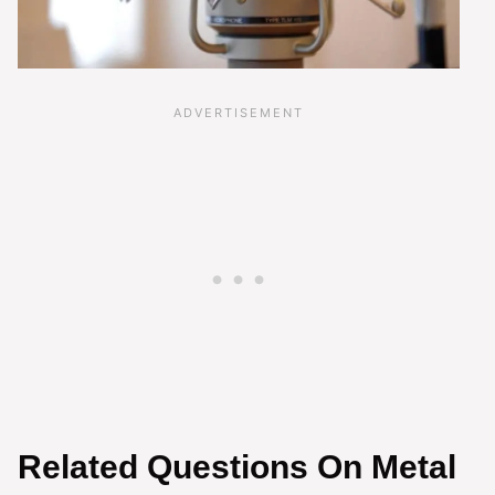
Related Questions On Metal