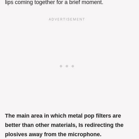
lips coming together for a brief moment.
The main area in which metal pop filters are
better than other materials, Is redirecting the
plosives away from the microphone.