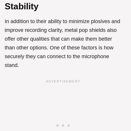
Stability
In addition to their ability to minimize plosives and
improve recording clarity, metal pop shields also
offer other qualities that can make them better
than other options. One of these factors is how
securely they can connect to the microphone
stand.