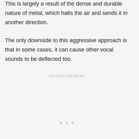
This is largely a result of the dense and durable
nature of metal, which halts the air and sends it in
another direction.
The only downside to this aggressive approach is
that in some cases, it can cause other vocal
sounds to be deflected too.