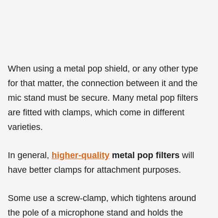
When using a metal pop shield, or any other type
for that matter, the connection between it and the
mic stand must be secure. Many metal pop filters
are fitted with clamps, which come in different
varieties.
In general,
higher-quality
metal pop filters
will
have better clamps for attachment purposes.
Some use a screw-clamp, which tightens around
the pole of a microphone stand and holds the