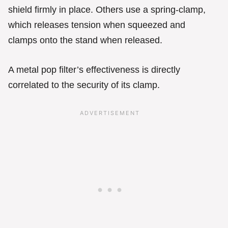
shield firmly in place. Others use a spring-clamp,
which releases tension when squeezed and
clamps onto the stand when released.
A metal pop filter’s effectiveness is directly
correlated to the security of its clamp.