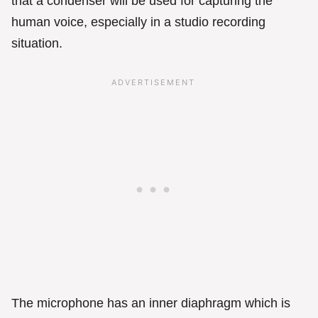
that a condenser will be used for capturing the
human voice, especially in a studio recording
situation.
The microphone has an inner diaphragm which is