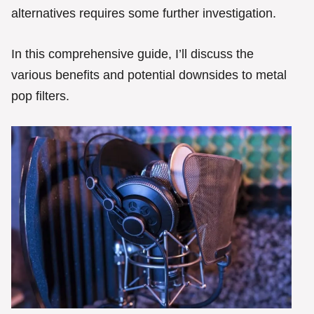
alternatives requires some further investigation.
In this comprehensive guide, I’ll discuss the
various benefits and potential downsides to metal
pop filters.