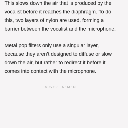
This slows down the air that is produced by the
vocalist before it reaches the diaphragm. To do
this, two layers of nylon are used, forming a
barrier between the vocalist and the microphone.
Metal pop filters only use a singular layer,
because they aren’t designed to diffuse or slow
down the air, but rather to redirect it before it
comes into contact with the microphone.