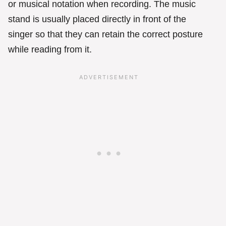
or musical notation when recording. The music
stand is usually placed directly in front of the
singer so that they can retain the correct posture
while reading from it.