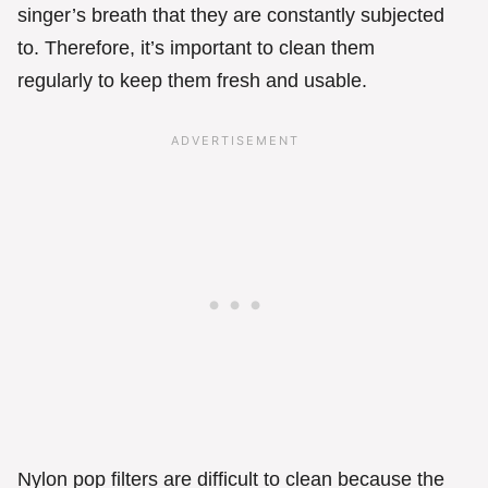
singer’s breath that they are constantly subjected
to. Therefore, it’s important to clean them
regularly to keep them fresh and usable.
Nylon pop filters are difficult to clean because the