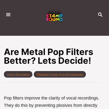
S
k
S
i
E
A
p
R
C
t
H
o
C
Are Metal Pop Filters
o
Better? Lets Decide!
n
t
e
C
Home Recording
,
Phantom Power And Microphones
a
n
t
t
e
g
o
Pop filters improve the clarity of vocal recordings.
r
They do this by preventing plosives from directly
i