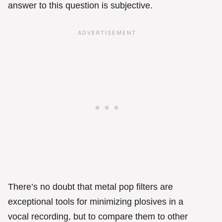
answer to this question is subjective.
There’s no doubt that metal pop filters are
exceptional tools for minimizing plosives in a
vocal recording, but to compare them to other