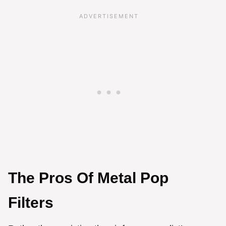
The Pros Of Metal Pop
Filters