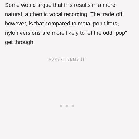
Some would argue that this results in a more
natural, authentic vocal recording. The trade-off,
however, is that compared to metal pop filters,
nylon versions are more likely to let the odd “pop”
get through.