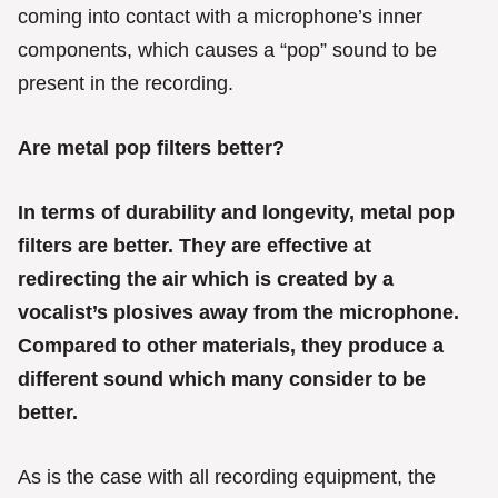
e
coming into contact with a microphone’s inner
s
components, which causes a “pop” sound to be
present in the recording.
Are metal pop filters better?
In terms of durability and longevity, metal pop
filters are better. They are effective at
redirecting the air which is created by a
vocalist’s plosives away from the microphone.
Compared to other materials, they produce a
different sound which many consider to be
better.
As is the case with all recording equipment, the