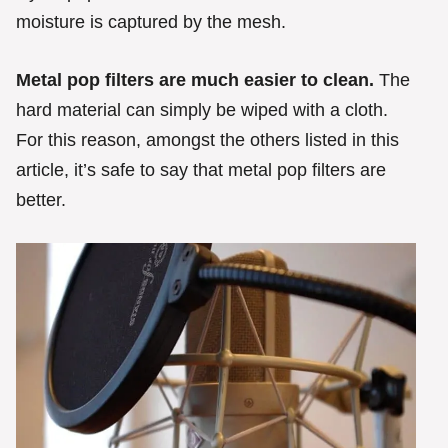
moisture is captured by the mesh.
Metal pop filters are much easier to clean.
The
hard material can simply be wiped with a cloth.
For this reason, amongst the others listed in this
article, it’s safe to say that metal pop filters are
better.