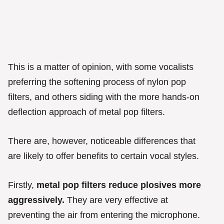
This is a matter of opinion, with some vocalists
preferring the softening process of nylon pop
filters, and others siding with the more hands-on
deflection approach of metal pop filters.
There are, however, noticeable differences that
are likely to offer benefits to certain vocal styles.
Firstly,
metal pop filters reduce plosives more
aggressively.
They are very effective at
preventing the air from entering the microphone.