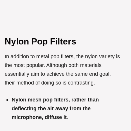
Nylon Pop Filters
In addition to metal pop filters, the nylon variety is
the most popular. Although both materials
essentially aim to achieve the same end goal,
their method of doing so is contrasting.
Nylon mesh pop filters, rather than
deflecting the air away from the
microphone, diffuse it
.