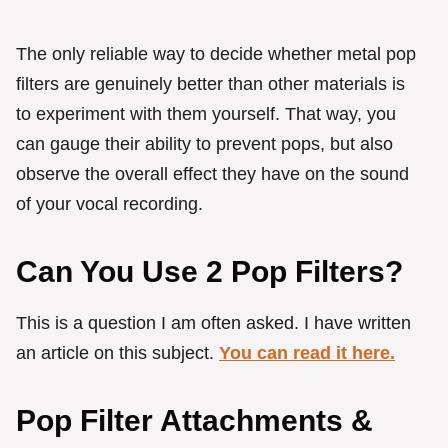
The only reliable way to decide whether metal pop
filters are genuinely better than other materials is
to experiment with them yourself. That way, you
can gauge their ability to prevent pops, but also
observe the overall effect they have on the sound
of your vocal recording.
Can You Use 2 Pop Filters?
This is a question I am often asked. I have written
an article on this subject.
You can read it here.
Pop Filter Attachments &