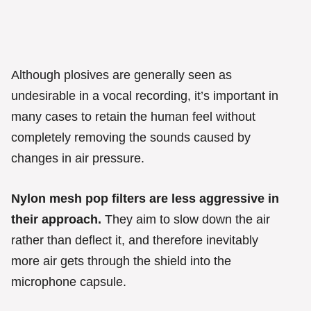
Although plosives are generally seen as
undesirable in a vocal recording, it’s important in
many cases to retain the human feel without
completely removing the sounds caused by
changes in air pressure.
Nylon mesh pop filters are less aggressive in
their approach.
They aim to slow down the air
rather than deflect it, and therefore inevitably
more air gets through the shield into the
microphone capsule.