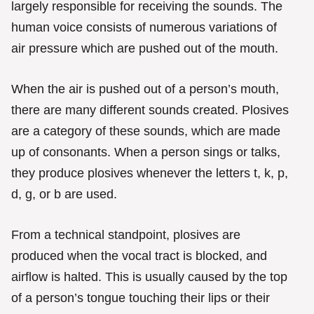
largely responsible for receiving the sounds. The
human voice consists of numerous variations of
air pressure which are pushed out of the mouth.
When the air is pushed out of a person’s mouth,
there are many different sounds created. Plosives
are a category of these sounds, which are made
up of consonants. When a person sings or talks,
they produce plosives whenever the letters t, k, p,
d, g, or b are used.
From a technical standpoint, plosives are
produced when the vocal tract is blocked, and
airflow is halted. This is usually caused by the top
of a person’s tongue touching their lips or their