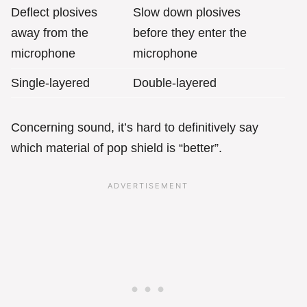
Deflect plosives
Slow down plosives
away from the
before they enter the
microphone
microphone
Single-layered
Double-layered
Concerning sound, it’s hard to definitively say
which material of pop shield is “better”.