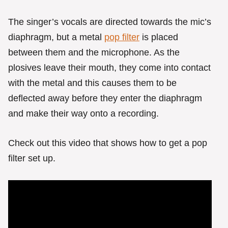
The singer’s vocals are directed towards the mic’s
diaphragm, but a metal
pop filter
is placed
between them and the microphone. As the
plosives leave their mouth, they come into contact
with the metal and this causes them to be
deflected away before they enter the diaphragm
and make their way onto a recording.
Check out this video that shows how to get a pop
filter set up.