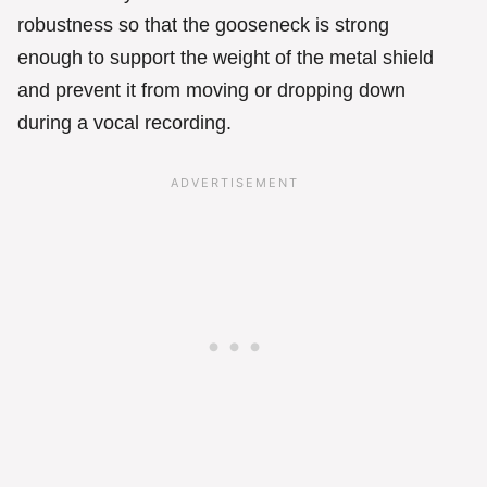
robustness so that the gooseneck is strong
enough to support the weight of the metal shield
and prevent it from moving or dropping down
during a vocal recording.