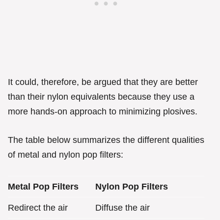
It could, therefore, be argued that they are better
than their nylon equivalents because they use a
more hands-on approach to minimizing plosives.
The table below summarizes the different qualities
of metal and nylon pop filters:
Metal Pop Filters
Nylon Pop Filters
Redirect the air
Diffuse the air