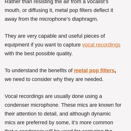
Rather than resisting the air from a vocalist’s
mouth, or diffusing it, metal pop filters deflect it
away from the microphone’s diaphragm.
They are very capable and useful pieces of
equipment if you want to capture
vocal recordings
with the best possible quality.
To understand the benefits of
metal pop filters
,
we need to consider why they are needed.
Vocal recordings are usually done using a
condenser microphone. These mics are known for
their attention to detail, and although dynamic
mics are preferred by some, it’s more common