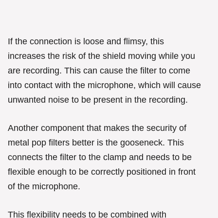
If the connection is loose and flimsy, this
increases the risk of the shield moving while you
are recording. This can cause the filter to come
into contact with the microphone, which will cause
unwanted noise to be present in the recording.
Another component that makes the security of
metal pop filters better is the gooseneck. This
connects the filter to the clamp and needs to be
flexible enough to be correctly positioned in front
of the microphone.
This flexibility needs to be combined with