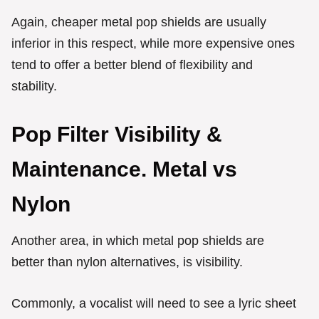
Again, cheaper metal pop shields are usually
inferior in this respect, while more expensive ones
tend to offer a better blend of flexibility and
stability.
Pop Filter Visibility &
Maintenance. Metal vs
Nylon
Another area, in which metal pop shields are
better than nylon alternatives, is visibility.
Commonly, a vocalist will need to see a lyric sheet