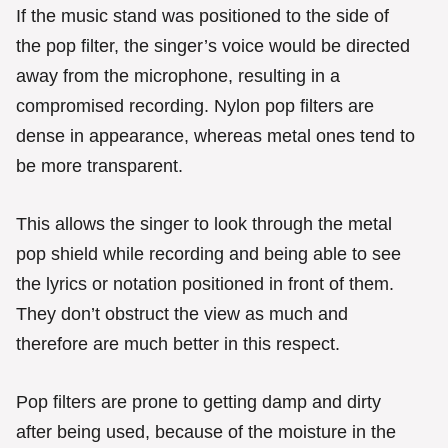
If the music stand was positioned to the side of
the pop filter, the singer’s voice would be directed
away from the microphone, resulting in a
compromised recording. Nylon pop filters are
dense in appearance, whereas metal ones tend to
be more transparent.
This allows the singer to look through the metal
pop shield while recording and being able to see
the lyrics or notation positioned in front of them.
They don’t obstruct the view as much and
therefore are much better in this respect.
Pop filters are prone to getting damp and dirty
after being used, because of the moisture in the