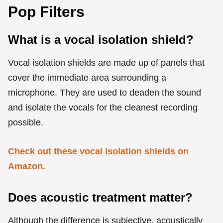
Pop Filters
What is a vocal isolation shield?
Vocal isolation shields are made up of panels that
cover the immediate area surrounding a
microphone. They are used to deaden the sound
and isolate the vocals for the cleanest recording
possible.
Check out these vocal isolation shields on
Amazon.
Does acoustic treatment matter?
Although the difference is subjective, acoustically