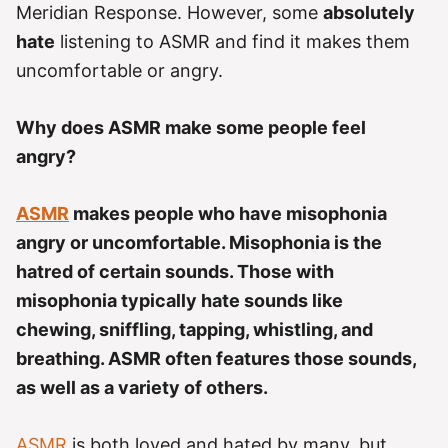
e
Meridian Response. However, some
absolutely
s
hate
listening to ASMR and find it makes them
uncomfortable or angry.
Why does ASMR make some people feel
angry?
ASMR
makes people who have misophonia
angry or uncomfortable. Misophonia is the
hatred of certain sounds. Those with
misophonia typically hate sounds like
chewing, sniffling, tapping, whistling, and
breathing. ASMR often features those sounds,
as well as a variety of others.
ASMR
is both loved and hated by many, but