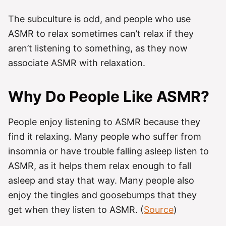
The subculture is odd, and people who use
ASMR to relax sometimes can’t relax if they
aren’t listening to something, as they now
associate ASMR with relaxation.
Why Do People Like ASMR?
People enjoy listening to ASMR because they
find it relaxing. Many people who suffer from
insomnia or have trouble falling asleep listen to
ASMR, as it helps them relax enough to fall
asleep and stay that way. Many people also
enjoy the tingles and goosebumps that they
get when they listen to ASMR. (
Source
)