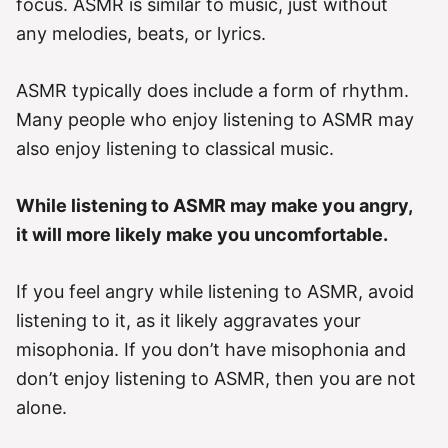
focus. ASMR is similar to music, just without
any melodies, beats, or lyrics.
ASMR typically does include a form of rhythm.
Many people who enjoy listening to ASMR may
also enjoy listening to classical music.
While listening to ASMR may make you angry,
it will more likely make you uncomfortable.
If you feel angry while listening to ASMR, avoid
listening to it, as it likely aggravates your
misophonia. If you don’t have misophonia and
don’t enjoy listening to ASMR, then you are not
alone.