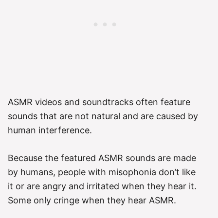
ASMR videos and soundtracks often feature
sounds that are not natural and are caused by
human interference.
Because the featured ASMR sounds are made
by humans, people with misophonia don’t like
it or are angry and irritated when they hear it.
Some only cringe when they hear ASMR.