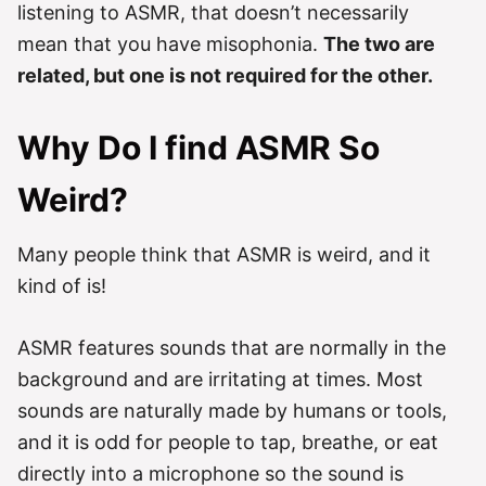
listening to ASMR, that doesn’t necessarily
mean that you have misophonia.
The two are
related, but one is not required for the other.
Why Do I find ASMR So
Weird?
Many people think that ASMR is weird, and it
kind of is!
ASMR features sounds that are normally in the
background and are irritating at times. Most
sounds are naturally made by humans or tools,
and it is odd for people to tap, breathe, or eat
directly into a microphone so the sound is