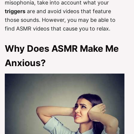
misophonia, take into account what your
triggers
are and avoid videos that feature
those sounds. However, you may be able to
find ASMR videos that cause you to relax.
Why Does ASMR Make Me
Anxious?