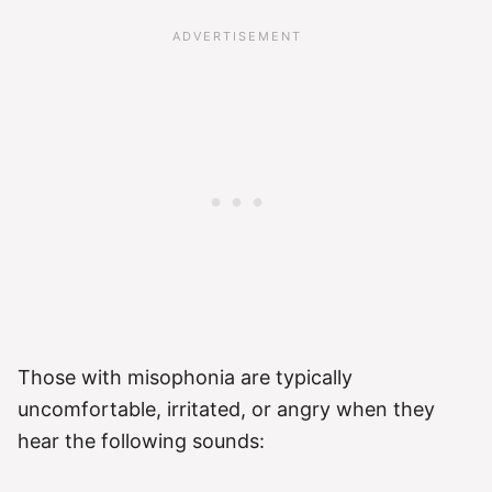
Those with misophonia are typically
uncomfortable, irritated, or angry when they
hear the following sounds: