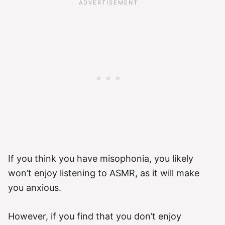
If you think you have misophonia, you likely
won’t enjoy listening to ASMR, as it will make
you anxious.
However, if you find that you don’t enjoy