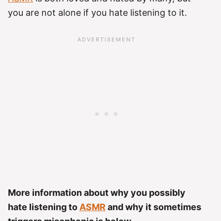
you are not alone if you hate listening to it.
More information about why you possibly
hate listening to
ASMR
and why it sometimes