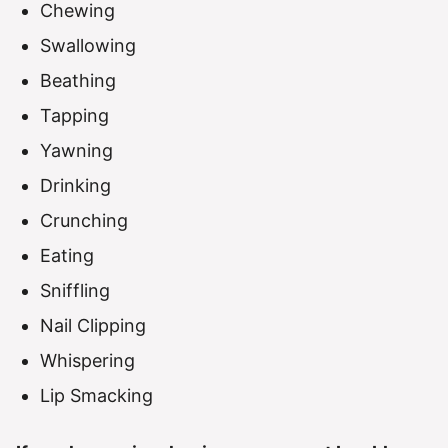
Chewing
Swallowing
Beathing
Tapping
Yawning
Drinking
Crunching
Eating
Sniffling
Nail Clipping
Whispering
Lip Smacking