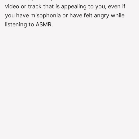
video or track that is appealing to you, even if
you have misophonia or have felt angry while
listening to ASMR.