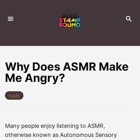
S
k
S
i
E
A
p
R
C
t
H
o
C
Why Does ASMR Make
o
Me Angry?
n
t
e
C
ASMR
a
n
t
t
e
g
o
Many people enjoy listening to ASMR,
r
otherwise known as Autonomous Sensory
i