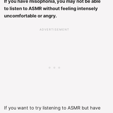
If you have misophonia, you may not be able
to listen to ASMR without feeling intensely
uncomfortable or angry.
If you want to try listening to ASMR but have