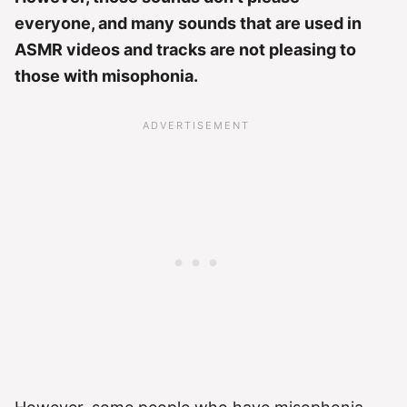
everyone, and many sounds that are used in
ASMR videos and tracks are not pleasing to
those with misophonia.