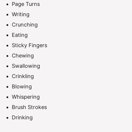
Page Turns
Writing
Crunching
Eating
Sticky Fingers
Chewing
Swallowing
Crinkling
Blowing
Whispering
Brush Strokes
Drinking