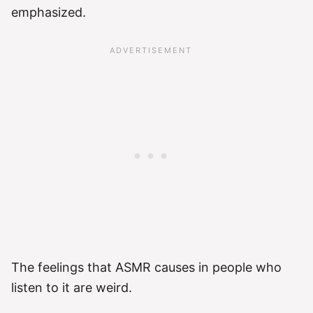
emphasized.
The feelings that ASMR causes in people who
listen to it are weird.