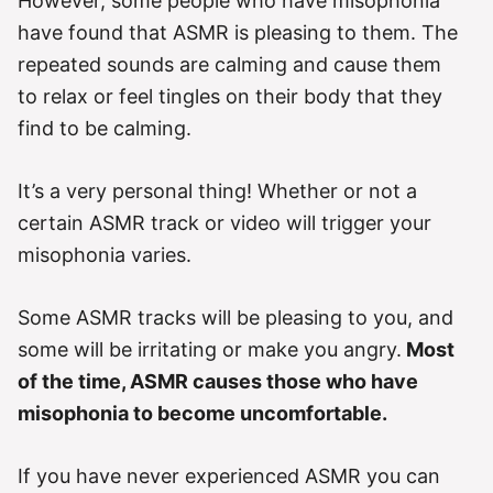
However, some people who have misophonia
have found that ASMR is pleasing to them. The
repeated sounds are calming and cause them
to relax or feel tingles on their body that they
find to be calming.
It’s a very personal thing! Whether or not a
certain ASMR track or video will trigger your
misophonia varies.
Some ASMR tracks will be pleasing to you, and
some will be irritating or make you angry.
Most
of the time, ASMR causes those who have
misophonia to become uncomfortable.
If you have never experienced ASMR you can