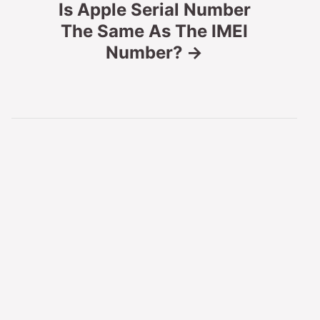
Is Apple Serial Number
n
The Same As The IMEI
Number?
a
v
i
g
a
t
i
o