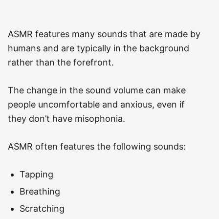
ASMR features many sounds that are made by
humans and are typically in the background
rather than the forefront.
The change in the sound volume can make
people uncomfortable and anxious, even if
they don’t have misophonia.
ASMR often features the following sounds:
Tapping
Breathing
Scratching