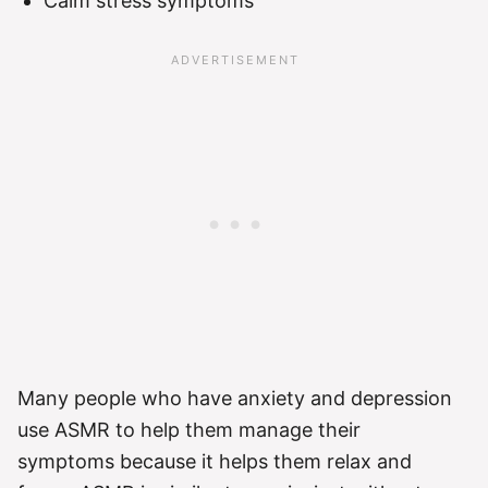
Calm stress symptoms
Many people who have anxiety and depression
use ASMR to help them manage their
symptoms because it helps them relax and