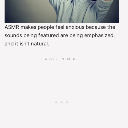
ASMR makes people feel anxious because the
sounds being featured are being emphasized,
and it isn’t natural.