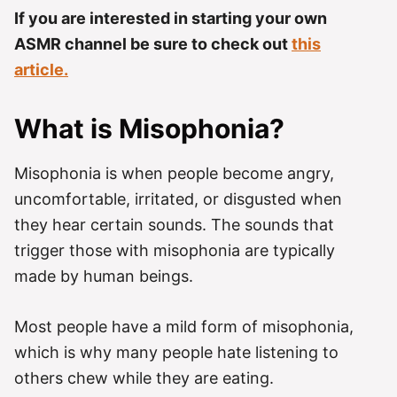
If you are interested in starting your own
ASMR channel be sure to check out
this
article.
What is Misophonia?
Misophonia is when people become angry,
uncomfortable, irritated, or disgusted when
they hear certain sounds. The sounds that
trigger those with misophonia are typically
made by human beings.
Most people have a mild form of misophonia,
which is why many people hate listening to
others chew while they are eating.