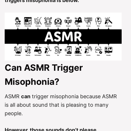
triggers misophonia is below.
Can ASMR Trigger
Misophonia?
ASMR
can
trigger misophonia because ASMR
is all about sound that is pleasing to many
people.
However, those sounds don’t please