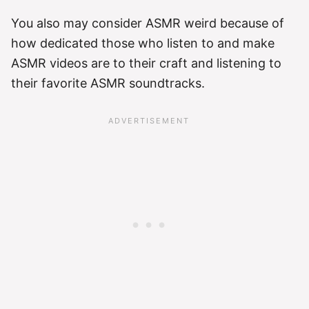
You also may consider ASMR weird because of
how dedicated those who listen to and make
ASMR videos are to their craft and listening to
their favorite ASMR soundtracks.