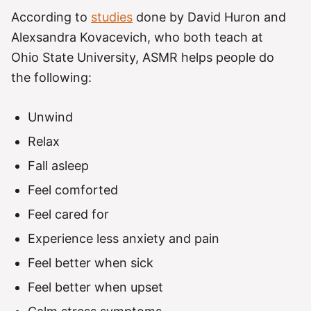
According to
studies
done by David Huron and
Alexsandra Kovacevich, who both teach at
Ohio State University, ASMR helps people do
the following:
Unwind
Relax
Fall asleep
Feel comforted
Feel cared for
Experience less anxiety and pain
Feel better when sick
Feel better when upset