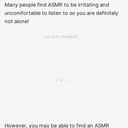
Many people find ASMR to be irritating and
uncomfortable to listen to so you are definitely
not alone!
However, you may be able to find an ASMR