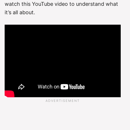
watch this YouTube video to understand what
it’s all about.