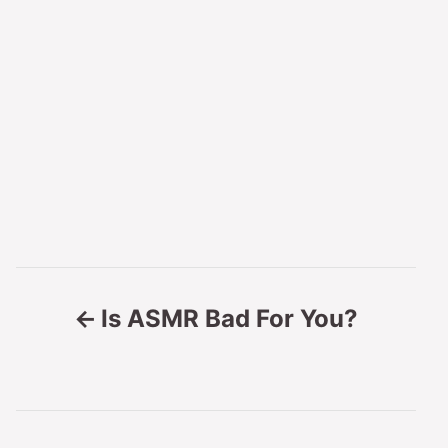
P
Is ASMR Bad For You?
o
s
t