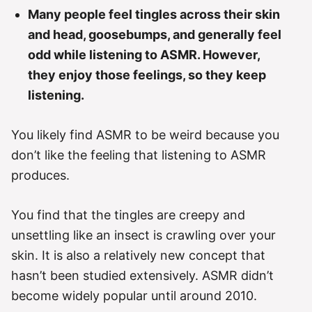
Many people feel tingles across their skin
and head, goosebumps, and generally feel
odd while listening to ASMR. However,
they enjoy those feelings, so they keep
listening.
You likely find ASMR to be weird because you
don’t like the feeling that listening to ASMR
produces.
You find that the tingles are creepy and
unsettling like an insect is crawling over your
skin. It is also a relatively new concept that
hasn’t been studied extensively. ASMR didn’t
become widely popular until around 2010.