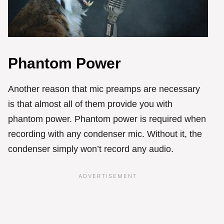
Phantom Power
Another reason that mic preamps are necessary
is that almost all of them provide you with
phantom power. Phantom power is required when
recording with any condenser mic. Without it, the
condenser simply won’t record any audio.