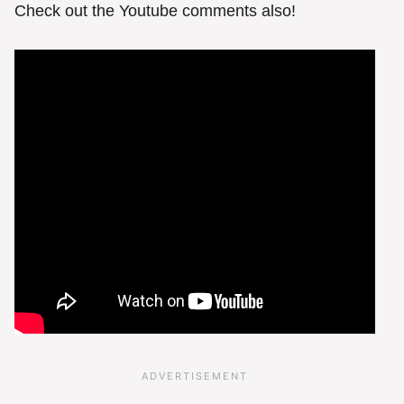
Check out the Youtube comments also!