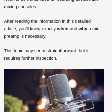
mixing consoles.
After reading the information in this detailed
article, you’ll know exactly
when
and
why
a mic
preamp is necessary.
This topic may seem straightforward, but it
requires further inspection.