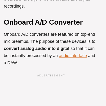
recordings.
Onboard A/D Converter
Onboard A/D converters are featured on top-end
mic preamps. The purpose of these devices is to
convert analog audio into digital
so that it can
be instantly processed by an
audio interface
and
a DAW.