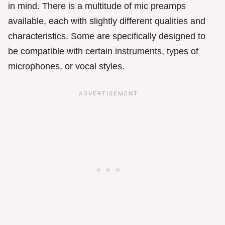
in mind. There is a multitude of mic preamps
available, each with slightly different qualities and
characteristics. Some are specifically designed to
be compatible with certain instruments, types of
microphones, or vocal styles.