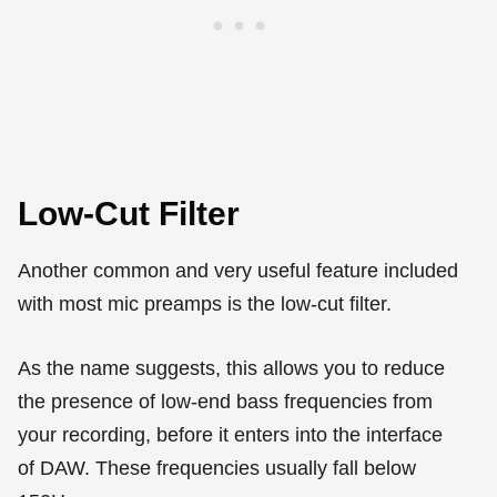
Low-Cut Filter
Another common and very useful feature included
with most mic preamps is the low-cut filter.
As the name suggests, this allows you to reduce
the presence of low-end bass frequencies from
your recording, before it enters into the interface
of DAW. These frequencies usually fall below