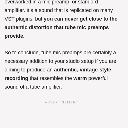
overworked in a mic preamp, or standard
amplifier. It’s a sound that is replicated on many
VST plugins, but
you can never get close to the
authentic distortion that tube mic preamps
provide.
So to conclude, tube mic preamps are certainly a
necessary addition to your studio setup if you are
aiming to produce an
authentic, vintage-style
recording
that resembles the
warm
powerful
sound of a tube amplifier.