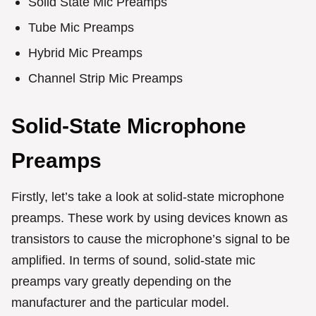
Solid State Mic Preamps
Tube Mic Preamps
Hybrid Mic Preamps
Channel Strip Mic Preamps
Solid-State Microphone
Preamps
Firstly, let’s take a look at solid-state microphone
preamps. These work by using devices known as
transistors to cause the microphone’s signal to be
amplified. In terms of sound, solid-state mic
preamps vary greatly depending on the
manufacturer and the particular model.