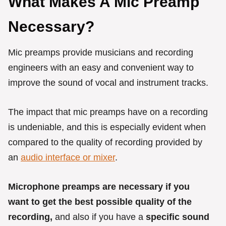
What Makes A Mic Preamp
Necessary?
Mic preamps provide musicians and recording
engineers with an easy and convenient way to
improve the sound of vocal and instrument tracks.
The impact that mic preamps have on a recording
is undeniable, and this is especially evident when
compared to the quality of recording provided by
an
audio interface or mixer
.
Microphone preamps are necessary if you
want to get the best possible quality of the
recording,
and also if you have a
specific sound