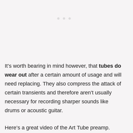
It’s worth bearing in mind however, that
tubes do
wear out
after a certain amount of usage and will
need replacing. They also compress the attack of
certain transients and therefore aren’t usually
necessary for recording sharper sounds like
drums or acoustic guitar.
Here’s a great video of the Art Tube preamp.