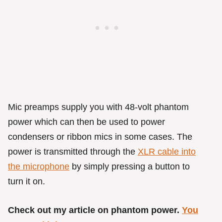
Mic preamps supply you with 48-volt phantom
power which can then be used to power
condensers or ribbon mics in some cases. The
power is transmitted through the
XLR cable into
the microphone
by simply pressing a button to
turn it on.
Check out my article on phantom power.
You