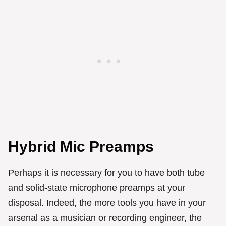
Hybrid Mic Preamps
Perhaps it is necessary for you to have both tube
and solid-state microphone preamps at your
disposal. Indeed, the more tools you have in your
arsenal as a musician or recording engineer, the