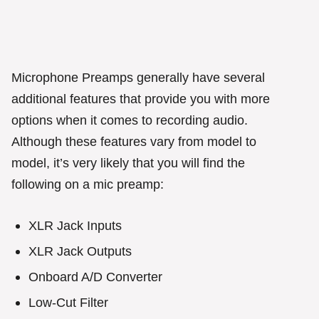
Microphone Preamps generally have several
additional features that provide you with more
options when it comes to recording audio.
Although these features vary from model to
model, it’s very likely that you will find the
following on a mic preamp:
XLR Jack Inputs
XLR Jack Outputs
Onboard A/D Converter
Low-Cut Filter