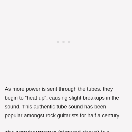
As more power is sent through the tubes, they
begin to “heat up”, causing slight breakups in the
sound. This authentic tube sound has been
popular amongst rock guitarists for half a century.