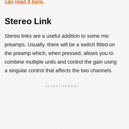
can read it here.
Stereo Link
Stereo links are a useful addition to some mic
preamps. Usually, there will be a switch fitted on
the preamp which, when pressed, allows you to
combine multiple units and control the gain using
a singular control that affects the two channels.