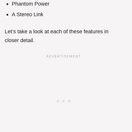
Phantom Power
A Stereo Link
Let’s take a look at each of these features in
closer detail.