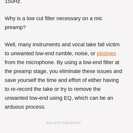
150Hz.
Why is a low cut filter necessary on a mic
preamp?
Well, many instruments and vocal take fall victim
to unwanted low-end rumble, noise, or
plosives
from the microphone. By using a low-end filter at
the preamp stage, you eliminate these issues and
save yourself the time and effort of either having
to re-record the take or try to remove the
unwanted low-end using EQ, which can be an
arduous process.