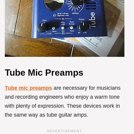
Tube Mic Preamps
Tube mic preamps
are necessary for musicians
and recording engineers who enjoy a warm tone
with plenty of expression. These devices work in
the same way as tube guitar amps.