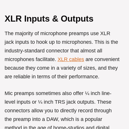
XLR Inputs & Outputs
The majority of microphone preamps use XLR
jack inputs to hook up to microphones. This is the
industry-standard connector that almost all
microphones facilitate.
XLR cables
are convenient
because they come in a variety of sizes, and they
are reliable in terms of their performance.
Mic preamps sometimes also offer ¼ inch line-
level inputs or ¼ inch TRS jack outputs. These
connectors allow you to directly record through
the preamp into a DAW, which is a popular
method in the age of home-studios and digital