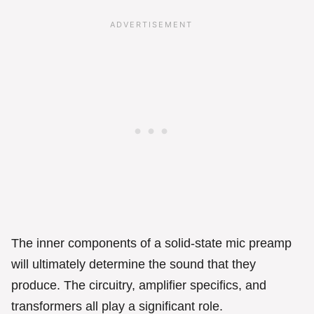
The inner components of a solid-state mic preamp
will ultimately determine the sound that they
produce. The circuitry, amplifier specifics, and
transformers all play a significant role.