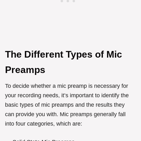
The Different Types of Mic
Preamps
To decide whether a mic preamp is necessary for
your recording needs, it’s important to identify the
basic types of mic preamps and the results they
can provide you with. Mic preamps generally fall
into four categories, which are: