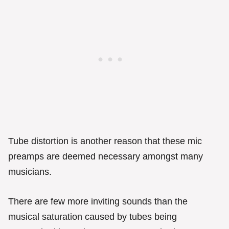
Tube distortion is another reason that these mic
preamps are deemed necessary amongst many
musicians.
There are few more inviting sounds than the
musical saturation caused by tubes being