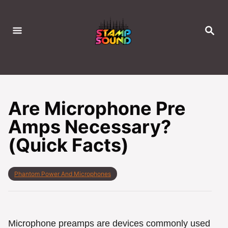
S
k
S
i
E
A
p
R
C
t
H
o
C
Are Microphone Pre
o
Amps Necessary?
n
(Quick Facts)
t
e
n
C
Phantom Power And Microphones
t
a
t
e
g
o
Microphone preamps are devices commonly used