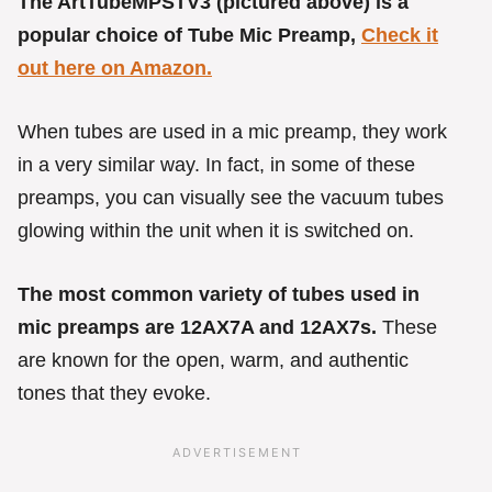
The ArtTubeMPSTV3 (pictured above) is a
popular choice of Tube Mic Preamp,
Check it
out here on Amazon.
When tubes are used in a mic preamp, they work
in a very similar way. In fact, in some of these
preamps, you can visually see the vacuum tubes
glowing within the unit when it is switched on.
The most common variety of tubes used in
mic preamps are 12AX7A and 12AX7s.
These
are known for the open, warm, and authentic
tones that they evoke.