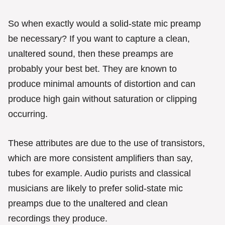
So when exactly would a solid-state mic preamp
be necessary? If you want to capture a clean,
unaltered sound, then these preamps are
probably your best bet. They are known to
produce minimal amounts of distortion and can
produce high gain without saturation or clipping
occurring.
These attributes are due to the use of transistors,
which are more consistent amplifiers than say,
tubes for example. Audio purists and classical
musicians are likely to prefer solid-state mic
preamps due to the unaltered and clean
recordings they produce.