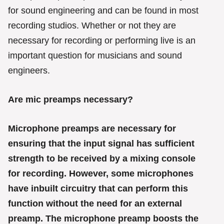
r
for sound engineering and can be found in most
i
e
recording studios. Whether or not they are
s
necessary for recording or performing live is an
important question for musicians and sound
engineers.
Are mic preamps necessary?
Microphone preamps are necessary for
ensuring that the input signal has sufficient
strength to be received by a mixing console
for recording. However, some microphones
have inbuilt circuitry that can perform this
function without the need for an external
preamp. The microphone preamp boosts the