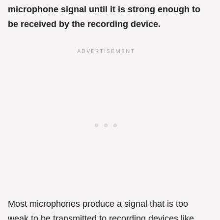
microphone signal until it is strong enough to
be received by the recording device.
Most microphones produce a signal that is too
weak to be transmitted to recording devices like