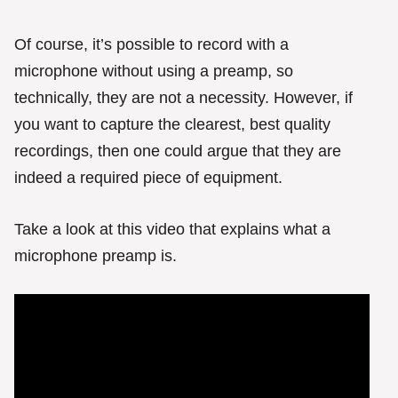
Of course, it’s possible to record with a
microphone without using a preamp, so
technically, they are not a necessity. However, if
you want to capture the clearest, best quality
recordings, then one could argue that they are
indeed a required piece of equipment.
Take a look at this video that explains what a
microphone preamp is.