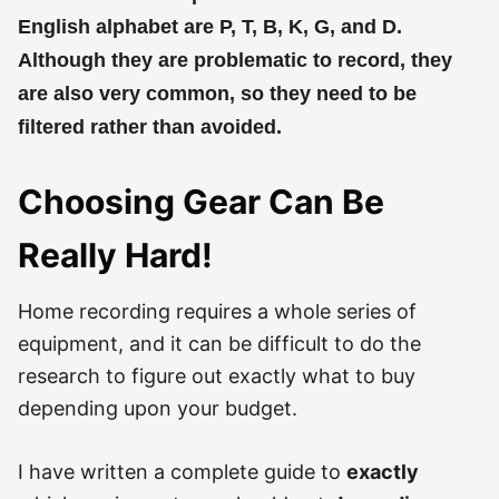
English alphabet are P, T, B, K, G, and D.
Although they are problematic to record, they
are also very common, so they need to be
filtered rather than avoided.
Choosing Gear Can Be
Really Hard!
Home recording requires a whole series of
equipment, and it can be difficult to do the
research to figure out exactly what to buy
depending upon your budget.
I have written a complete guide to
exactly