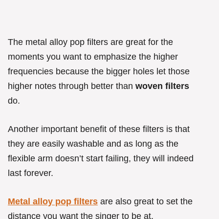
The metal alloy pop filters are great for the
moments you want to emphasize the higher
frequencies because the bigger holes let those
higher notes through better than
woven filters
do.
Another important benefit of these filters is that
they are easily washable and as long as the
flexible arm doesn’t start failing, they will indeed
last forever.
Metal alloy pop filters
are also great to set the
distance you want the singer to be at.