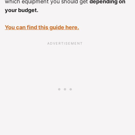
which equipment you should get
depending on
your budget.
You can find this guide here.