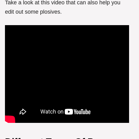
Take a look at this video that can also help you
edit out some plosives.