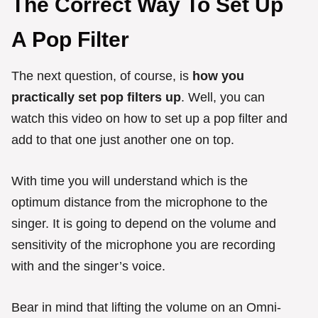
The Correct Way To Set Up
A Pop Filter
The next question, of course, is
how you
practically set pop filters up
. Well, you can
watch this video on how to set up a pop filter and
add to that one just another one on top.
With time you will understand which is the
optimum distance from the microphone to the
singer. It is going to depend on the volume and
sensitivity of the microphone you are recording
with and the singer’s voice.
Bear in mind that lifting the volume on an Omni-