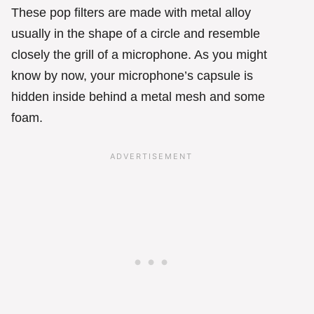
These pop filters are made with metal alloy
usually in the shape of a circle and resemble
closely the grill of a microphone. As you might
know by now, your microphone’s capsule is
hidden inside behind a metal mesh and some
foam.