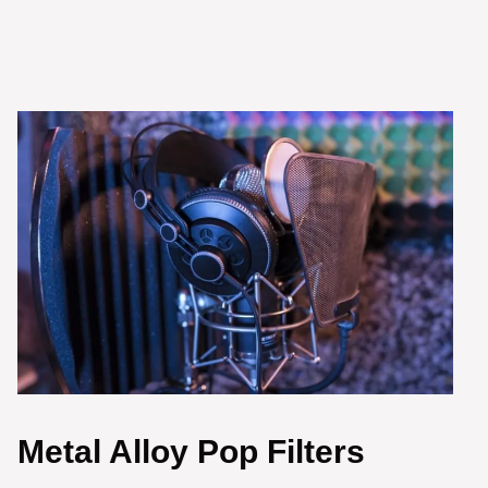
Metal Alloy Pop Filters