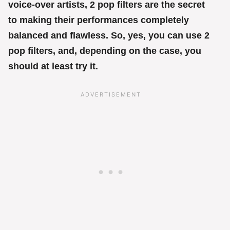
voice-over artists, 2 pop filters are the secret
to making their performances completely
balanced and flawless. So, yes, you can use 2
pop filters, and, depending on the case, you
should at least try it.