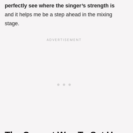
perfectly see where the singer’s strength is
and it helps me be a step ahead in the mixing
stage.