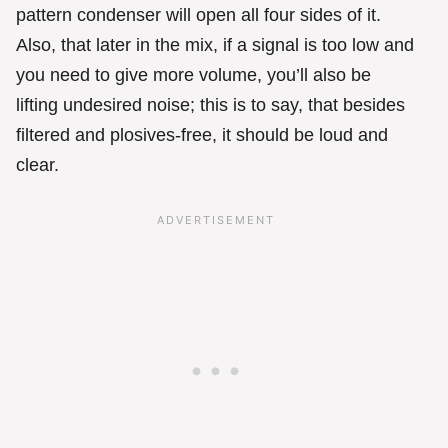
pattern condenser will open all four sides of it.
Also, that later in the mix, if a signal is too low and
you need to give more volume, you’ll also be
lifting undesired noise; this is to say, that besides
filtered and plosives-free, it should be loud and
clear.