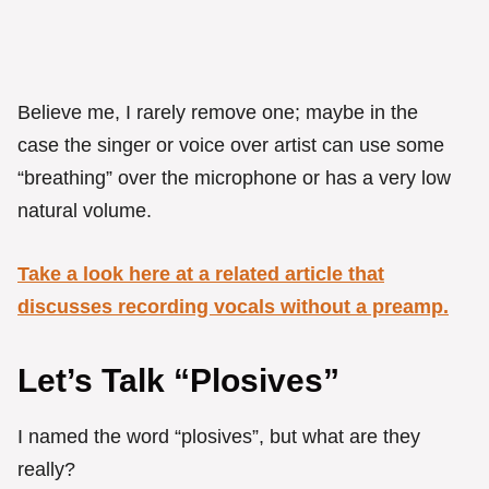
Believe me, I rarely remove one; maybe in the
case the singer or voice over artist can use some
“breathing” over the microphone or has a very low
natural volume.
Take a look here at a related article that
discusses recording vocals without a preamp.
Let’s Talk “Plosives”
I named the word “plosives”, but what are they
really?