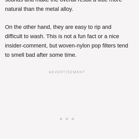
natural than the metal alloy.
On the other hand, they are easy to rip and
difficult to wash. This is not a fun fact or a nice
insider-comment, but woven-nylon pop filters tend
to smell bad after some time.