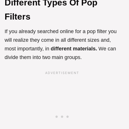
Different Types Of Pop
Filters
If you already searched online for a pop filter you
will realize they come in all different sizes and,
most importantly, in
different materials.
We can
divide them into two main groups.