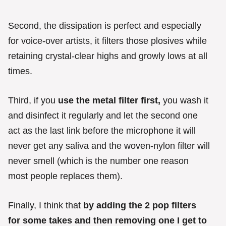
Second, the dissipation is perfect and especially
for voice-over artists, it filters those plosives while
retaining crystal-clear highs and growly lows at all
times.
Third, if you
use the metal filter first,
you wash it
and disinfect it regularly and let the second one
act as the last link before the microphone it will
never get any saliva and the woven-nylon filter will
never smell (which is the number one reason
most people replaces them).
Finally, I think that
by adding the 2 pop filters
for some takes and then removing one I get to