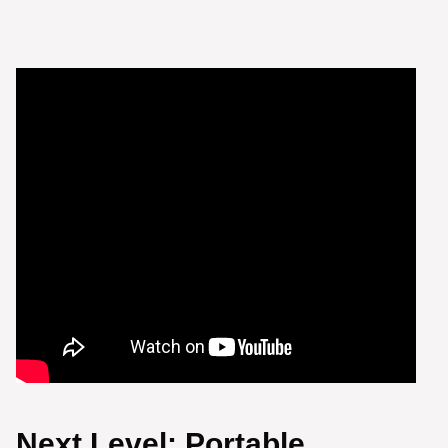
Next Level: Portable