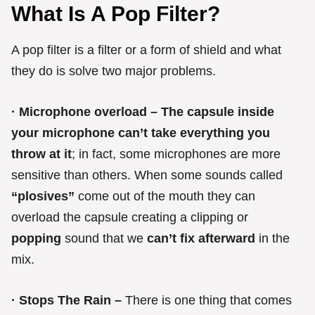
What Is A Pop Filter?
A pop filter is a filter or a form of shield and what
they do is solve two major problems.
· Microphone overload – The capsule inside
your microphone can’t take everything you
throw at it
; in fact, some microphones are more
sensitive than others. When some sounds called
“plosives”
come out of the mouth they can
overload the capsule creating a clipping or
popping
sound that we
can’t fix afterward
in the
mix.
· Stops The Rain –
There is one thing that comes