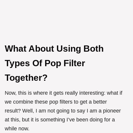
What About Using Both
Types Of Pop Filter
Together?
Now, this is where it gets really interesting: what if
we combine these pop filters to get a better
result? Well, I am not going to say I am a pioneer
at this, but it is something I’ve been doing for a
while now.