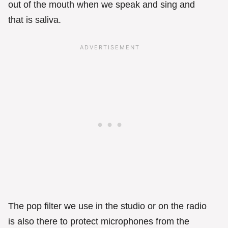
out of the mouth when we speak and sing and
that is saliva.
The pop filter we use in the studio or on the radio
is also there to protect microphones from the