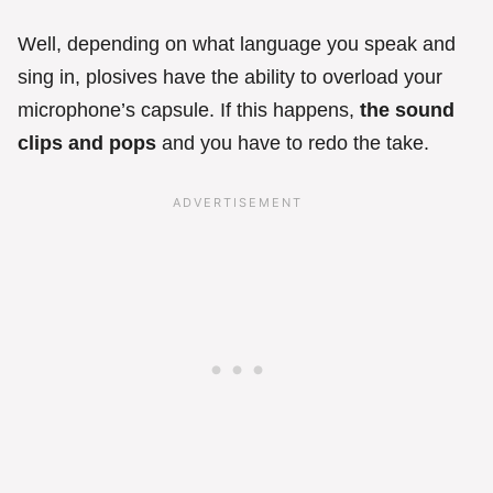
Well, depending on what language you speak and
sing in, plosives have the ability to overload your
microphone’s capsule. If this happens,
the sound
clips and pops
and you have to redo the take.