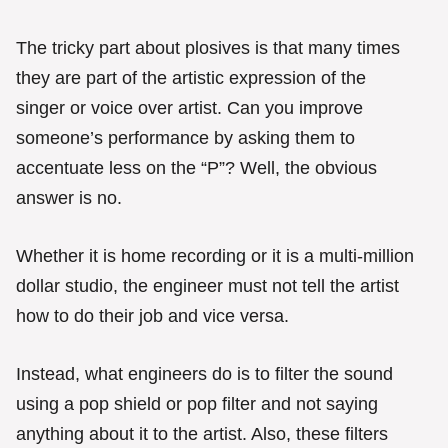
The tricky part about plosives is that many times
they are part of the artistic expression of the
singer or voice over artist. Can you improve
someone’s performance by asking them to
accentuate less on the “P”? Well, the obvious
answer is no.
Whether it is home recording or it is a multi-million
dollar studio, the engineer must not tell the artist
how to do their job and vice versa.
Instead, what engineers do is to filter the sound
using a pop shield or pop filter and not saying
anything about it to the artist. Also, these filters