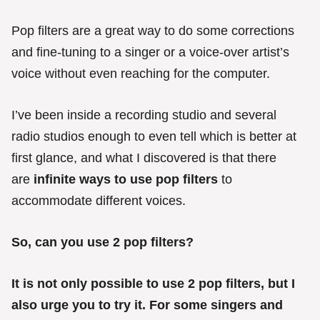
e
s
Pop filters are a great way to do some corrections
and fine-tuning to a singer or a voice-over artist’s
voice without even reaching for the computer.
I’ve been inside a recording studio and several
radio studios enough to even tell which is better at
first glance, and what I discovered is that there
are
infinite ways to use pop filters
to
accommodate different voices.
So, can you use 2 pop filters?
It is not only possible to use 2 pop filters, but I
also urge you to try it. For some singers and