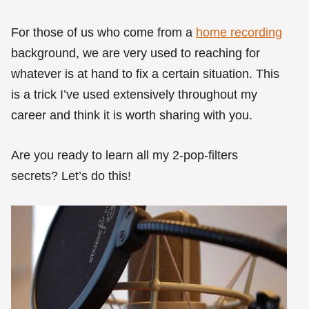
For those of us who come from a
home recording
background, we are very used to reaching for
whatever is at hand to fix a certain situation. This
is a trick I’ve used extensively throughout my
career and think it is worth sharing with you.
Are you ready to learn all my 2-pop-filters
secrets? Let’s do this!