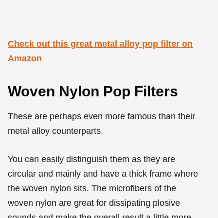
Check out this great metal alloy pop filter on
Amazon
Woven Nylon Pop Filters
These are perhaps even more famous than their
metal alloy counterparts.
You can easily distinguish them as they are
circular and mainly and have a thick frame where
the woven nylon sits. The microfibers of the
woven nylon are great for dissipating plosive
sounds and make the overall result a little more