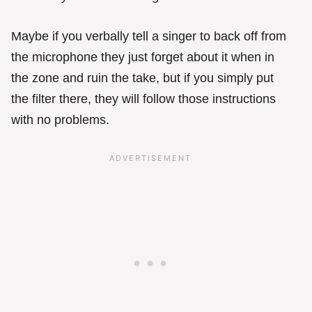
Maybe if you verbally tell a singer to back off from
the microphone they just forget about it when in
the zone and ruin the take, but if you simply put
the filter there, they will follow those instructions
with no problems.