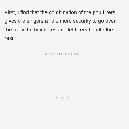
First, I find that the combination of the pop filters
gives the singers a little more security to go over
the top with their takes and let filters handle the
rest.