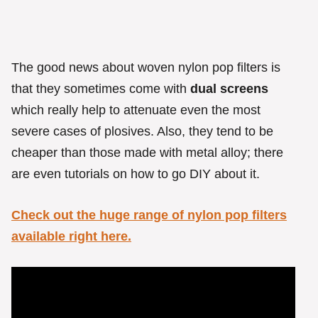
The good news about woven nylon pop filters is
that they sometimes come with
dual screens
which really help to attenuate even the most
severe cases of plosives. Also, they tend to be
cheaper than those made with metal alloy; there
are even tutorials on how to go DIY about it.
Check out the huge range of nylon pop filters
available right here.