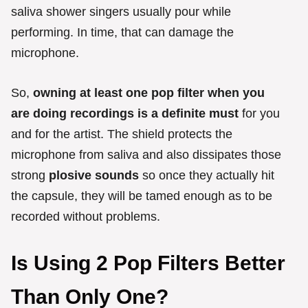
saliva shower singers usually pour while
performing. In time, that can damage the
microphone.
So,
owning at least one pop filter when you
are doing recordings is a definite must
for you
and for the artist. The shield protects the
microphone from saliva and also dissipates those
strong
plosive sounds
so once they actually hit
the capsule, they will be tamed enough as to be
recorded without problems.
Is Using 2 Pop Filters Better
Than Only One?