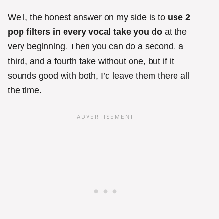
Well, the honest answer on my side is to
use 2
pop filters in every vocal take you do
at the
very beginning. Then you can do a second, a
third, and a fourth take without one, but if it
sounds good with both, I’d leave them there all
the time.