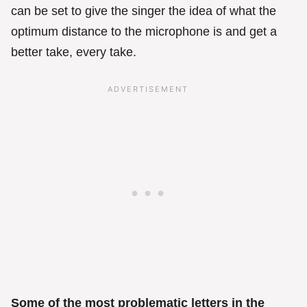
can be set to give the singer the idea of what the
optimum distance to the microphone is and get a
better take, every take.
Some of the most problematic letters in the