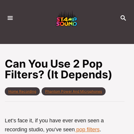
S
k
S
i
E
A
p
R
C
t
H
o
C
Can You Use 2 Pop
o
Filters? (It Depends)
n
t
e
C
Home Recording
,
Phantom Power And Microphones
a
n
t
t
e
g
o
Let’s face it, if you have ever even seen a
r
recording studio, you’ve seen
pop filters
.
i