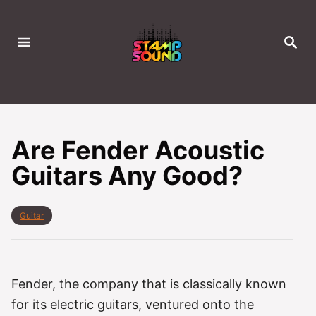
S
k
S
i
E
A
p
R
C
t
H
o
C
Are Fender Acoustic
o
Guitars Any Good?
n
t
e
C
Guitar
a
n
t
t
e
g
o
Fender, the company that is classically known
r
for its electric guitars, ventured onto the
i