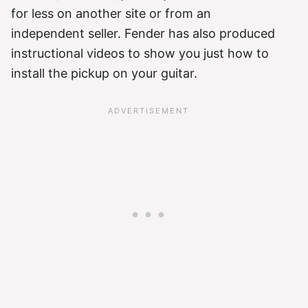
for less on another site or from an
independent seller. Fender has also produced
instructional videos to show you just how to
install the pickup on your guitar.