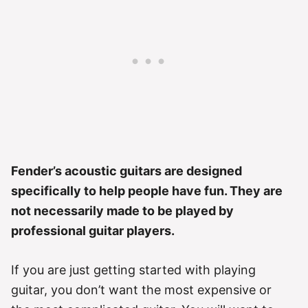
Fender’s acoustic guitars are designed
specifically to help people have fun. They are
not necessarily made to be played by
professional guitar players.
If you are just getting started with playing
guitar, you don’t want the most expensive or