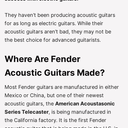
They haven’t been producing acoustic guitars
for as long as electric guitars. While their
acoustic guitars aren’t bad, they may not be
the best choice for advanced guitarists.
Where Are Fender
Acoustic Guitars Made?
Most Fender guitars are manufactured in either
Mexico or China, but one of their newest
acoustic guitars, the
American Acoustasonic
Series Telecaster
, is being manufactured in
the California factory. It is the first Fender