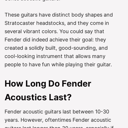
These guitars have distinct body shapes and
Stratocaster headstocks, and they come in
several vibrant colors. You could say that
Fender did indeed achieve their goal: they
created a solidly built, good-sounding, and
cool-looking instrument that allows many
people to have fun while playing their guitar.
How Long Do Fender
Acoustics Last?
Fender acoustic guitars last between 10-30
years. However, oftentimes Fender acoustic