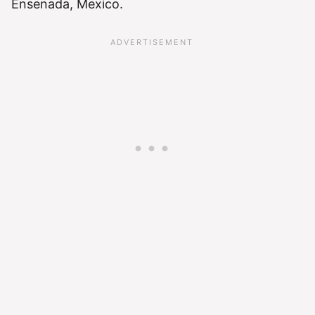
Ensenada, Mexico.