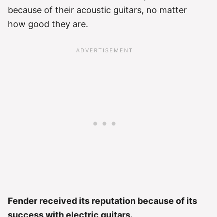
because of their acoustic guitars, no matter
how good they are.
Fender received its reputation because of its
success with electric guitars.