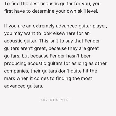
To find the best acoustic guitar for you, you
first have to determine your own skill level.
If you are an extremely advanced guitar player,
you may want to look elsewhere for an
acoustic guitar. This isn’t to say that Fender
guitars aren’t great, because they are great
guitars, but because Fender hasn’t been
producing acoustic guitars for as long as other
companies, their guitars don’t quite hit the
mark when it comes to finding the most
advanced guitars.