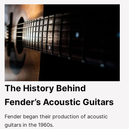
The History Behind
Fender’s Acoustic Guitars
Fender began their production of acoustic
guitars in the 1960s.