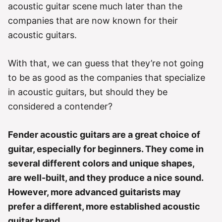
e
acoustic guitar scene much later than the
s
companies that are now known for their
acoustic guitars.
With that, we can guess that they’re not going
to be as good as the companies that specialize
in acoustic guitars, but should they be
considered a contender?
Fender acoustic guitars are a great choice of
guitar, especially for beginners. They come in
several different colors and unique shapes,
are well-built, and they produce a nice sound.
However, more advanced guitarists may
prefer a different, more established acoustic
guitar brand.