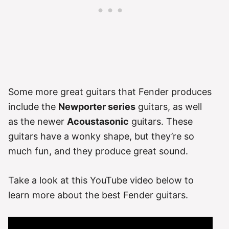
Some more great guitars that Fender produces
include the
Newporter series
guitars, as well
as the newer
Acoustasonic
guitars. These
guitars have a wonky shape, but they’re so
much fun, and they produce great sound.
Take a look at this YouTube video below to
learn more about the best Fender guitars.