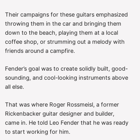
Their campaigns for these guitars emphasized
throwing them in the car and bringing them
down to the beach, playing them at a local
coffee shop, or strumming out a melody with
friends around a campfire.
Fender’s goal was to create solidly built, good-
sounding, and cool-looking instruments above
all else.
That was where Roger Rossmeisl, a former
Rickenbacker guitar designer and builder,
came in. He told Leo Fender that he was ready
to start working for him.