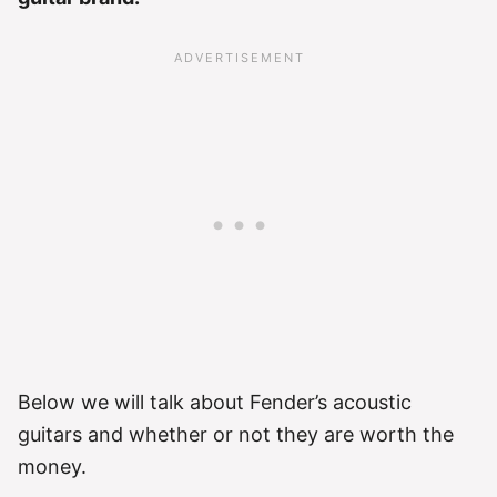
Below we will talk about Fender’s acoustic
guitars and whether or not they are worth the
money.