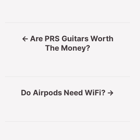
P
Are PRS Guitars Worth
o
The Money?
s
t
n
Do Airpods Need WiFi?
a
v
i