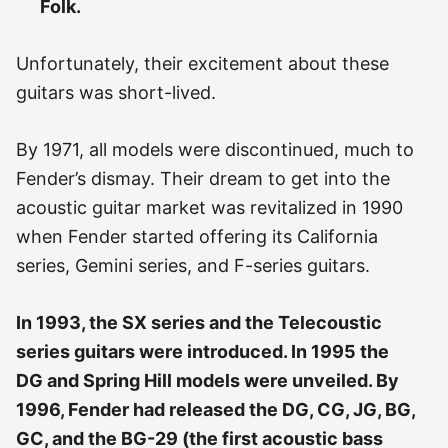
Folk.
Unfortunately, their excitement about these
guitars was short-lived.
By 1971, all models were discontinued, much to
Fender’s dismay. Their dream to get into the
acoustic guitar market was revitalized in 1990
when Fender started offering its California
series, Gemini series, and F-series guitars.
In 1993, the SX series and the Telecoustic
series guitars were introduced. In 1995 the
DG and Spring Hill models were unveiled. By
1996, Fender had released the DG, CG, JG, BG,
GC, and the BG-29 (the first acoustic bass