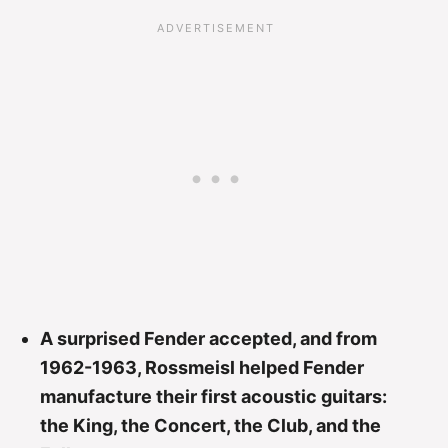
A surprised Fender accepted, and from
1962-1963, Rossmeisl helped Fender
manufacture their first acoustic guitars:
the King, the Concert, the Club, and the