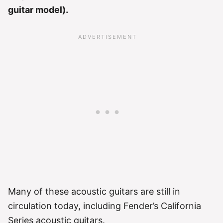
guitar model).
Many of these acoustic guitars are still in
circulation today, including Fender’s California
Series acoustic guitars.