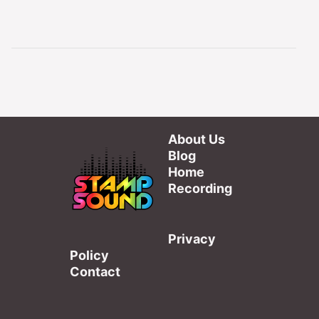
About Us
Blog
Home
Recording
Privacy
Policy
Contact