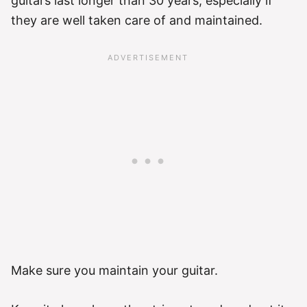
guitars last longer than 30 years, especially if
they are well taken care of and maintained.
Make sure you maintain your guitar.