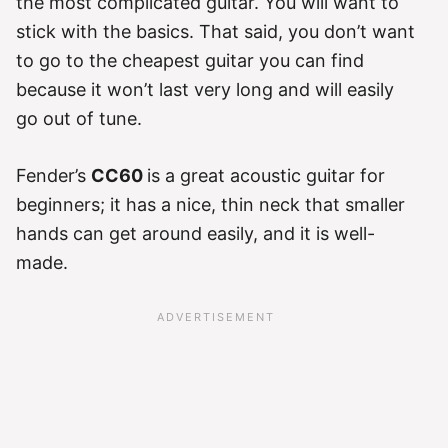
the most complicated guitar. You will want to
stick with the basics. That said, you don’t want
to go to the cheapest guitar you can find
because it won’t last very long and will easily
go out of tune.
Fender’s
CC60
is a great acoustic guitar for
beginners; it has a nice, thin neck that smaller
hands can get around easily, and it is well-
made.