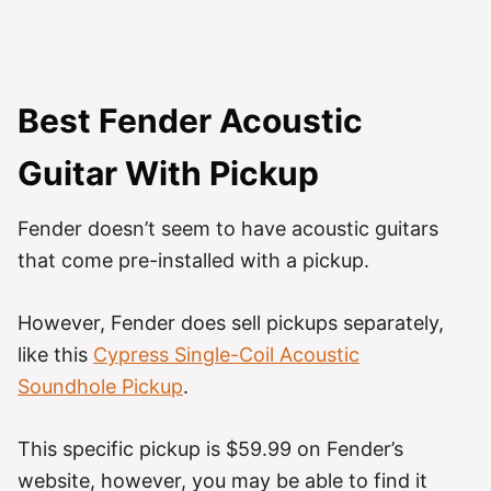
Best Fender Acoustic
Guitar With Pickup
Fender doesn’t seem to have acoustic guitars
that come pre-installed with a pickup.
However, Fender does sell pickups separately,
like this
Cypress Single-Coil Acoustic
Soundhole Pickup
.
This specific pickup is $59.99 on Fender’s
website, however, you may be able to find it