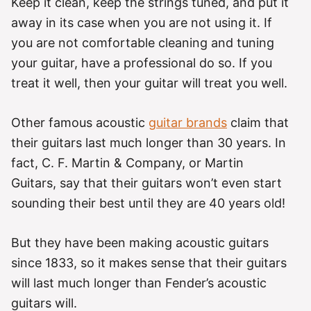
Keep it clean, keep the strings tuned, and put it
away in its case when you are not using it. If
you are not comfortable cleaning and tuning
your guitar, have a professional do so. If you
treat it well, then your guitar will treat you well.
Other famous acoustic
guitar brands
claim that
their guitars last much longer than 30 years. In
fact, C. F. Martin & Company, or Martin
Guitars, say that their guitars won’t even start
sounding their best until they are 40 years old!
But they have been making acoustic guitars
since 1833, so it makes sense that their guitars
will last much longer than Fender’s acoustic
guitars will.