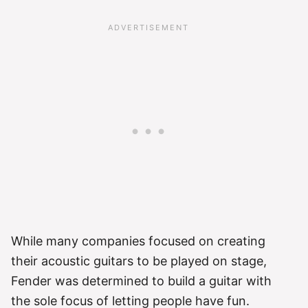
While many companies focused on creating
their acoustic guitars to be played on stage,
Fender was determined to build a guitar with
the sole focus of letting people have fun.