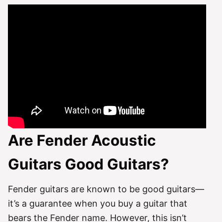
Are Fender Acoustic
Guitars Good Guitars?
Fender guitars are known to be good guitars—
it’s a guarantee when you buy a guitar that
bears the Fender name. However, this isn’t