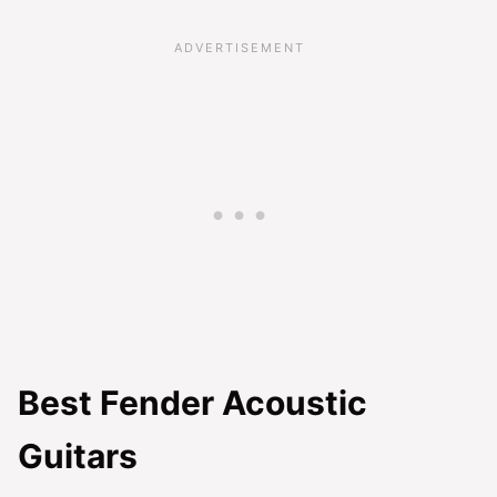
Best Fender Acoustic
Guitars