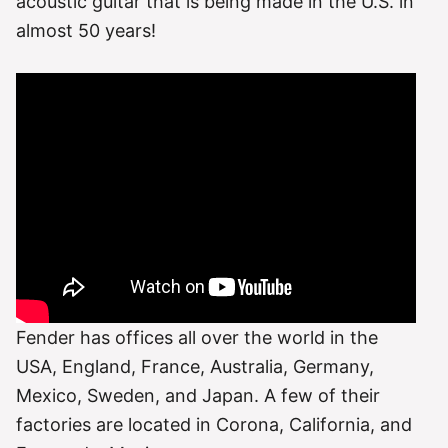
acoustic guitar that is being made in the U.S. in
almost 50 years!
Fender has offices all over the world in the
USA, England, France, Australia, Germany,
Mexico, Sweden, and Japan. A few of their
factories are located in Corona, California, and