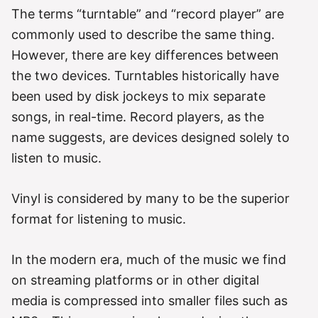
The terms “turntable” and “record player” are
commonly used to describe the same thing.
However, there are key differences between
the two devices. Turntables historically have
been used by disk jockeys to mix separate
songs, in real-time. Record players, as the
name suggests, are devices designed solely to
listen to music.
Vinyl is considered by many to be the superior
format for listening to music.
In the modern era, much of the music we find
on streaming platforms or in other digital
media is compressed into smaller files such as