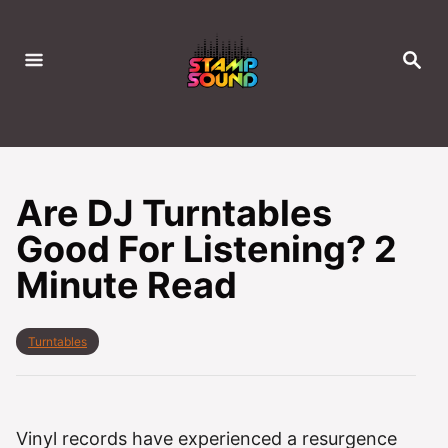
S
k
S
i
E
A
p
R
C
t
H
o
C
Are DJ Turntables
o
Good For Listening? 2
n
Minute Read
t
e
n
C
Turntables
t
a
t
e
g
o
Vinyl records have experienced a resurgence