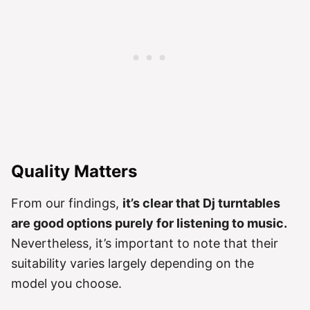
Quality Matters
From our findings,
it’s clear that Dj turntables
are good options purely for listening to music.
Nevertheless, it’s important to note that their
suitability varies largely depending on the
model you choose.