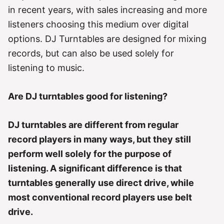
r
in recent years, with sales increasing and more
i
e
listeners choosing this medium over digital
s
options. DJ Turntables are designed for mixing
records, but can also be used solely for
listening to music.
Are DJ turntables good for listening?
DJ turntables are different from regular
record players in many ways, but they still
perform well solely for the purpose of
listening. A significant difference is that
turntables generally use direct drive, while
most conventional record players use belt
drive.