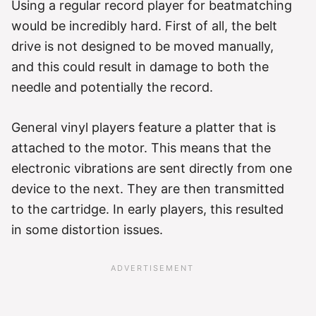
Using a regular record player for beatmatching
would be incredibly hard. First of all, the belt
drive is not designed to be moved manually,
and this could result in damage to both the
needle and potentially the record.
General vinyl players feature a platter that is
attached to the motor. This means that the
electronic vibrations are sent directly from one
device to the next. They are then transmitted
to the cartridge. In early players, this resulted
in some distortion issues.