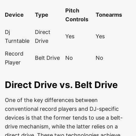
Pitch
Device
Type
Tonearms
Controls
Dj
Direct
Yes
Yes
Turntable
Drive
Record
Belt Drive
No
No
Player
Direct Drive vs. Belt Drive
One of the key differences between
conventional record players and DJ-specific
devices is that the former tends to use a belt-
drive mechanism, while the latter relies on a
direct drive. These two technologies achieve