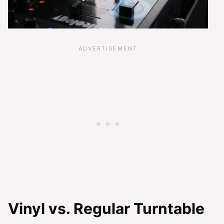
Vinyl vs. Regular Turntable