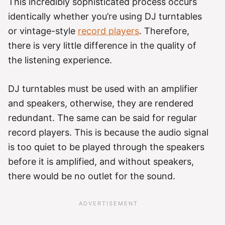
This incredibly sophisticated process occurs
identically whether you’re using DJ turntables
or vintage-style
record players
. Therefore,
there is very little difference in the quality of
the listening experience.
DJ turntables must be used with an amplifier
and speakers, otherwise, they are rendered
redundant. The same can be said for regular
record players. This is because the audio signal
is too quiet to be played through the speakers
before it is amplified, and without speakers,
there would be no outlet for the sound.