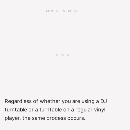
Regardless of whether you are using a DJ
turntable or a turntable on a regular vinyl
player, the same process occurs.