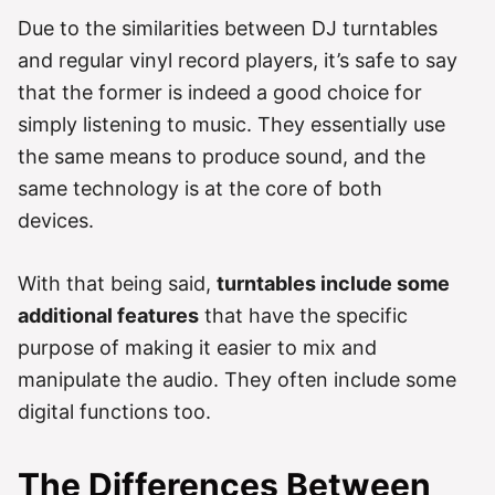
Due to the similarities between DJ turntables
and regular vinyl record players, it’s safe to say
that the former is indeed a good choice for
simply listening to music. They essentially use
the same means to produce sound, and the
same technology is at the core of both
devices.
With that being said,
turntables include some
additional features
that have the specific
purpose of making it easier to mix and
manipulate the audio. They often include some
digital functions too.
The Differences Between