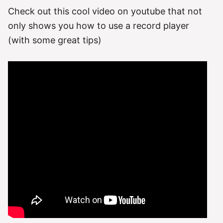
Check out this cool video on youtube that not
only shows you how to use a record player
(with some great tips)