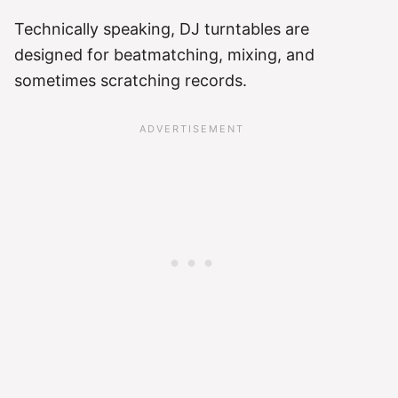
Technically speaking, DJ turntables are
designed for beatmatching, mixing, and
sometimes scratching records.