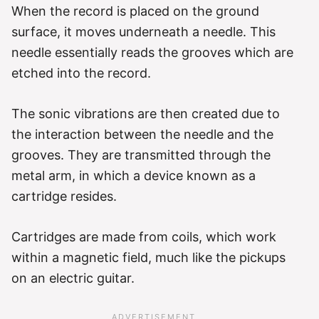
When the record is placed on the ground
surface, it moves underneath a needle. This
needle essentially reads the grooves which are
etched into the record.
The sonic vibrations are then created due to
the interaction between the needle and the
grooves. They are transmitted through the
metal arm, in which a device known as a
cartridge resides.
Cartridges are made from coils, which work
within a magnetic field, much like the pickups
on an electric guitar.