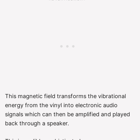
This magnetic field transforms the vibrational
energy from the vinyl into electronic audio
signals which can then be amplified and played
back through a speaker.