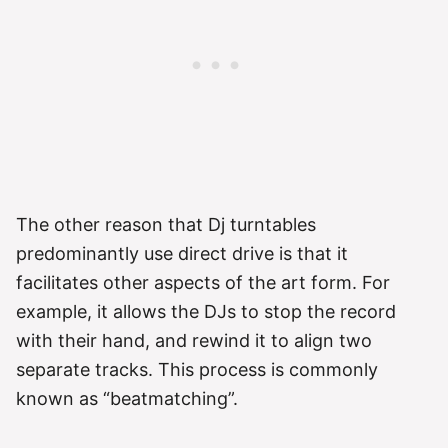
The other reason that Dj turntables
predominantly use direct drive is that it
facilitates other aspects of the art form. For
example, it allows the DJs to stop the record
with their hand, and rewind it to align two
separate tracks. This process is commonly
known as “beatmatching”.