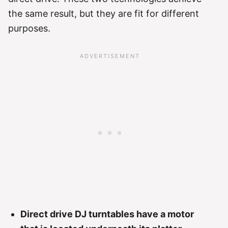
the same result, but they are fit for different
purposes.
Direct drive DJ turntables have a motor