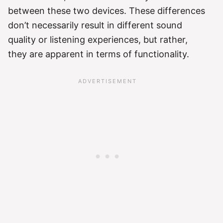
between these two devices. These differences
don’t necessarily result in different sound
quality or listening experiences, but rather,
they are apparent in terms of functionality.