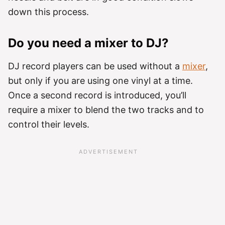
down this process.
Do you need a mixer to DJ?
DJ record players can be used without a
mixer
,
but only if you are using one vinyl at a time.
Once a second record is introduced, you’ll
require a mixer to blend the two tracks and to
control their levels.