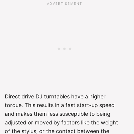
Direct drive DJ turntables have a higher
torque. This results in a fast start-up speed
and makes them less susceptible to being
adjusted or moved by factors like the weight
of the stylus, or the contact between the