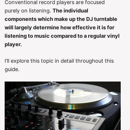
Conventional record players are focused
purely on listening.
The individual
components which make up the DJ turntable
will largely determine how effective it is for
listening to music compared to a regular vinyl
player.
I’ll explore this topic in detail throughout this
guide.