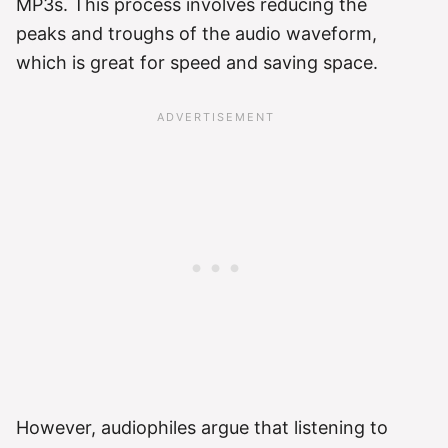
MP3s. This process involves reducing the
peaks and troughs of the audio waveform,
which is great for speed and saving space.
However, audiophiles argue that listening to