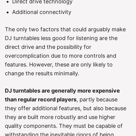
Direct drive technology
Additional connectivity
The only two factors that could arguably make
DJ turntables less good for listening are the
direct drive and the possibility for
overcomplication due to more controls and
features. However, these are only likely to
change the results minimally.
DJ turntables are generally more expensive
than regular record players
, partly because
they offer additional features, but also because
they are built more robustly and use higher
quality components. They must be capable of
withstanding the inevitable rigors of being