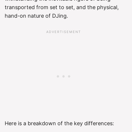
transported from set to set, and the physical,
hand-on nature of DJing.
Here is a breakdown of the key differences: