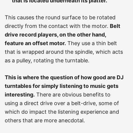
that is located underneath its platter.
This causes the round surface to be rotated
directly from the contact with the motor.
Belt
drive record players, on the other hand,
feature an offset motor.
They use a thin belt
that is wrapped around the spindle, which acts
as a pulley, rotating the turntable.
This is where the question of how good are DJ
turntables for simply listening to music gets
interesting.
There are obvious benefits to
using a direct drive over a belt-drive, some of
which do impact the listening experience and
others that are more anecdotal.