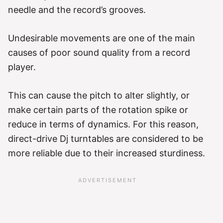
needle and the record’s grooves.
Undesirable movements are one of the main
causes of poor sound quality from a record
player.
This can cause the pitch to alter slightly, or
make certain parts of the rotation spike or
reduce in terms of dynamics. For this reason,
direct-drive Dj turntables are considered to be
more reliable due to their increased sturdiness.