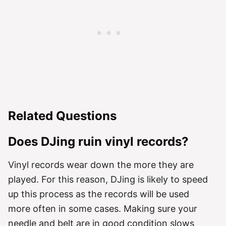
Related Questions
Does DJing ruin vinyl records?
Vinyl records wear down the more they are
played. For this reason, DJing is likely to speed
up this process as the records will be used
more often in some cases. Making sure your
needle and belt are in good condition slows