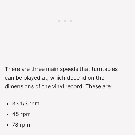
There are three main speeds that turntables
can be played at, which depend on the
dimensions of the vinyl record. These are:
33 1/3 rpm
45 rpm
78 rpm