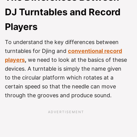
DJ Turntables and Record
Players
To understand the key differences between
turntables for Djing and
conventional record
players
,
we need to look at the basics of these
devices. A turntable is simply the name given
to the circular platform which rotates at a
certain speed so that the needle can move
through the grooves and produce sound.