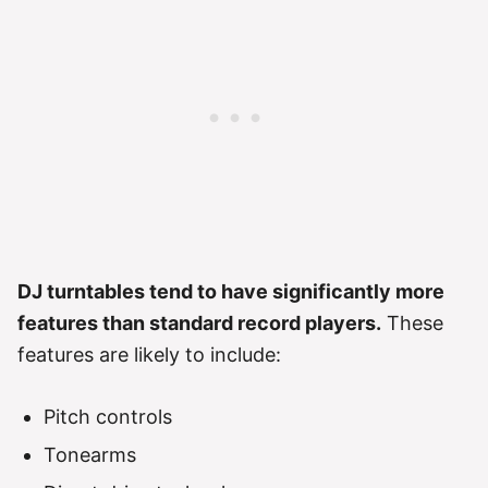
DJ turntables tend to have significantly more
features than standard record players.
These
features are likely to include:
Pitch controls
Tonearms