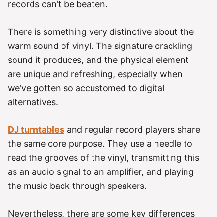
records can’t be beaten.
There is something very distinctive about the
warm sound of vinyl. The signature crackling
sound it produces, and the physical element
are unique and refreshing, especially when
we’ve gotten so accustomed to digital
alternatives.
DJ turntables
and regular record players share
the same core purpose. They use a needle to
read the grooves of the vinyl, transmitting this
as an audio signal to an amplifier, and playing
the music back through speakers.
Nevertheless, there are some key differences