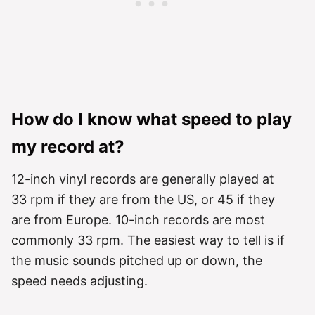
How do I know what speed to play
my record at?
12-inch vinyl records are generally played at
33 rpm if they are from the US, or 45 if they
are from Europe. 10-inch records are most
commonly 33 rpm. The easiest way to tell is if
the music sounds pitched up or down, the
speed needs adjusting.