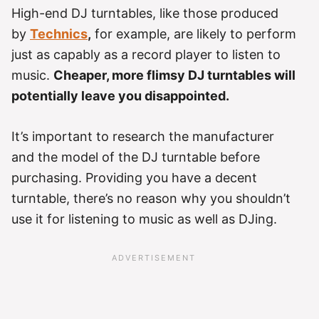
High-end DJ turntables, like those produced
by
Technics
,
for example, are likely to perform
just as capably as a record player to listen to
music.
Cheaper, more flimsy DJ turntables will
potentially leave you disappointed.
It’s important to research the manufacturer
and the model of the DJ turntable before
purchasing. Providing you have a decent
turntable, there’s no reason why you shouldn’t
use it for listening to music as well as DJing.