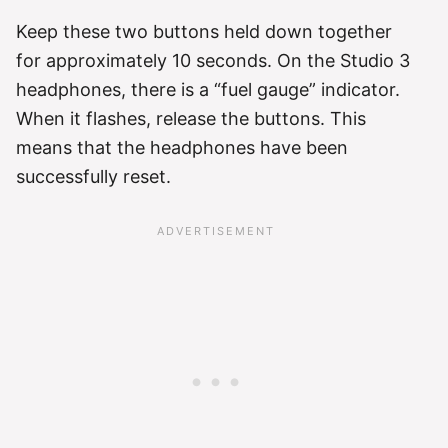
Keep these two buttons held down together
for approximately 10 seconds. On the Studio 3
headphones, there is a “fuel gauge” indicator.
When it flashes, release the buttons. This
means that the headphones have been
successfully reset.