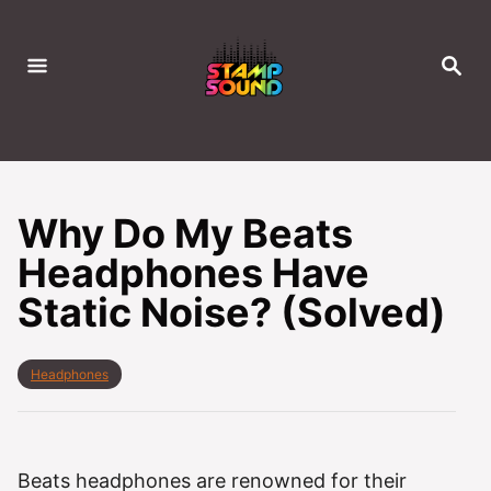
S
k
S
i
E
A
p
R
C
t
H
o
C
Why Do My Beats
o
Headphones Have
n
Static Noise? (Solved)
t
e
n
C
Headphones
t
a
t
e
g
o
Beats headphones are renowned for their