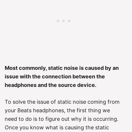
Most commonly, static noise is caused by an
issue with the connection between the
headphones and the source device.
To solve the issue of static noise coming from
your Beats headphones, the first thing we
need to do is to figure out why it is occurring.
Once you know what is causing the static