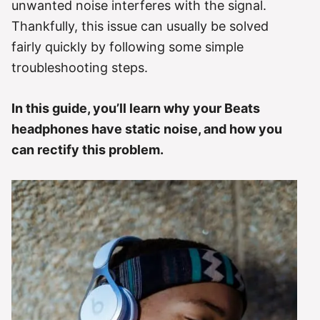
unwanted noise interferes with the signal.
Thankfully, this issue can usually be solved
fairly quickly by following some simple
troubleshooting steps.
In this guide, you’ll learn why your Beats
headphones have static noise, and how you
can rectify this problem.