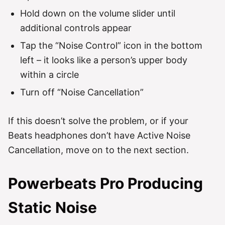
Hold down on the volume slider until
additional controls appear
Tap the “Noise Control” icon in the bottom
left – it looks like a person’s upper body
within a circle
Turn off “Noise Cancellation”
If this doesn’t solve the problem, or if your
Beats headphones don’t have Active Noise
Cancellation, move on to the next section.
Powerbeats Pro Producing
Static Noise