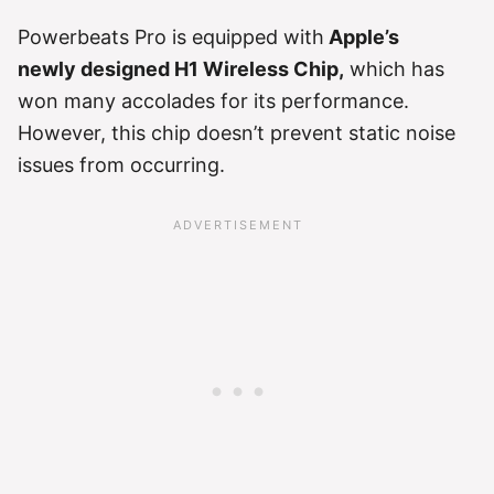
Powerbeats Pro is equipped with
Apple’s
newly designed H1 Wireless Chip,
which has
won many accolades for its performance.
However, this chip doesn’t prevent static noise
issues from occurring.