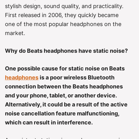
r
stylish design, sound quality, and practicality.
i
e
First released in 2006, they quickly became
s
one of the most popular headphones on the
market.
Why do Beats headphones have static noise?
One possible cause for static noise on Beats
headphones
is a poor wireless Bluetooth
connection between the Beats headphones
and your phone, tablet, or another device.
Alternatively, it could be a result of the active
noise cancellation feature malfunctioning,
which can result in interference.