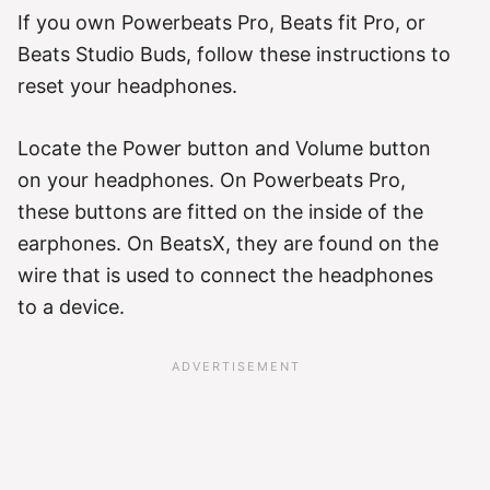
If you own Powerbeats Pro, Beats fit Pro, or
Beats Studio Buds, follow these instructions to
reset your headphones.
Locate the Power button and Volume button
on your headphones. On Powerbeats Pro,
these buttons are fitted on the inside of the
earphones. On BeatsX, they are found on the
wire that is used to connect the headphones
to a device.