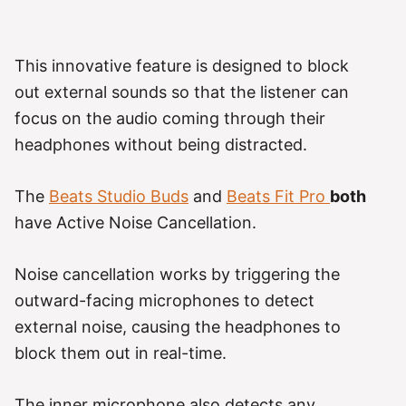
This innovative feature is designed to block
out external sounds so that the listener can
focus on the audio coming through their
headphones without being distracted.
The
Beats Studio Buds
and
Beats Fit Pro
both
have Active Noise Cancellation.
Noise cancellation works by triggering the
outward-facing microphones to detect
external noise, causing the headphones to
block them out in real-time.
The inner microphone also detects any