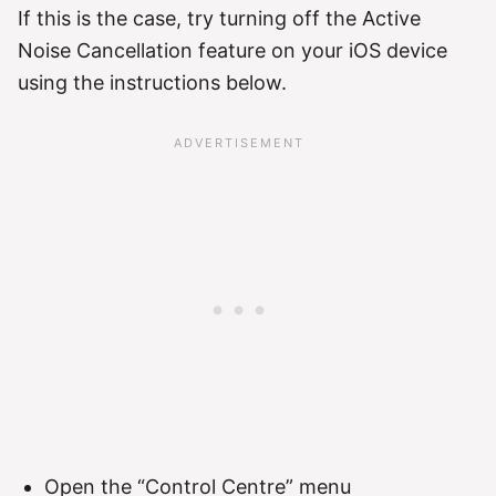
If this is the case, try turning off the Active
Noise Cancellation feature on your iOS device
using the instructions below.
Open the “Control Centre” menu