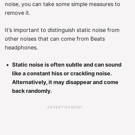
noise, you can take some simple measures to
remove it.
It’s important to distinguish static noise from
other noises that can come from Beats
headphones.
Static noise is often subtle and can sound
like a constant hiss or crackling noise.
Alternatively, it may disappear and come
back randomly.