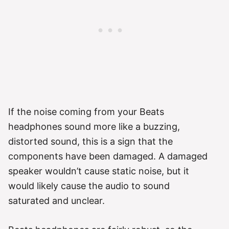
If the noise coming from your Beats
headphones sound more like a buzzing,
distorted sound, this is a sign that the
components have been damaged. A damaged
speaker wouldn’t cause static noise, but it
would likely cause the audio to sound
saturated and unclear.