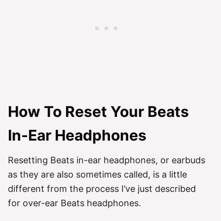
How To Reset Your Beats
In-Ear Headphones
Resetting Beats in-ear headphones, or earbuds
as they are also sometimes called, is a little
different from the process I’ve just described
for over-ear Beats headphones.