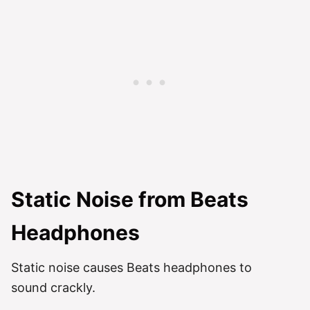
Static Noise from Beats
Headphones
Static noise causes Beats headphones to
sound crackly.