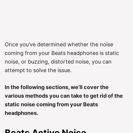
Once you’ve determined whether the noise
coming from your Beats headphones is static
noise, or buzzing, distorted noise, you can
attempt to solve the issue.
In the following sections, we’ll cover the
various methods you can take to get rid of the
static noise coming from your Beats
headphones.
Beats
Active Noise