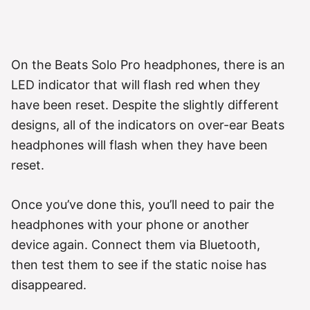
On the Beats Solo Pro headphones, there is an
LED indicator that will flash red when they
have been reset. Despite the slightly different
designs, all of the indicators on over-ear Beats
headphones will flash when they have been
reset.
Once you’ve done this, you’ll need to pair the
headphones with your phone or another
device again. Connect them via Bluetooth,
then test them to see if the static noise has
disappeared.