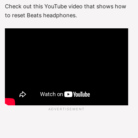
Check out this YouTube video that shows how
to reset Beats headphones.