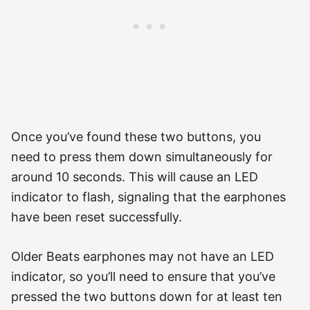
Once you’ve found these two buttons, you
need to press them down simultaneously for
around 10 seconds. This will cause an LED
indicator to flash, signaling that the earphones
have been reset successfully.
Older Beats earphones may not have an LED
indicator, so you’ll need to ensure that you’ve
pressed the two buttons down for at least ten