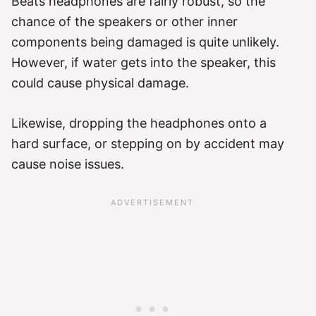
Beats headphones are fairly robust, so the
chance of the speakers or other inner
components being damaged is quite unlikely.
However, if water gets into the speaker, this
could cause physical damage.
Likewise, dropping the headphones onto a
hard surface, or stepping on by accident may
cause noise issues.