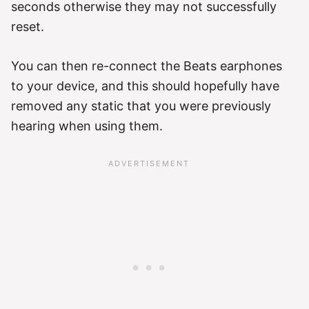
seconds otherwise they may not successfully
reset.
You can then re-connect the Beats earphones
to your device, and this should hopefully have
removed any static that you were previously
hearing when using them.