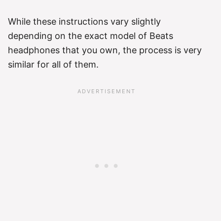
While these instructions vary slightly
depending on the exact model of Beats
headphones that you own, the process is very
similar for all of them.