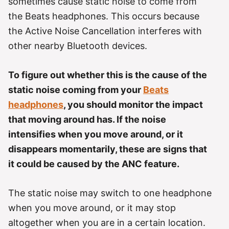
sometimes cause static noise to come from
the Beats headphones. This occurs because
the Active Noise Cancellation interferes with
other nearby Bluetooth devices.
To figure out whether this is the cause of the
static noise coming from your
Beats
headphones
, you should monitor the impact
that moving around has. If the noise
intensifies when you move around, or it
disappears momentarily, these are signs that
it could be caused by the ANC feature.
The static noise may switch to one headphone
when you move around, or it may stop
altogether when you are in a certain location.