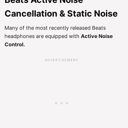
Cancellation & Static Noise
Many of the most recently released Beats
headphones are equipped with
Active Noise
Control.