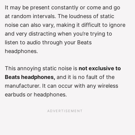
It may be present constantly or come and go
at random intervals. The loudness of static
noise can also vary, making it difficult to ignore
and very distracting when you’re trying to
listen to audio through your Beats
headphones.
This annoying static noise is
not exclusive to
Beats headphones,
and it is no fault of the
manufacturer. It can occur with any wireless
earbuds or headphones.