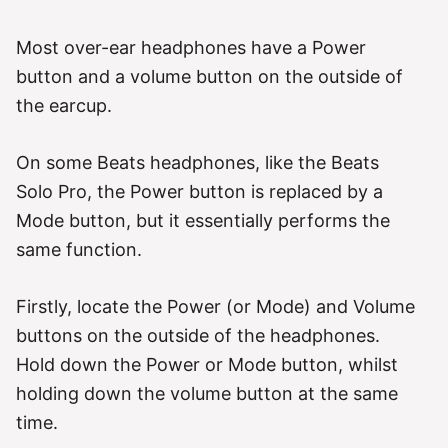
Most over-ear headphones have a Power
button and a volume button on the outside of
the earcup.
On some Beats headphones, like the Beats
Solo Pro, the Power button is replaced by a
Mode button, but it essentially performs the
same function.
Firstly, locate the Power (or Mode) and Volume
buttons on the outside of the headphones.
Hold down the Power or Mode button, whilst
holding down the volume button at the same
time.