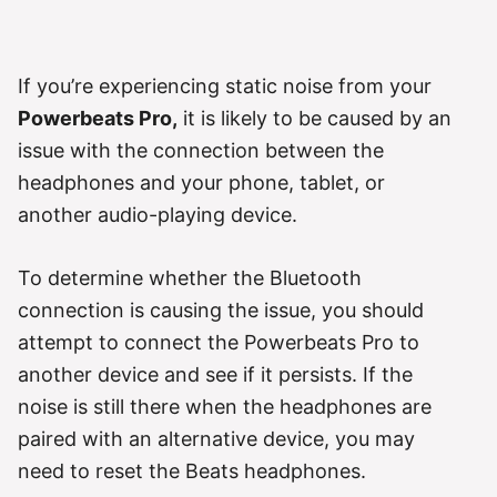
If you’re experiencing static noise from your
Powerbeats Pro,
it is likely to be caused by an
issue with the connection between the
headphones and your phone, tablet, or
another audio-playing device.
To determine whether the Bluetooth
connection is causing the issue, you should
attempt to connect the Powerbeats Pro to
another device and see if it persists. If the
noise is still there when the headphones are
paired with an alternative device, you may
need to reset the Beats headphones.