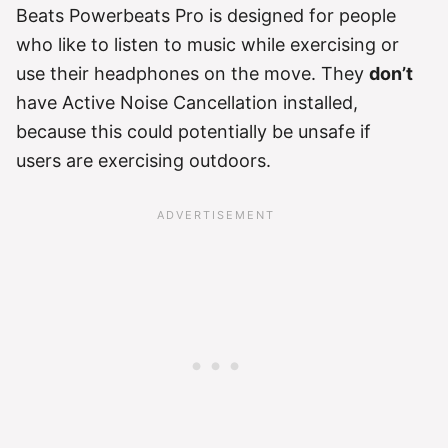
Beats Powerbeats Pro is designed for people
who like to listen to music while exercising or
use their headphones on the move. They
don’t
have Active Noise Cancellation installed,
because this could potentially be unsafe if
users are exercising outdoors.