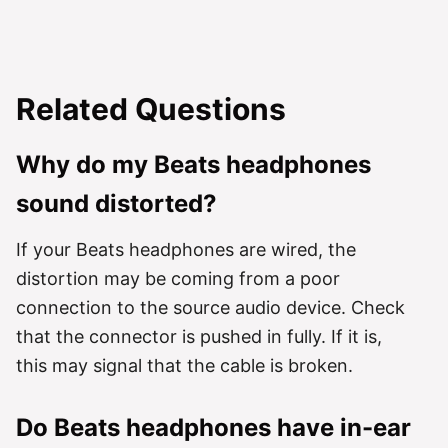
Related Questions
Why do my Beats headphones
sound distorted?
If your Beats headphones are wired, the
distortion may be coming from a poor
connection to the source audio device. Check
that the connector is pushed in fully. If it is,
this may signal that the cable is broken.
Do Beats headphones have in-ear