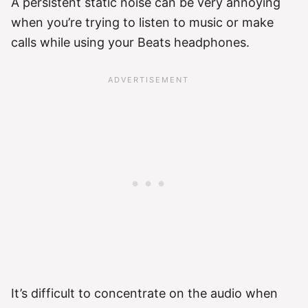
A persistent static noise can be very annoying
when you’re trying to listen to music or make
calls while using your Beats headphones.
It’s difficult to concentrate on the audio when