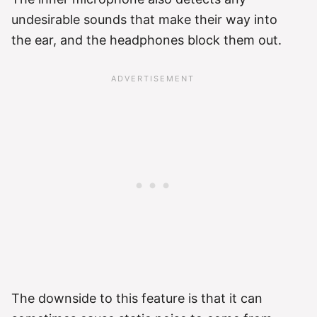
undesirable sounds that make their way into
the ear, and the headphones block them out.
The downside to this feature is that it can