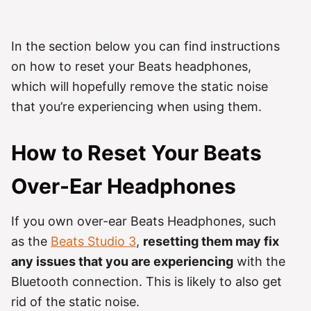
In the section below you can find instructions
on how to reset your Beats headphones,
which will hopefully remove the static noise
that you’re experiencing when using them.
How to Reset Your Beats
Over-Ear Headphones
If you own over-ear Beats Headphones, such
as the
Beats Studio 3
,
resetting them may fix
any issues that you are experiencing
with the
Bluetooth connection. This is likely to also get
rid of the static noise.