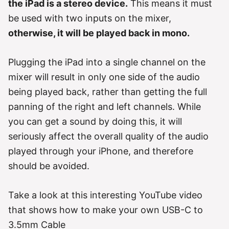
the iPad is a stereo device.
This means it must
be used with two inputs on the mixer,
otherwise, it will be played back in mono.
Plugging the iPad into a single channel on the
mixer will result in only one side of the audio
being played back, rather than getting the full
panning of the right and left channels. While
you can get a sound by doing this, it will
seriously affect the overall quality of the audio
played through your iPhone, and therefore
should be avoided.
Take a look at this interesting YouTube video
that shows how to make your own USB-C to
3.5mm Cable