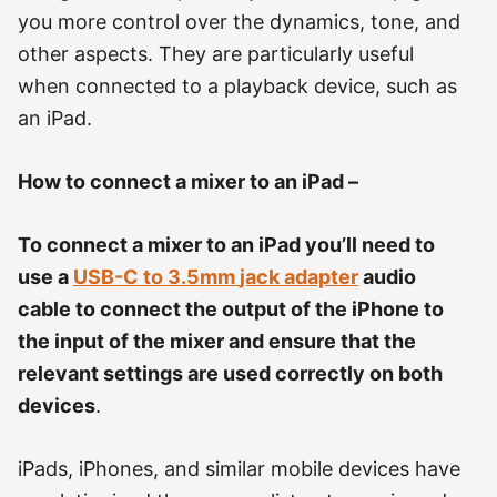
r
you more control over the dynamics, tone, and
i
e
other aspects. They are particularly useful
s
when connected to a playback device, such as
an iPad.
How to connect a mixer to an iPad –
To connect a mixer to an iPad you’ll need to
use a
USB-C to 3.5mm
jack
adapter
audio
cable to connect the output of the iPhone to
the input of the mixer and ensure that the
relevant settings are used correctly on both
devices
.
iPads, iPhones, and similar mobile devices have