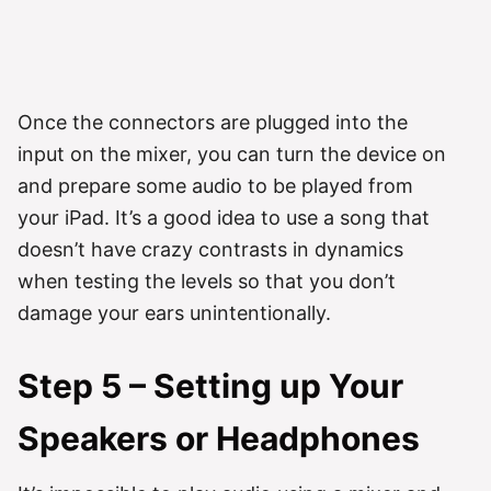
Once the connectors are plugged into the
input on the mixer, you can turn the device on
and prepare some audio to be played from
your iPad. It’s a good idea to use a song that
doesn’t have crazy contrasts in dynamics
when testing the levels so that you don’t
damage your ears unintentionally.
Step 5 – Setting up Your
Speakers or Headphones