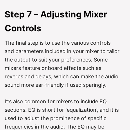
Step 7 – Adjusting Mixer
Controls
The final step is to use the various controls
and parameters included in your mixer to tailor
the output to suit your preferences. Some
mixers feature onboard effects such as
reverbs and delays, which can make the audio
sound more ear-friendly if used sparingly.
It’s also common for mixers to include EQ
sections. EQ is short for ‘equalization’, and it is
used to adjust the prominence of specific
frequencies in the audio. The EQ may be