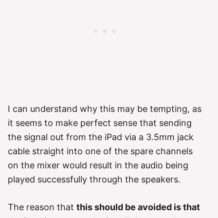
I can understand why this may be tempting, as
it seems to make perfect sense that sending
the signal out from the iPad via a 3.5mm jack
cable straight into one of the spare channels
on the mixer would result in the audio being
played successfully through the speakers.
The reason that
this should be avoided is that