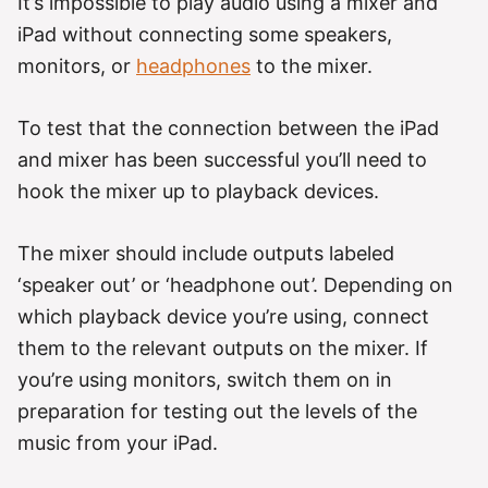
It’s impossible to play audio using a mixer and
iPad without connecting some speakers,
monitors, or
headphones
to the mixer.
To test that the connection between the iPad
and mixer has been successful you’ll need to
hook the mixer up to playback devices.
The mixer should include outputs labeled
‘speaker out’ or ‘headphone out’. Depending on
which playback device you’re using, connect
them to the relevant outputs on the mixer. If
you’re using monitors, switch them on in
preparation for testing out the levels of the
music from your iPad.