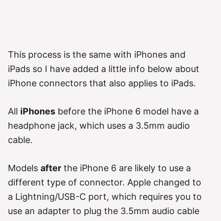
This process is the same with iPhones and
iPads so I have added a little info below about
iPhone connectors that also applies to iPads.
All
iPhones
before the iPhone 6 model have a
headphone jack, which uses a 3.5mm audio
cable.
Models
after
the iPhone 6 are likely to use a
different type of connector. Apple changed to
a Lightning/USB-C port, which requires you to
use an adapter to plug the 3.5mm audio cable