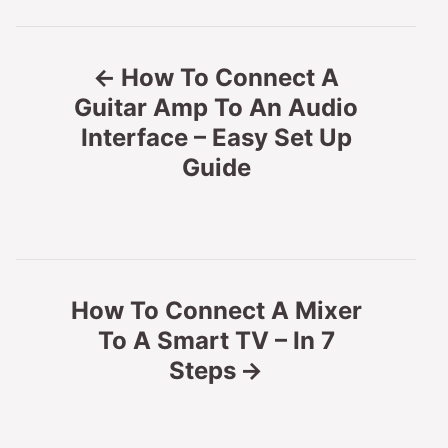
P
How To Connect A
o
Guitar Amp To An Audio
Interface – Easy Set Up
s
Guide
t
n
a
How To Connect A Mixer
v
To A Smart TV – In 7
Steps
i
g