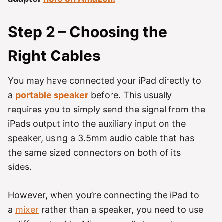
Step 2 – Choosing the
Right Cables
You may have connected your iPad directly to
a
portable speaker
before. This usually
requires you to simply send the signal from the
iPads output into the auxiliary input on the
speaker, using a 3.5mm audio cable that has
the same sized connectors on both of its
sides.
However, when you’re connecting the iPad to
a
mixer
rather than a speaker, you need to use