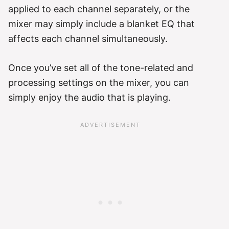
applied to each channel separately, or the
mixer may simply include a blanket EQ that
affects each channel simultaneously.
Once you’ve set all of the tone-related and
processing settings on the mixer, you can
simply enjoy the audio that is playing.