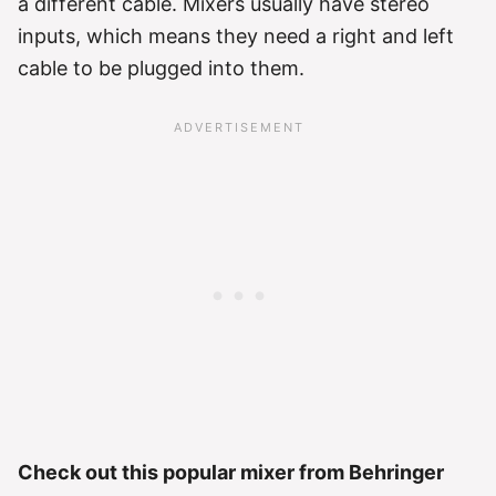
a different cable. Mixers usually have stereo
inputs, which means they need a right and left
cable to be plugged into them.
Check out this popular mixer from Behringer