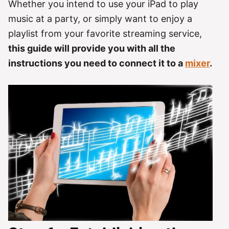
Whether you intend to use your iPad to play
music at a party, or simply want to enjoy a
playlist from your favorite streaming service,
this guide will provide you with all the
instructions you need to connect it to a
mixer
.