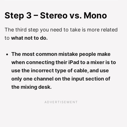
Step 3 – Stereo vs. Mono
The third step you need to take is more related
to
what not to do.
The most common mistake people make
when connecting their iPad to a mixer is to
use the incorrect type of cable, and use
only one channel on the input section of
the mixing desk.