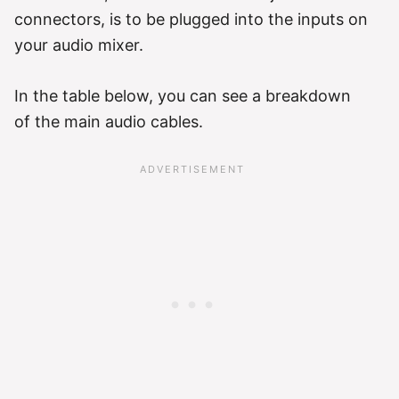
connectors, is to be plugged into the inputs on
your audio mixer.
In the table below, you can see a breakdown
of the main audio cables.