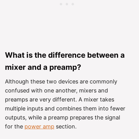
What is the difference between a
mixer and a preamp?
Although these two devices are commonly
confused with one another, mixers and
preamps are very different. A mixer takes
multiple inputs and combines them into fewer
outputs, while a preamp prepares the signal
for the
power amp
section.