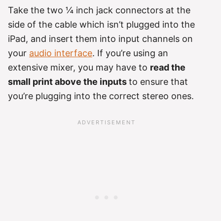
Take the two ¼ inch jack connectors at the
side of the cable which isn’t plugged into the
iPad, and insert them into input channels on
your
audio interface
. If you’re using an
extensive mixer, you may have to
read the
small print above the inputs
to ensure that
you’re plugging into the correct stereo ones.