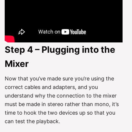
Step 4 – Plugging into the
Mixer
Now that you’ve made sure you’re using the
correct cables and adapters, and you
understand why the connection to the mixer
must be made in stereo rather than mono, it’s
time to hook the two devices up so that you
can test the playback.