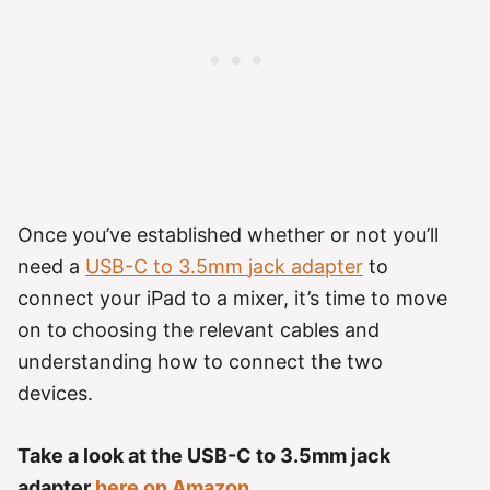
Once you’ve established whether or not you’ll
need a
USB-C to 3.5mm
jack
adapter
to
connect your iPad to a mixer, it’s time to move
on to choosing the relevant cables and
understanding how to connect the two
devices.
Take a look at the USB-C to 3.5mm jack
adapter
here on Amazon.