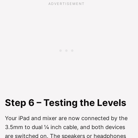
Step 6 – Testing the Levels
Your iPad and mixer are now connected by the
3.5mm to dual ¼ inch cable, and both devices
are switched on. The speakers or headphones