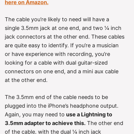
here on Amazon.
The cable you’re likely to need will have a
single 3.5mm jack at one end, and two ¼ inch
jack connectors at the other end. These cables
are quite easy to identify. If you’re a musician
or have experience with recording, you’re
looking for a cable with dual guitar-sized
connectors on one end, and a mini aux cable
at the other end.
The 3.5mm end of the cable needs to be
plugged into the iPhone’s headphone output.
Again, you may need to
use a Lightning to
3.5mm adapter to achieve this.
The other end
of the cable, with the dual ¼ inch jack