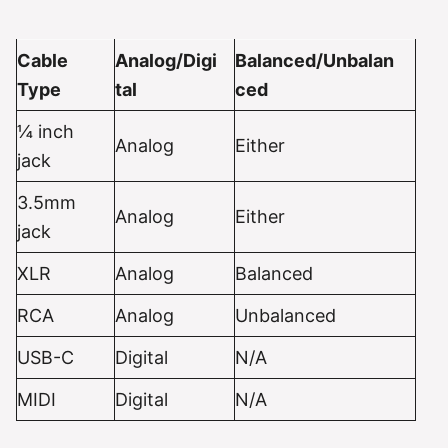
Cable
Analog/Digi
Balanced/Unbalan
Type
tal
ced
¼ inch
Analog
Either
jack
3.5mm
Analog
Either
jack
XLR
Analog
Balanced
RCA
Analog
Unbalanced
USB-C
Digital
N/A
MIDI
Digital
N/A