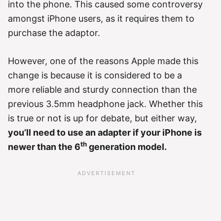
into the phone. This caused some controversy
amongst iPhone users, as it requires them to
purchase the adaptor.
However, one of the reasons Apple made this
change is because it is considered to be a
more reliable and sturdy connection than the
previous 3.5mm headphone jack. Whether this
is true or not is up for debate, but either way,
you’ll need to use an adapter if your iPhone is
th
newer than the 6
generation model.