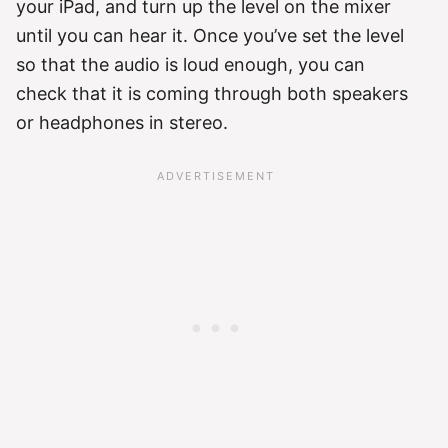
your iPad, and turn up the level on the mixer
until you can hear it. Once you’ve set the level
so that the audio is loud enough, you can
check that it is coming through both speakers
or headphones in stereo.