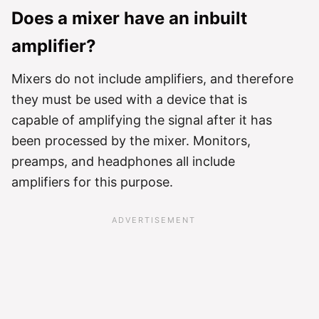
Does a mixer have an inbuilt
amplifier?
Mixers do not include amplifiers, and therefore
they must be used with a device that is
capable of amplifying the signal after it has
been processed by the mixer. Monitors,
preamps, and headphones all include
amplifiers for this purpose.