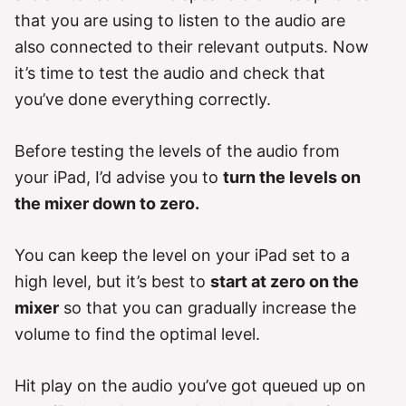
that you are using to listen to the audio are
also connected to their relevant outputs. Now
it’s time to test the audio and check that
you’ve done everything correctly.
Before testing the levels of the audio from
your iPad, I’d advise you to
turn the levels on
the mixer down to zero.
You can keep the level on your iPad set to a
high level, but it’s best to
start at zero on the
mixer
so that you can gradually increase the
volume to find the optimal level.
Hit play on the audio you’ve got queued up on