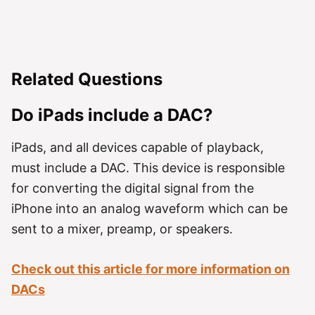
Related Questions
Do iPads include a DAC?
iPads, and all devices capable of playback,
must include a DAC. This device is responsible
for converting the digital signal from the
iPhone into an analog waveform which can be
sent to a mixer, preamp, or speakers.
Check out this article for more information on
DACs