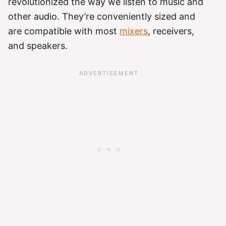
revolutionized the way we listen to music and
other audio. They’re conveniently sized and
are compatible with most
mixers
, receivers,
and speakers.