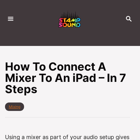
S
k
S
i
E
A
p
R
C
t
H
o
C
How To Connect A
o
Mixer To An iPad – In 7
n
Steps
t
e
n
C
Mixing
t
a
t
e
g
o
Using a mixer as part of your audio setup gives