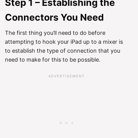
Step 1 – Establishing the
Connectors You Need
The first thing you’ll need to do before
attempting to hook your iPad up to a mixer is
to establish the type of connection that you
need to make for this to be possible.