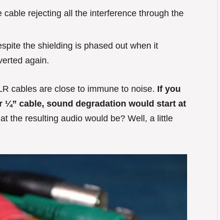
 cable rejecting all the interference through the
spite the shielding is phased out when it
nverted again.
LR cables are close to immune to noise.
If you
ar ¼” cable, sound degradation would start at
 the resulting audio would be? Well, a little