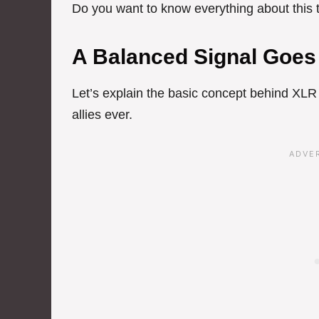
Do you want to know everything about this to
A Balanced Signal Goes
Let’s explain the basic concept behind XLR
allies ever.