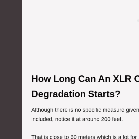
How Long Can An XLR C
Degradation Starts?
Although there is no specific measure given
included, notice it at around 200 feet.
That is close to 60 meters which is a lot for