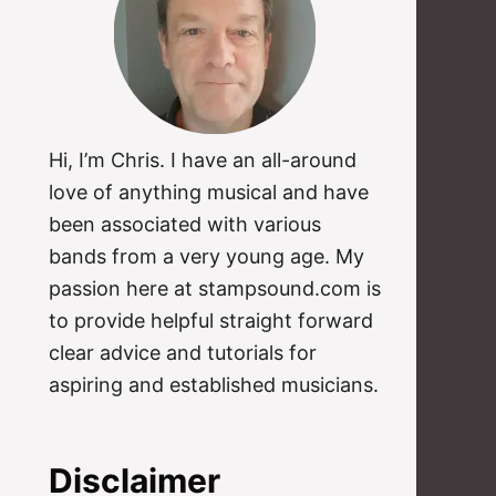
Hi, I’m Chris. I have an all-around
love of anything musical and have
been associated with various
bands from a very young age. My
passion here at stampsound.com is
to provide helpful straight forward
clear advice and tutorials for
aspiring and established musicians.
Disclaimer