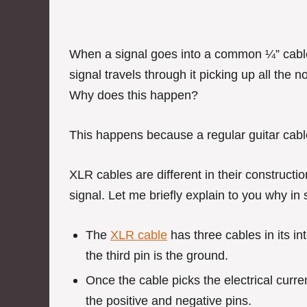
When a signal goes into a common ¼” cable, 
signal travels through it picking up all the 
Why does this happen?
This happens because a regular guitar cabl
XLR cables are different in their constructi
signal. Let me briefly explain to you why in
The
XLR cable
has three cables in its in
the third pin is the ground.
Once the cable picks the electrical curr
the positive and negative pins.