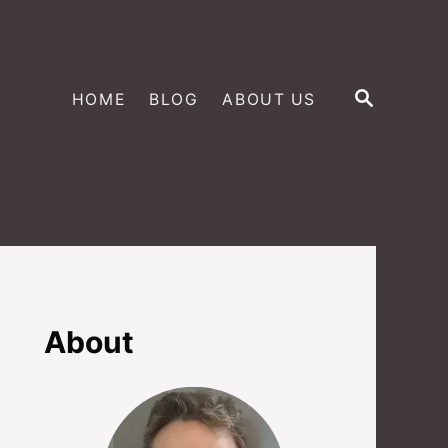
S
HOME
BLOG
ABOUT US
E
A
R
C
H
About