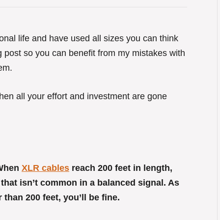
onal life and have used all sizes you can think
og post so you can benefit from my mistakes with
hem.
hen all your effort and investment are gone
 When
XLR cables
reach 200 feet in length,
 that isn’t common in a balanced signal. As
han 200 feet, you’ll be fine.