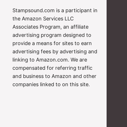
Stampsound.com is a participant in
the Amazon Services LLC
Associates Program, an affiliate
advertising program designed to
provide a means for sites to earn
advertising fees by advertising and
linking to Amazon.com. We are
compensated for referring traffic
and business to Amazon and other
companies linked to on this site.