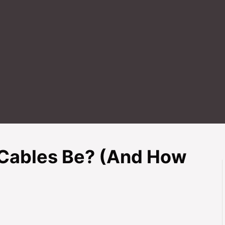
Cables Be? (And How