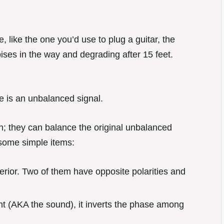
like the one you’d use to plug a guitar, the
noises in the way and degrading after 15 feet.
e is an unbalanced signal.
on; they can balance the original unbalanced
 some simple items:
terior. Two of them have opposite polarities and
ent (AKA the sound), it inverts the phase among