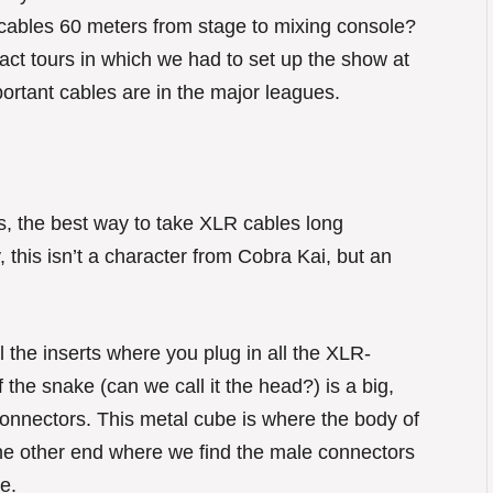
 cables 60 meters from stage to mixing console?
ct tours in which we had to set up the show at
portant cables are in the major leagues.
, the best way to take XLR cables long
, this isn’t a character from Cobra Kai, but an
 the inserts where you plug in all the XLR-
 the snake (can we call it the head?) is a big,
onnectors. This metal cube is where the body of
 the other end where we find the male connectors
e.