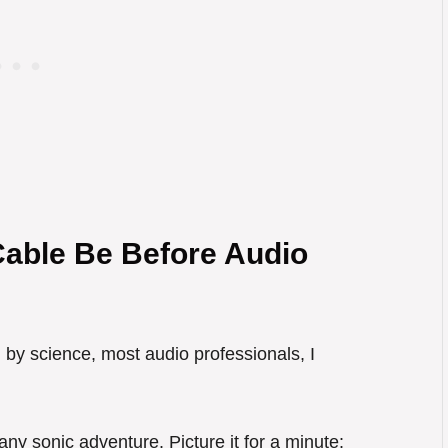
able Be Before Audio
 by science, most audio professionals, I
 any sonic adventure. Picture it for a minute: