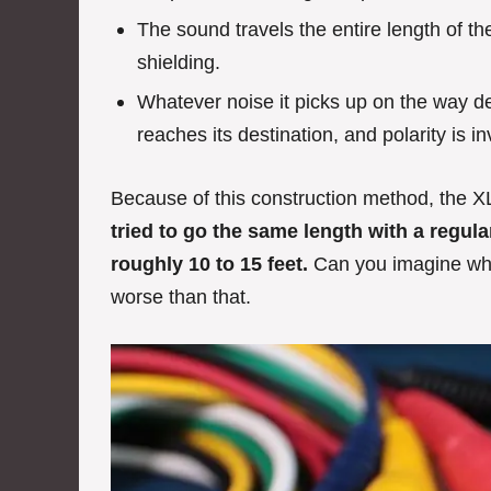
The sound travels the entire length of the
shielding.
Whatever noise it picks up on the way de
reaches its destination, and polarity is i
Because of this construction method, the X
tried to go the same length with a regul
roughly 10 to 15 feet.
Can you imagine what
worse than that.