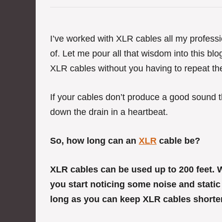
e
g
o
r
I’ve worked with XLR cables all my professi
i
of. Let me pour all that wisdom into this bl
e
s
XLR cables without you having to repeat t
If your cables don’t produce a good sound t
down the drain in a heartbeat.
So, how long can an
XLR
cable be?
XLR cables can be used up to 200 feet.
you start noticing some noise and static
long as you can keep XLR cables shorter t