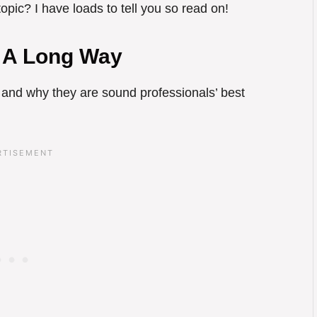
pic? I have loads to tell you so read on!
 A Long Way
 and why they are sound professionals’ best