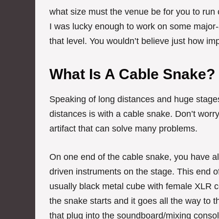
what size must the venue be for you to run
I was lucky enough to work on some major-a
that level. You wouldn’t believe just how im
What Is A Cable Snake?
Speaking of long distances and huge stages
distances is with a cable snake. Don’t worry
artifact that can solve many problems.
On one end of the cable snake, you have all
driven instruments on the stage. This end of
usually black metal cube with female XLR c
the snake starts and it goes all the way to
that plug into the soundboard/mixing consol