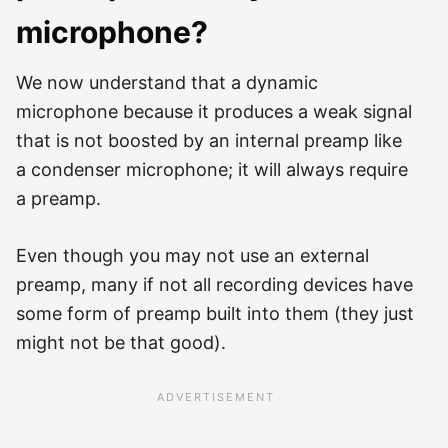
microphone?
We now understand that a dynamic
microphone because it produces a weak signal
that is not boosted by an internal preamp like
a condenser microphone; it will always require
a preamp.
Even though you may not use an external
preamp, many if not all recording devices have
some form of preamp built into them (they just
might not be that good).