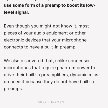
use some form of a preamp to boost its low-
level signal.
Even though you might not know it, most
pieces of your audio equipment or other
electronic devices that your microphone
connects to have a built-in preamp.
We also discovered that, unlike condenser
microphones that require phantom power to
drive their built-in preamplifiers, dynamic mics
do need it because they do not have built-in
preamps.