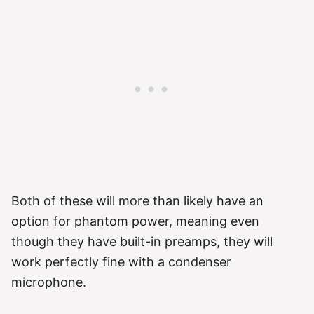
Both of these will more than likely have an
option for phantom power, meaning even
though they have built-in preamps, they will
work perfectly fine with a condenser
microphone.