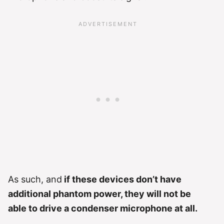
As such, and
if these devices don’t have
additional phantom power, they will not be
able to drive a condenser microphone at all.