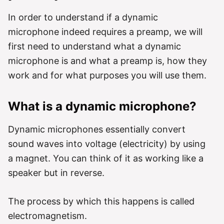
In order to understand if a dynamic
microphone indeed requires a preamp, we will
first need to understand what a dynamic
microphone is and what a preamp is, how they
work and for what purposes you will use them.
What is a dynamic microphone?
Dynamic microphones essentially convert
sound waves into voltage (electricity) by using
a magnet. You can think of it as working like a
speaker but in reverse.
The process by which this happens is called
electromagnetism.