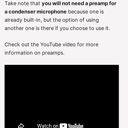
Take note that
you will not need a preamp for
a condenser microphone
because one is
already built-in, but the option of using
another one is there if you choose to use it.
Check out the YouTube video for more
information on preamps.