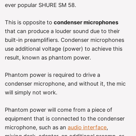
ever popular SHURE SM 58.
This is opposite to
condenser microphones
that can produce a louder sound due to their
built-in preamplifiers. Condenser microphones
use additional voltage (power) to achieve this
result, known as phantom power.
Phantom power is required to drive a
condenser microphone, and without it, the mic
will simply not work.
Phantom power will come from a piece of
equipment that is connected to the condenser
microphone, such as an
audio interface
,