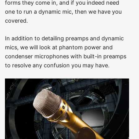
forms they come in, and if you indeed need
one to run a dynamic mic, then we have you
covered.
In addition to detailing preamps and dynamic
mics, we will look at phantom power and
condenser microphones with built-in preamps
to resolve any confusion you may have.