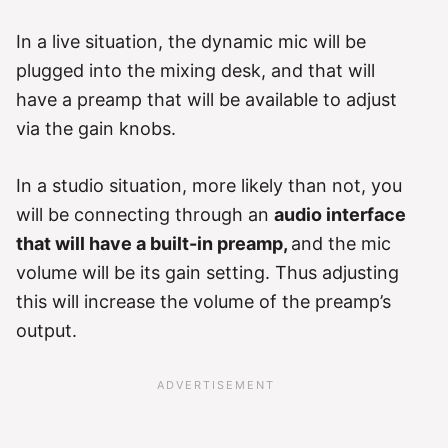
In a live situation, the dynamic mic will be
plugged into the mixing desk, and that will
have a preamp that will be available to adjust
via the gain knobs.
In a studio situation, more likely than not, you
will be connecting through an
audio interface
that will have a built-in preamp,
and the mic
volume will be its gain setting. Thus adjusting
this will increase the volume of the preamp’s
output.