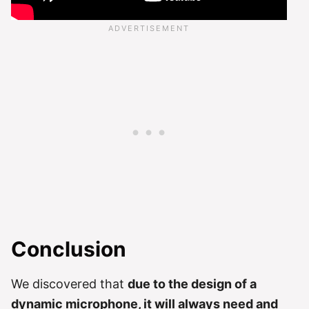
Conclusion
We discovered that
due to the design of a
dynamic microphone, it will always need and