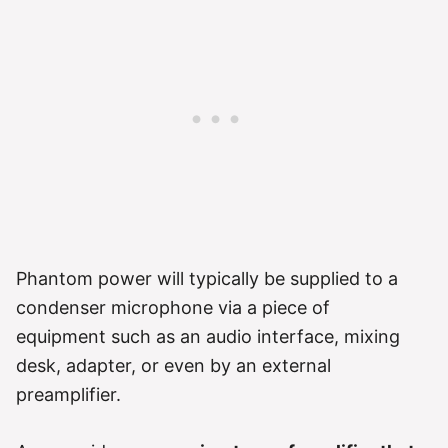
Phantom power will typically be supplied to a
condenser microphone via a piece of
equipment such as an audio interface, mixing
desk, adapter, or even by an external
preamplifier.