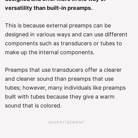
versatility than built-in preamps.
This is because external preamps can be
designed in various ways and can use different
components such as transducers or tubes to
make up the internal components.
Preamps that use transducers offer a clearer
and cleaner sound than preamps that use
tubes; however, many individuals like preamps
built with tubes because they give a warm
sound that is colored.