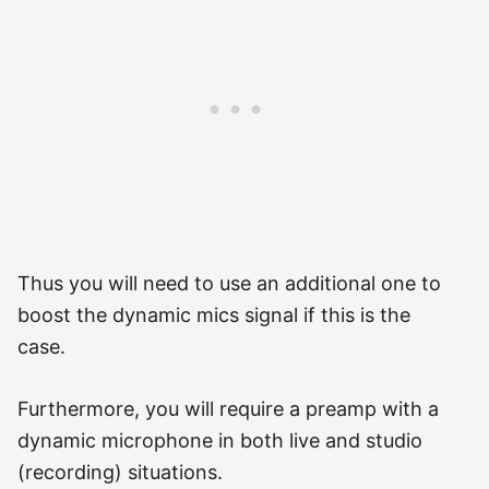
Thus you will need to use an additional one to
boost the dynamic mics signal if this is the
case.
Furthermore, you will require a preamp with a
dynamic microphone in both live and studio
(recording) situations.