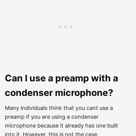
Can I use a preamp with a
condenser microphone?
Many individuals think that you cant use a
preamp if you are using a condenser
microphone because it already has one built
into it. However, this is not the case.