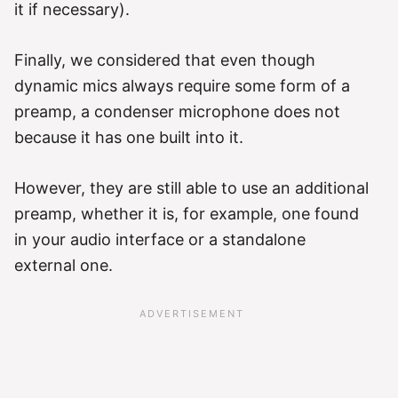
it if necessary).
Finally, we considered that even though
dynamic mics always require some form of a
preamp, a condenser microphone does not
because it has one built into it.
However, they are still able to use an additional
preamp, whether it is, for example, one found
in your audio interface or a standalone
external one.