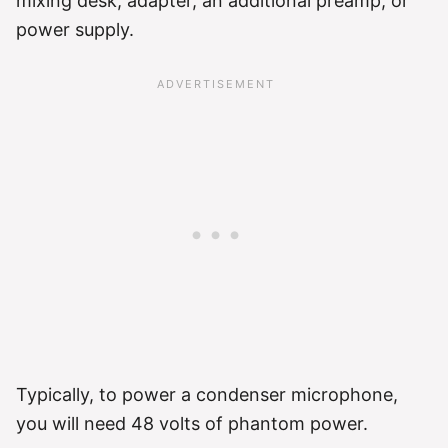
mixing desk, adapter, an additional preamp, or
power supply.
Typically, to power a condenser microphone,
you will need 48 volts of phantom power.