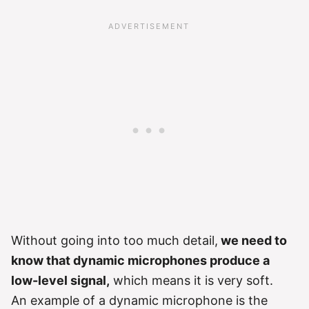
Without going into too much detail,
we need to
know that dynamic microphones produce a
low-level signal,
which means it is very soft.
An example of a dynamic microphone is the