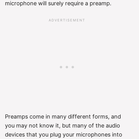
microphone will surely require a preamp.
Preamps come in many different forms, and
you may not know it, but many of the audio
devices that you plug your microphones into