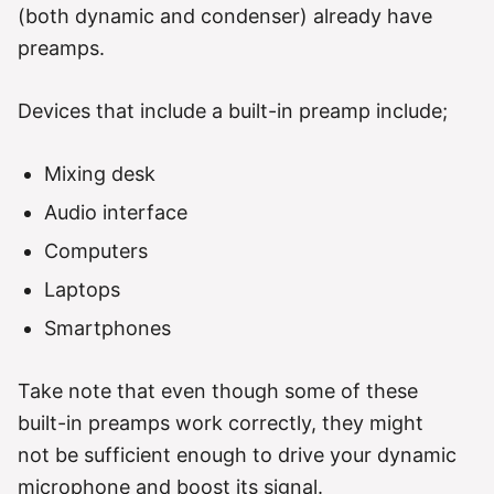
(both dynamic and condenser) already have
preamps.
Devices that include a built-in preamp include;
Mixing desk
Audio interface
Computers
Laptops
Smartphones
Take note that even though some of these
built-in preamps work correctly, they might
not be sufficient enough to drive your dynamic
microphone and boost its signal.