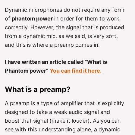
Dynamic microphones do not require any form
of
phantom power
in order for them to work
correctly. However, the signal that is produced
from a dynamic mic, as we said, is very soft,
and this is where a preamp comes in.
I have written an article called “What is
Phantom power”
You can find it here.
What is a preamp?
A preamp is a type of amplifier that is explicitly
designed to take a weak audio signal and
boost that signal (make it louder). As you can
see with this understanding alone, a dynamic