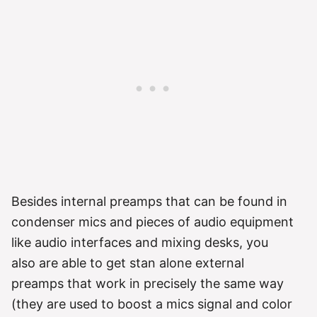
Besides internal preamps that can be found in
condenser mics and pieces of audio equipment
like audio interfaces and mixing desks, you
also are able to get stan alone external
preamps that work in precisely the same way
(they are used to boost a mics signal and color