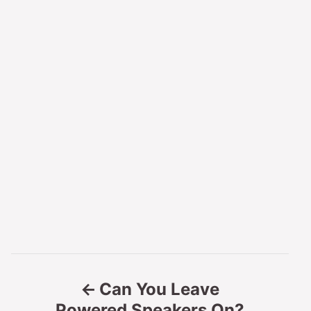
P
Can You Leave
o
Powered Speakers On?