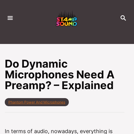
S
k
S
i
E
A
p
R
C
t
H
o
C
Do Dynamic
o
Microphones Need A
n
Preamp? – Explained
t
e
n
C
Phantom Power And Microphones
t
a
t
e
g
o
In terms of audio, nowadays, everything is