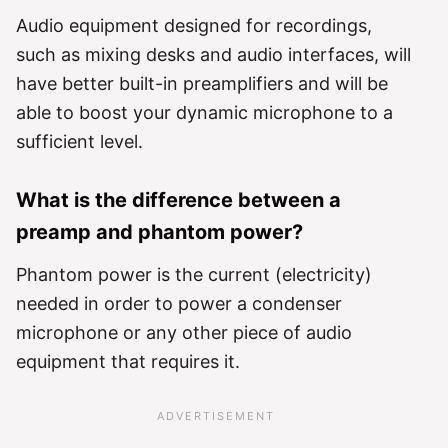
Audio equipment designed for recordings,
such as mixing desks and audio interfaces, will
have better built-in preamplifiers and will be
able to boost your dynamic microphone to a
sufficient level.
What is the difference between a
preamp and phantom power?
Phantom power is the current (electricity)
needed in order to power a condenser
microphone or any other piece of audio
equipment that requires it.