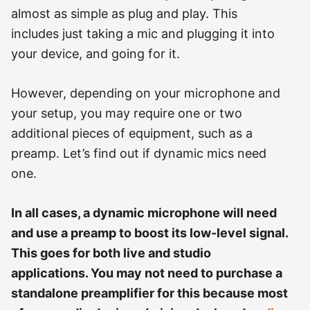
r
almost as simple as plug and play. This
i
e
includes just taking a mic and plugging it into
s
your device, and going for it.
However, depending on your microphone and
your setup, you may require one or two
additional pieces of equipment, such as a
preamp. Let’s find out if dynamic mics need
one.
In all cases, a dynamic microphone will need
and use a preamp to boost its low-level signal.
This goes for both live and studio
applications. You may not need to purchase a
standalone preamplifier for this because most