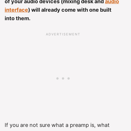
of your audio devices (mixing desk and
audio
interface
) will already come with one built
into them.
If you are not sure what a preamp is, what