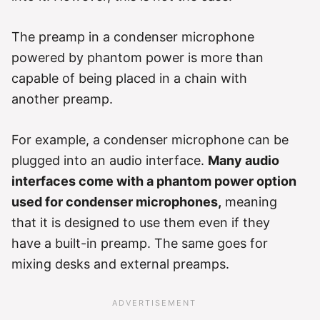
The preamp in a condenser microphone
powered by phantom power is more than
capable of being placed in a chain with
another preamp.
For example, a condenser microphone can be
plugged into an audio interface.
Many audio
interfaces come with a phantom power option
used for condenser microphones,
meaning
that it is designed to use them even if they
have a built-in preamp. The same goes for
mixing desks and external preamps.