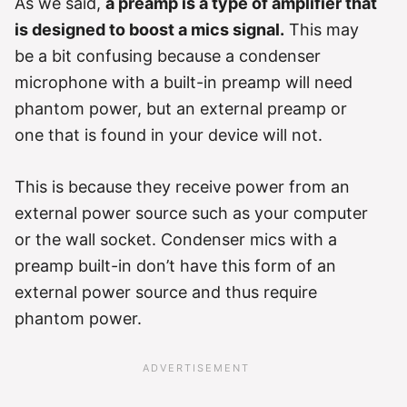
As we said,
a preamp is a type of amplifier that
is designed to boost a mics signal.
This may
be a bit confusing because a condenser
microphone with a built-in preamp will need
phantom power, but an external preamp or
one that is found in your device will not.
This is because they receive power from an
external power source such as your computer
or the wall socket. Condenser mics with a
preamp built-in don’t have this form of an
external power source and thus require
phantom power.