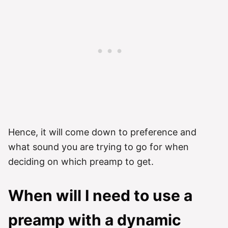
Hence, it will come down to preference and
what sound you are trying to go for when
deciding on which preamp to get.
When will I need to use a
preamp with a dynamic