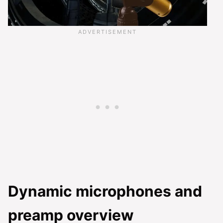
Dynamic microphones and
preamp overview