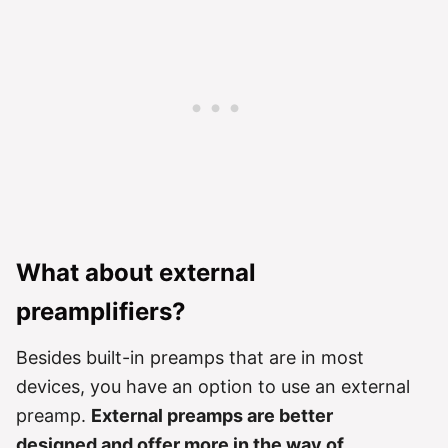
What about external
preamplifiers?
Besides built-in preamps that are in most
devices, you have an option to use an external
preamp.
External preamps are better
designed and offer more in the way of