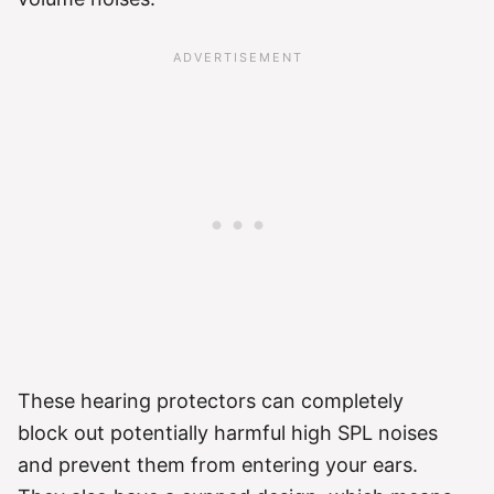
These hearing protectors can completely
block out potentially harmful high SPL noises
and prevent them from entering your ears.