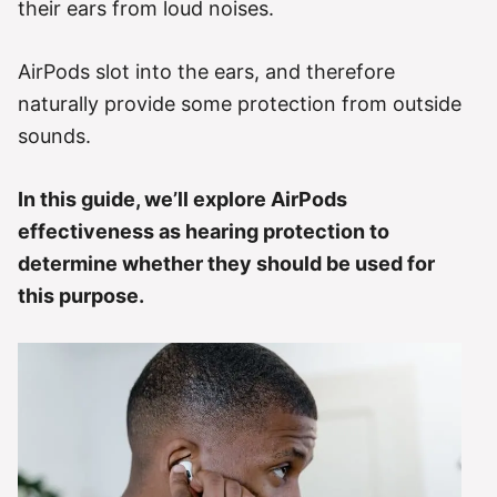
their ears from loud noises.
AirPods slot into the ears, and therefore
naturally provide some protection from outside
sounds.
In this guide, we’ll explore AirPods
effectiveness as hearing protection to
determine whether they should be used for
this purpose.