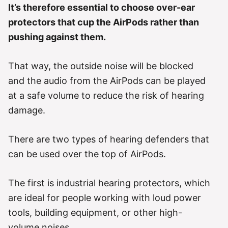
It’s therefore essential to choose over-ear
protectors that cup the AirPods rather than
pushing against them.
That way, the outside noise will be blocked
and the audio from the AirPods can be played
at a safe volume to reduce the risk of hearing
damage.
There are two types of hearing defenders that
can be used over the top of AirPods.
The first is industrial hearing protectors, which
are ideal for people working with loud power
tools, building equipment, or other high-
volume noises.