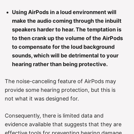
Using AirPods in a loud environment will
make the audio coming through the inbuilt
speakers harder to hear. The temptation is
to then crank up the volume of the AirPods
to compensate for the loud background
sounds, which will be detrimental to your
hearing rather than being protective.
The noise-canceling feature of AirPods may
provide some hearing protection, but this is
not what it was designed for.
Consequently, there is limited data and
evidence available that suggests that they are
effective tools for preventing hearing damage.