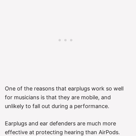
One of the reasons that earplugs work so well
for musicians is that they are mobile, and
unlikely to fall out during a performance.
Earplugs and ear defenders are much more
effective at protecting hearing than AirPods.