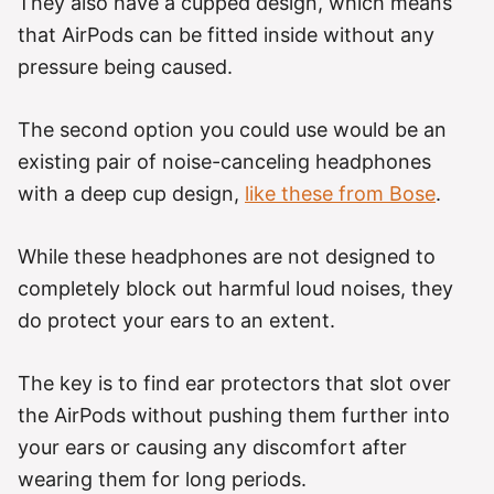
They also have a cupped design, which means
that AirPods can be fitted inside without any
pressure being caused.
The second option you could use would be an
existing pair of noise-canceling headphones
with a deep cup design,
like these from Bose
.
While these headphones are not designed to
completely block out harmful loud noises, they
do protect your ears to an extent.
The key is to find ear protectors that slot over
the AirPods without pushing them further into
your ears or causing any discomfort after
wearing them for long periods.