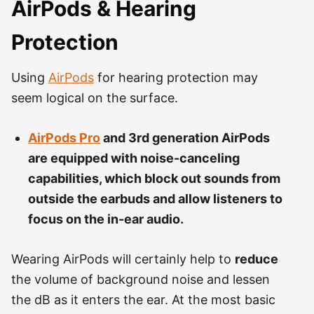
AirPods & Hearing
Protection
Using
AirPods
for hearing protection may
seem logical on the surface.
AirPods Pro
and 3rd generation AirPods
are equipped with noise-canceling
capabilities, which block out sounds from
outside the earbuds and allow listeners to
focus on the in-ear audio.
Wearing AirPods will certainly help to
reduce
the volume of background noise and lessen
the dB as it enters the ear. At the most basic