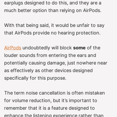
earplugs designed to do this, and they are a
much better option than relying on AirPods.
With that being said, it would be unfair to say
that AirPods provide no hearing protection.
AirPods
undoubtedly will block
some
of the
louder sounds from entering the ears and
potentially causing damage, just nowhere near
as effectively as other devices designed
specifically for this purpose.
The term noise cancellation is often mistaken
for volume reduction, but it’s important to
remember that it is a feature designed to
enhance the listening experience rather than