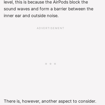
level, this is because the AirPods block the
sound waves and form a barrier between the
inner ear and outside noise.
There is, however, another aspect to consider.