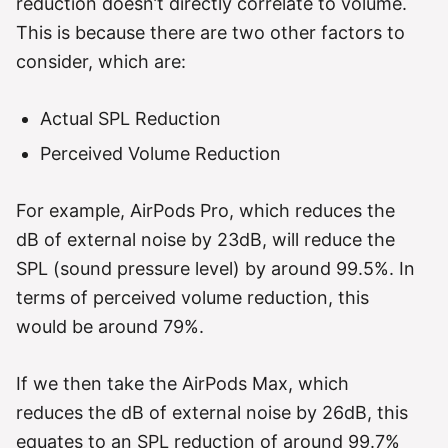
reduction doesn’t directly correlate to volume.
This is because there are two other factors to
consider, which are:
Actual SPL Reduction
Perceived Volume Reduction
For example, AirPods Pro, which reduces the
dB of external noise by 23dB, will reduce the
SPL (sound pressure level) by around 99.5%. In
terms of perceived volume reduction, this
would be around 79%.
If we then take the AirPods Max, which
reduces the dB of external noise by 26dB, this
equates to an SPL reduction of around 99.7%