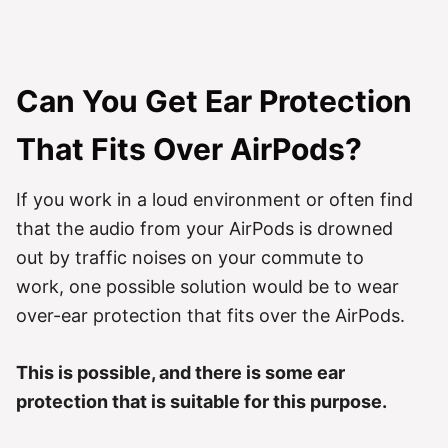
Can You Get Ear Protection
That Fits Over AirPods?
If you work in a loud environment or often find
that the audio from your AirPods is drowned
out by traffic noises on your commute to
work, one possible solution would be to wear
over-ear protection that fits over the AirPods.
This is possible, and there is some ear
protection that is suitable for this purpose.