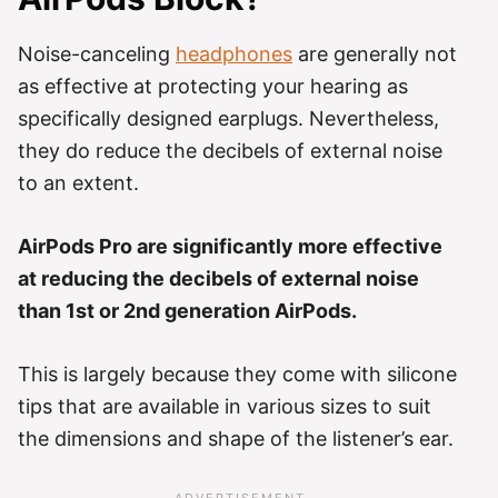
Noise-canceling
headphones
are generally not
as effective at protecting your hearing as
specifically designed earplugs. Nevertheless,
they do reduce the decibels of external noise
to an extent.
AirPods Pro are significantly more effective
at reducing the decibels of external noise
than 1st or 2nd generation AirPods.
This is largely because they come with silicone
tips that are available in various sizes to suit
the dimensions and shape of the listener’s ear.