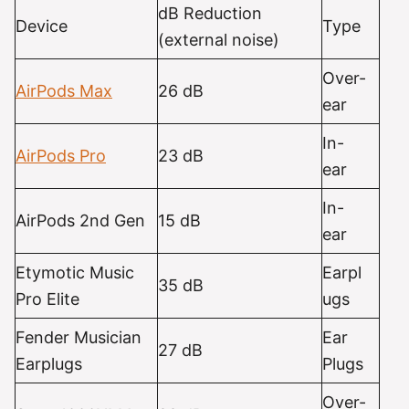
dB Reduction
Device
Type
(external noise)
Over-
AirPods Max
26 dB
ear
In-
AirPods
Pro
23 dB
ear
In-
AirPods 2nd Gen
15 dB
ear
Etymotic Music
Earpl
35 dB
Pro Elite
ugs
Fender Musician
Ear
27 dB
Earplugs
Plugs
Over-