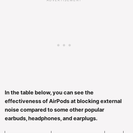
In the table below, you can see the
effectiveness of AirPods at blocking external
noise compared to some other popular
earbuds, headphones, and earplugs.