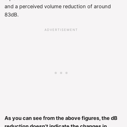
and a perceived volume reduction of around
83dB.
As you can see from the above figures, the dB
reduction doesn’t indicate the changes in