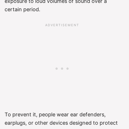
exposure to loud volumes of sound over a
certain period.
To prevent it, people wear ear defenders,
earplugs, or other devices designed to protect