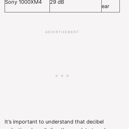
Sony 1000XM4
29 dB
ear
It’s important to understand that decibel