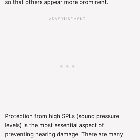
so that others appear more prominent.
Protection from high SPLs (sound pressure
levels) is the most essential aspect of
preventing hearing damage. There are many