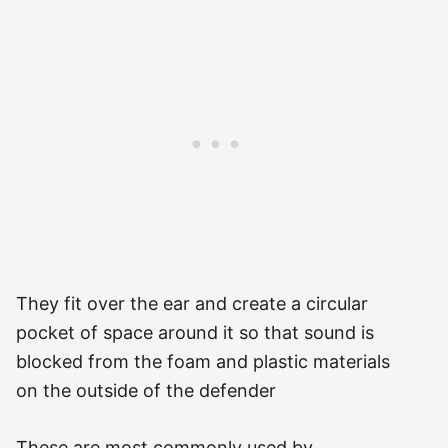
They fit over the ear and create a circular
pocket of space around it so that sound is
blocked from the foam and plastic materials
on the outside of the defender
These are most commonly used by