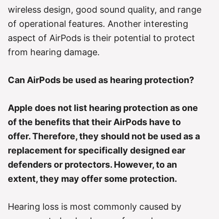
r
wireless design, good sound quality, and range
i
e
of operational features. Another interesting
s
aspect of AirPods is their potential to protect
from hearing damage.
Can AirPods be used as hearing protection?
Apple does not list hearing protection as one
of the benefits that their AirPods have to
offer. Therefore, they should not be used as a
replacement for specifically designed ear
defenders or protectors. However, to an
extent, they may offer some protection.
Hearing loss is most commonly caused by