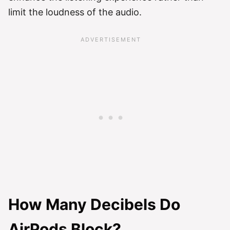
limit the loudness of the audio.
How Many Decibels Do
AirPods Block?