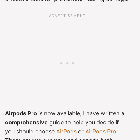
Airpods Pro
is now available, I have written a
comprehensive
guide to help you decide if
you should choose
AirPods
or
AirPods Pro
.