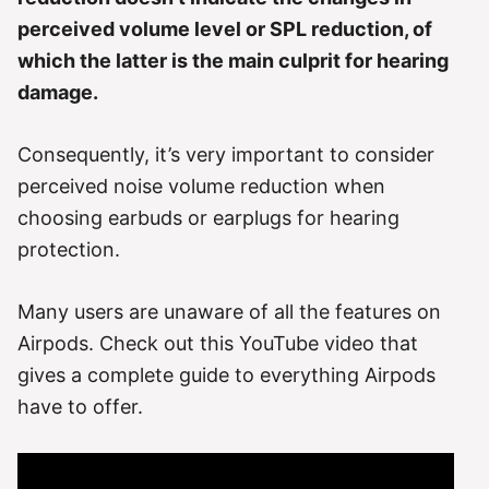
perceived volume level or SPL reduction, of
which the latter is the main culprit for hearing
damage.
Consequently, it’s very important to consider
perceived noise volume reduction when
choosing earbuds or earplugs for hearing
protection.
Many users are unaware of all the features on
Airpods. Check out this YouTube video that
gives a complete guide to everything Airpods
have to offer.