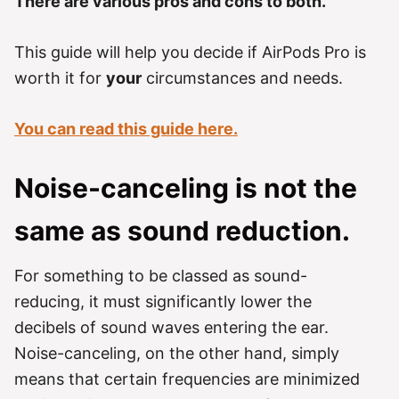
There are various pros and cons to both.
This guide will help you decide if AirPods Pro is
worth it for
your
circumstances and needs.
You can read this guide here.
Noise-canceling is not the
same as sound reduction.
For something to be classed as sound-
reducing, it must significantly lower the
decibels of sound waves entering the ear.
Noise-canceling, on the other hand, simply
means that certain frequencies are minimized