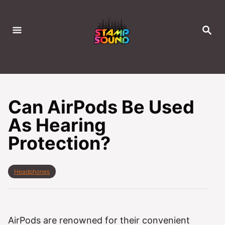
S
k
S
i
E
A
p
R
C
t
H
o
C
Can AirPods Be Used
o
As Hearing
n
Protection?
t
e
n
C
Headphones
t
a
t
e
g
o
AirPods are renowned for their convenient