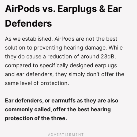
AirPods vs. Earplugs & Ear
Defenders
As we established, AirPods are not the best
solution to preventing hearing damage. While
they do cause a reduction of around 23dB,
compared to specifically designed earplugs
and ear defenders, they simply don’t offer the
same level of protection.
Ear defenders, or earmuffs as they are also
commonly called, offer the best hearing
protection of the three.