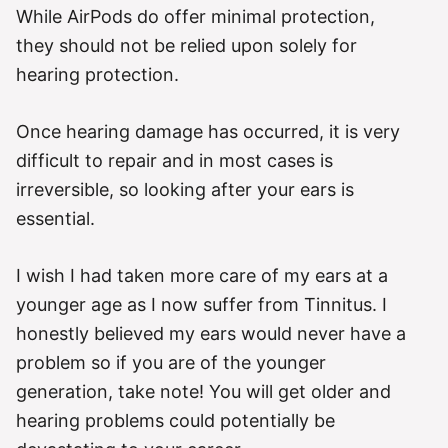
While AirPods do offer minimal protection,
they should not be relied upon solely for
hearing protection.
Once hearing damage has occurred, it is very
difficult to repair and in most cases is
irreversible, so looking after your ears is
essential.
I wish I had taken more care of my ears at a
younger age as I now suffer from Tinnitus. I
honestly believed my ears would never have a
problem so if you are of the younger
generation, take note! You will get older and
hearing problems could potentially be