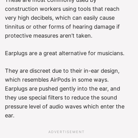
construction workers using tools that reach
very high decibels, which can easily cause
tinnitus or other forms of hearing damage if
protective measures aren’t taken.
Earplugs are a great alternative for musicians.
They are discreet due to their in-ear design,
which resembles AirPods in some ways.
Earplugs are pushed gently into the ear, and
they use special filters to reduce the sound
pressure level of audio waves which enter the
ear.