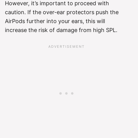
However, it’s important to proceed with
caution. If the over-ear protectors push the
AirPods further into your ears, this will
increase the risk of damage from high SPL.