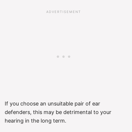
If you choose an unsuitable pair of ear
defenders, this may be detrimental to your
hearing in the long term.