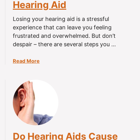
Hearing Aid
Losing your hearing aid is a stressful
experience that can leave you feeling
frustrated and overwhelmed. But don’t
despair – there are several steps you …
a
Read More
b
o
u
t
H
o
w
t
o
Do Hearing Aids Cause
F