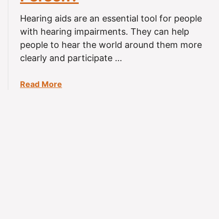
u
d
r
e
Hearing aids are an essential tool for people
s
)
with hearing impairments. They can help
a
people to hear the world around them more
D
clearly and participate …
a
y
a
Read More
S
b
h
o
o
u
u
t
l
C
d
a
Y
n
o
H
u
e
W
a
e
r
a