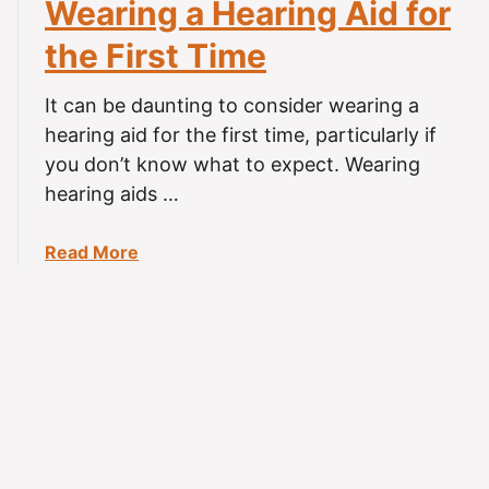
Wearing a Hearing Aid for
g
a
L
r
the First Time
o
i
s
n
It can be daunting to consider wearing a
s
g
hearing aid for the first time, particularly if
?
A
you don’t know what to expect. Wearing
i
hearing aids …
d
s
C
a
Read More
a
b
u
o
s
u
e
t
H
W
e
e
a
a
d
r
a
i