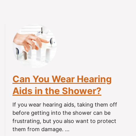
e
F
i
r
s
t
T
i
m
e
Can You Wear Hearing
Aids in the Shower?
If you wear hearing aids, taking them off
before getting into the shower can be
frustrating, but you also want to protect
them from damage. …