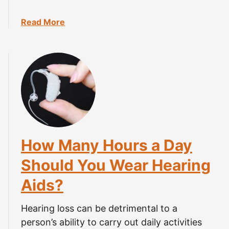
r
i
a
Read More
n
b
g
o
A
u
i
t
d
H
s
o
i
w
n
t
t
o
How Many Hours a Day
h
C
e
l
Should You Wear Hearing
S
e
h
Aids?
a
o
n
w
H
Hearing loss can be detrimental to a
e
e
person’s ability to carry out daily activities
r