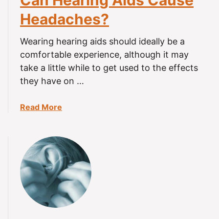
Can Hearing Aids Cause
i
Headaches?
n
g
Wearing hearing aids should ideally be a
A
comfortable experience, although it may
i
take a little while to get used to the effects
d
they have on …
s
C
a
a
Read More
u
b
s
o
e
u
H
t
e
C
a
a
r
n
i
H
n
e