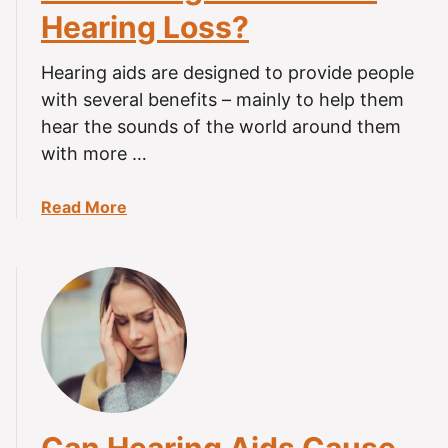
i
Hearing Loss?
n
d
Hearing aids are designed to provide people
a
with several benefits – mainly to help them
L
hear the sounds of the world around them
o
with more …
s
t
H
a
Read More
e
b
a
o
r
u
i
t
n
D
g
o
A
H
i
e
d
a
r