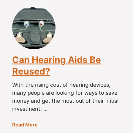
o
t
h
e
r
P
e
r
Can Hearing Aids Be
s
Reused?
o
n
?
With the rising cost of hearing devices,
many people are looking for ways to save
money and get the most out of their initial
investment. …
a
Read More
b