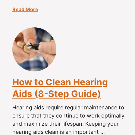
a
Read More
b
o
u
t
C
a
n
Y
o
How to Clean Hearing
u
W
Aids (8-Step Guide)
e
a
Hearing aids require regular maintenance to
r
ensure that they continue to work optimally
H
and maximize their lifespan. Keeping your
e
hearing aids clean is an important …
a