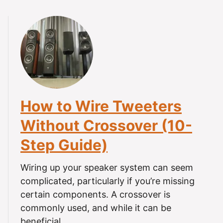
o
u
t
C
a
n
H
e
How to Wire Tweeters
a
r
Without Crossover (10-
i
Step Guide)
n
g
A
Wiring up your speaker system can seem
i
complicated, particularly if you’re missing
d
certain components. A crossover is
s
commonly used, and while it can be
B
beneficial, …