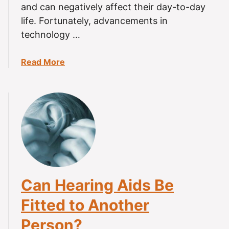
a
and can negatively affect their day-to-day
?
r
life. Fortunately, advancements in
i
technology …
n
g
a
Read More
A
b
i
o
d
u
s
t
(
H
8
o
-
w
S
M
t
a
e
Can Hearing Aids Be
n
p
y
G
Fitted to Another
H
u
Person?
o
i