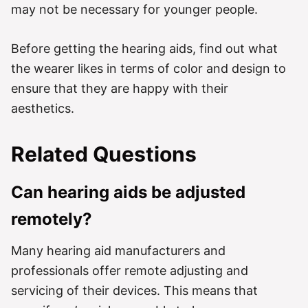
may not be necessary for younger people.
Before getting the hearing aids, find out what
the wearer likes in terms of color and design to
ensure that they are happy with their
aesthetics.
Related Questions
Can hearing aids be adjusted
remotely?
Many hearing aid manufacturers and
professionals offer remote adjusting and
servicing of their devices. This means that