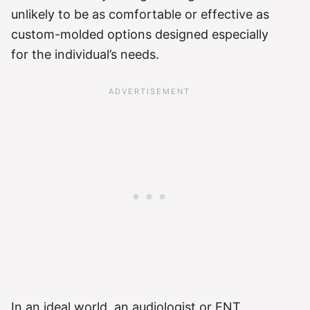
unlikely to be as comfortable or effective as
custom-molded options designed especially
for the individual’s needs.
In an ideal world, an audiologist or ENT