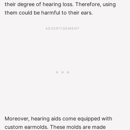
their degree of hearing loss. Therefore, using
them could be harmful to their ears.
Moreover, hearing aids come equipped with
custom earmolds. These molds are made