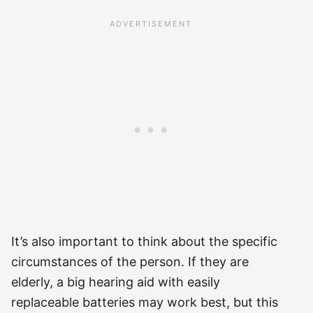
It’s also important to think about the specific
circumstances of the person. If they are
elderly, a big hearing aid with easily
replaceable batteries may work best, but this