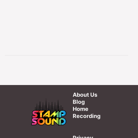
About Us
Blog
Home
Recording
Privacy