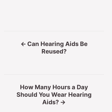
P
Can Hearing Aids Be
o
Reused?
s
t
n
How Many Hours a Day
Should You Wear Hearing
a
Aids?
v