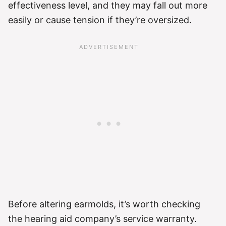
effectiveness level, and they may fall out more
easily or cause tension if they’re oversized.
Before altering earmolds, it’s worth checking
the hearing aid company’s service warranty.