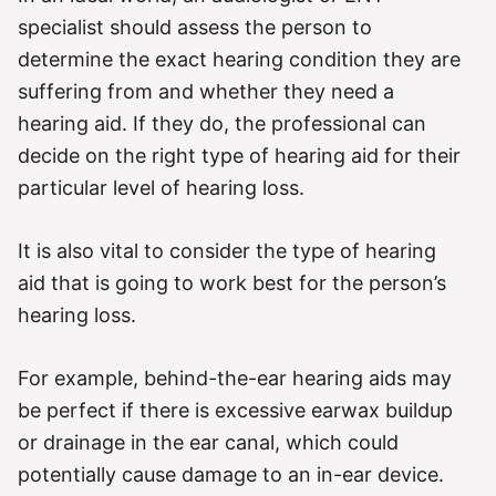
specialist should assess the person to
determine the exact hearing condition they are
suffering from and whether they need a
hearing aid. If they do, the professional can
decide on the right type of hearing aid for their
particular level of hearing loss.
It is also vital to consider the type of hearing
aid that is going to work best for the person’s
hearing loss.
For example, behind-the-ear hearing aids may
be perfect if there is excessive earwax buildup
or drainage in the ear canal, which could
potentially cause damage to an in-ear device.