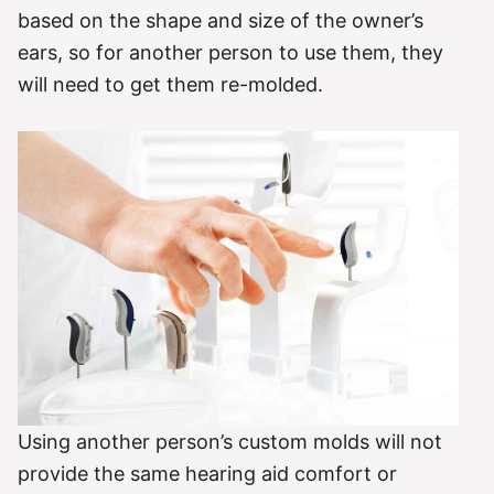
based on the shape and size of the owner’s
ears, so for another person to use them, they
will need to get them re-molded.
Using another person’s custom molds will not
provide the same hearing aid comfort or