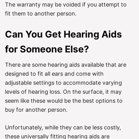
The warranty may be voided if you attempt to
fit them to another person.
Can You Get Hearing Aids
for Someone Else?
There are some hearing aids available that are
designed to fit all ears and come with
adjustable settings to accommodate varying
levels of hearing loss. On the surface, it may
seem like these would be the best options to
buy for another person.
Unfortunately, while they can be less costly,
these universally fitting hearing aids are