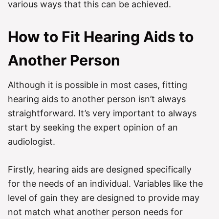
various ways that this can be achieved.
How to Fit Hearing Aids to
Another Person
Although it is possible in most cases, fitting
hearing aids to another person isn’t always
straightforward. It’s very important to always
start by seeking the expert opinion of an
audiologist.
Firstly, hearing aids are designed specifically
for the needs of an individual. Variables like the
level of gain they are designed to provide may
not match what another person needs for