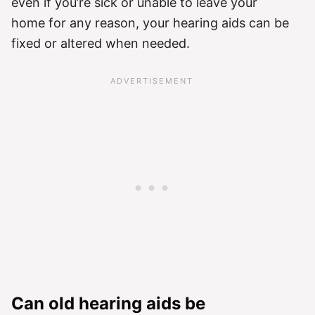
even if you’re sick or unable to leave your
home for any reason, your hearing aids can be
fixed or altered when needed.
Can old hearing aids be