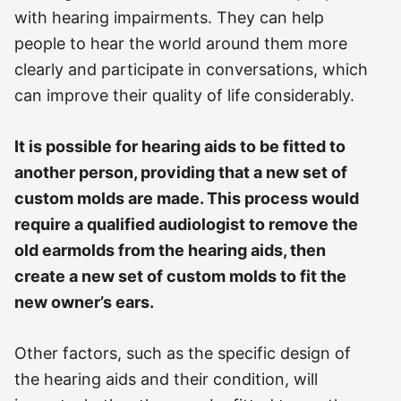
r
with hearing impairments. They can help
i
e
people to hear the world around them more
s
clearly and participate in conversations, which
can improve their quality of life considerably.
It is possible for hearing aids to be fitted to
another person, providing that a new set of
custom molds are made. This process would
require a qualified audiologist to remove the
old earmolds from the hearing aids, then
create a new set of custom molds to fit the
new owner’s ears.
Other factors, such as the specific design of
the hearing aids and their condition, will