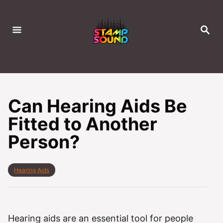
S
k
S
i
E
A
p
R
C
t
H
o
C
Can Hearing Aids Be
o
Fitted to Another
n
Person?
t
e
n
C
Hearing Aids
t
a
t
e
g
o
Hearing aids are an essential tool for people