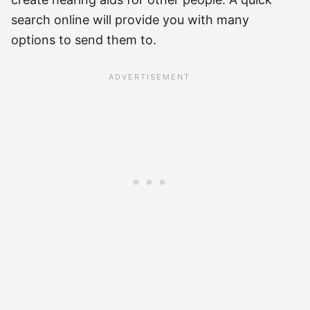
search online will provide you with many
options to send them to.