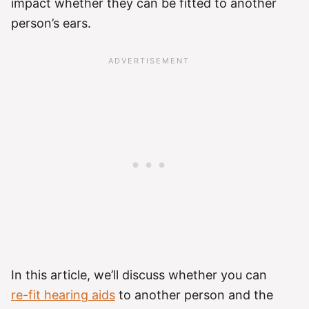
impact whether they can be fitted to another
person’s ears.
In this article, we’ll discuss whether you can
re-fit hearing aids
to another person and the