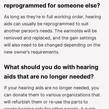
reprogrammed for someone else?
As long as they’re in full working order, hearing
aids can usually be reprogrammed to suit
another person’s needs. The earmolds will be
removed and replaced, and the gain settings
will also need to be changed depending on the
new owner’s requirements.
What should you do with hearing
aids that are no longer needed?
If your hearing aids are no longer needed, you
can donate them to various organizations that
will refurbish them or re-use the parts to
create hearing aids for other people. A quick