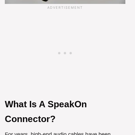
What Is A SpeakOn
Connector?
For years, high-end audio cables have been