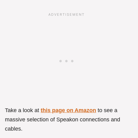
Take a look at
this page on Amazon
to see a
massive selection of Speakon connections and
cables.