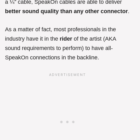
a ¼” cable, SpeakOn cables are able to deliver
better sound quality
than any other connector
.
As a matter of fact, most professionals in the
industry have it in the
rider
of the artist (AKA
sound requirements to perform) to have all-
SpeakOn connections in the backline.