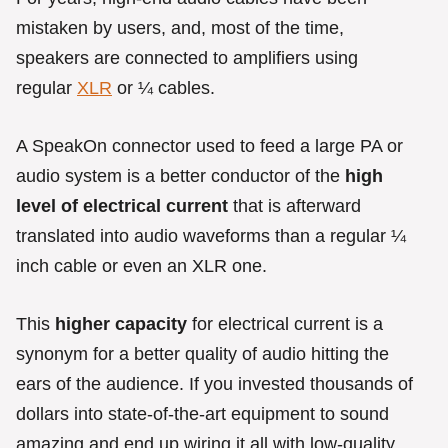
mistaken by users, and, most of the time,
speakers are connected to amplifiers using
regular
XLR
or ¼ cables.
A SpeakOn connector used to feed a large PA or
audio system is a better conductor of the
high
level of electrical current
that is afterward
translated into audio waveforms than a regular ¼
inch cable or even an XLR one.
This
higher capacity
for electrical current is a
synonym for a better quality of audio hitting the
ears of the audience. If you invested thousands of
dollars into state-of-the-art equipment to sound
amazing and end up wiring it all with low-quality