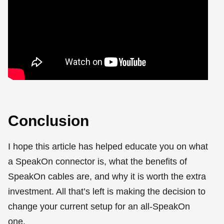
Conclusion
I hope this article has helped educate you on what
a SpeakOn connector is, what the benefits of
SpeakOn cables are, and why it is worth the extra
investment. All that’s left is making the decision to
change your current setup for an all-SpeakOn
one.