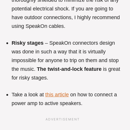
thoroughly shielded to minimize the risk of any
potential electrical shock. If you are going to
have outdoor connections, I highly recommend
using SpeakOn cables.
Risky stages
– SpeakOn connectors design
was done in such a way that it is virtually
impossible for anyone to trip on them and stop
the music.
The twist-and-lock feature
is great
for risky stages.
Take a look at
this article
on how to connect a
power amp to active speakers.