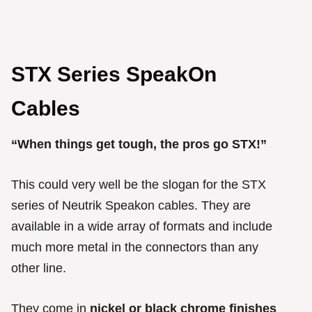
STX Series SpeakOn
Cables
“When things get tough, the pros go STX!”
This could very well be the slogan for the STX
series of Neutrik Speakon cables. They are
available in a wide array of formats and include
much more metal in the connectors than any
other line.
They come in
nickel or black chrome finishes