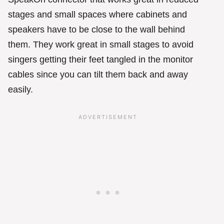
stages and small spaces where cabinets and
speakers have to be close to the wall behind
them. They work great in small stages to avoid
singers getting their feet tangled in the monitor
cables since you can tilt them back and away
easily.