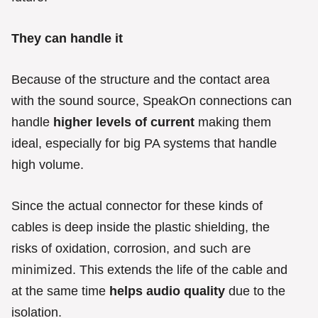
They can handle it
Because of the structure and the contact area
with the sound source, SpeakOn connections can
handle
higher levels of current
making them
ideal, especially for big PA systems that handle
high volume.
Since the actual connector for these kinds of
cables is deep inside the plastic shielding, the
and such are
risks of oxidation, corrosion,
minimized
. This extends the life of the cable and
at the same time
helps audio quality
due to the
isolation.