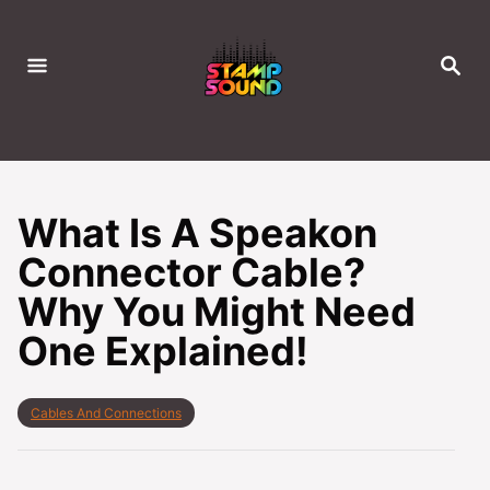
S
k
S
i
E
A
p
R
C
t
H
o
C
What Is A Speakon
o
Connector Cable?
n
Why You Might Need
t
e
One Explained!
n
t
C
Cables And Connections
a
t
e