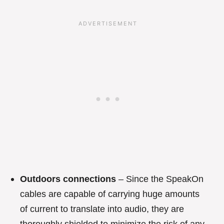
Outdoors connections
– Since the SpeakOn
cables are capable of carrying huge amounts
of current to translate into audio, they are