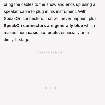
bring the cables to the show and ends up using a
speaker cable to plug in his instrument. With
SpeakOn connectors, that will never happen; plus
SpeakOn connectors are generally blue
which
makes them
easier to locate,
especially on a
dimly lit stage.