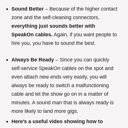
Sound Better
– Because of the higher contact
zone and the self-cleaning connectors,
everything just sounds better with
SpeakOn cables.
Again, if you want people to
hire you, you have to sound the best.
Always Be Ready
– Since you can quickly
self-service SpeakOn cables on the spot and
even attach new ends very easily, you will
always be ready to switch a malfunctioning
cable and let the show go on in a matter of
minutes. A sound man that is always ready is
more likely to land more gigs.
Here’s a useful video showing how to