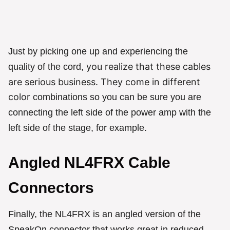
Just by picking one up and experiencing the
you realize that these cables
quality of the cord,
are serious business. They come in different
color
combinations so you can be sure you are
connecting the left side of the power amp with the
left side of the stage, for example.
Angled NL4FRX Cable
Connectors
Finally, the NL4FRX is an angled version of the
SpeakOn connector that works great in reduced