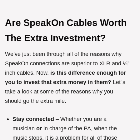
Are SpeakOn Cables Worth
The Extra Investment?
We’ve just been through all of the reasons why
SpeakOn connections are superior to XLR and ¼”
inch cables. Now,
is this difference enough for
you to invest that extra money in them?
Let´s
take a look at some of the reasons why you
should go the extra mile:
Stay connected
– Whether you are a
musician
or
in charge of the PA, when the
music stops, it is a problem for all of those