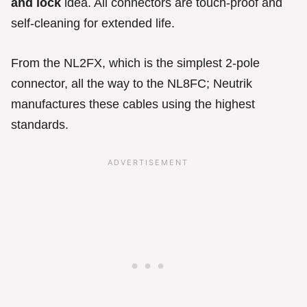
and lock
idea. All connectors are touch-proof and
self-cleaning for extended life.
From the NL2FX, which is the simplest 2-pole
connector, all the way to the NL8FC; Neutrik
manufactures these cables using the highest
standards.