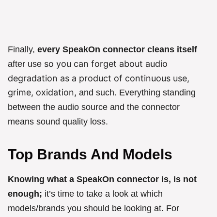
Finally,
every SpeakOn connector cleans itself
so you can forget about audio
after use
degradation as a product of continuous use,
grime, oxidation,
and such. Everything standing
between the audio source and the connector
means sound quality loss.
Top Brands And Models
Knowing what a SpeakOn connector is, is not
enough;
it’s time to take a look at which
models/brands you should be looking at. For