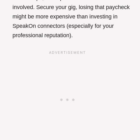
involved. Secure your gig, losing that paycheck
might be more expensive than investing in
SpeakOn connectors (especially for your
professional reputation).