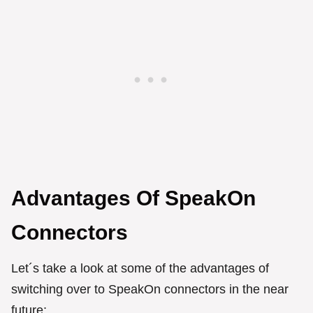
Advantages Of SpeakOn
Connectors
Let´s take a look at some of the advantages of
switching over to SpeakOn connectors in the near
future: