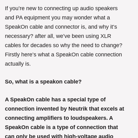
g
o
If you’re new to connecting up audio speakers
r
and PA equipment you may wonder what a
i
e
SpeakOn cable and connector is, and why it’s
s
necessary? after all, we’ve been using XLR
cables for decades so why the need to change?
Firstly here’s what a SpeakOn cable connection
actually is.
So, what is a speakon cable?
A SpeakOn cable has a special type of
connection invented by Neutrik that excels at
connecting amplifiers to loudspeakers. A
SpeakOn cable is a type of connection that
can only be used with high-voltage audio