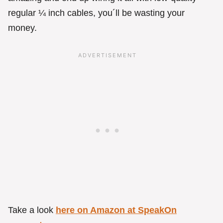
regular ¼ inch cables, you´ll be wasting your
money.
Take a look
here on Amazon at SpeakOn