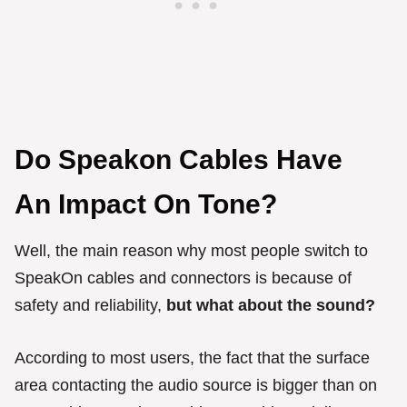
Do Speakon Cables Have
An Impact On Tone?
Well, the main reason why most people switch to
SpeakOn cables and connectors is because of
safety and reliability,
but what about the sound?
According to most users, the fact that the surface
area contacting the audio source is bigger than on