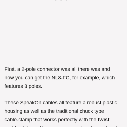
First, a 2-pole connector was all there was and
now you can get the NL8-FC, for example, which
features 8 poles.
These SpeakOn cables all feature a robust plastic
housing as well as the traditional chuck type
cable-clamp that works perfectly with the
twist