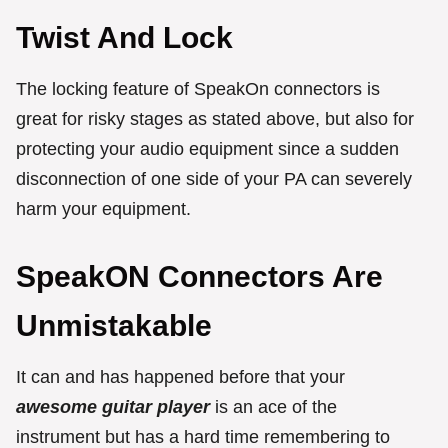
Twist And Lock
The locking feature of SpeakOn connectors is
great for risky stages as stated above, but also for
protecting your audio equipment since a sudden
disconnection of one side of your PA can severely
harm your equipment.
SpeakON Connectors Are
Unmistakable
It can and has happened before that your
awesome guitar player
is an ace of the
instrument but has a hard time remembering to