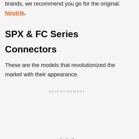
brands, we recommend you go for the original:
Neutrik
.
SPX & FC Series
Connectors
These are the models that revolutionized the
market with their appearance.