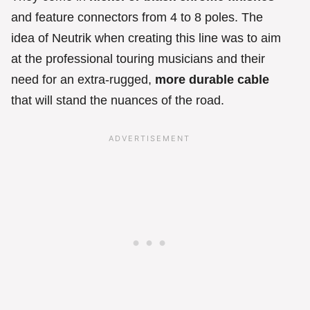
and feature connectors from 4 to 8 poles. The
idea of Neutrik when creating this line was to aim
at the professional touring musicians and their
need for an extra-rugged,
more durable cable
that will stand the nuances of the road.