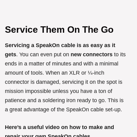
Service Them On The Go
Servicing a SpeakOn cable is as easy as it
gets
. You can even put on
new connectors
to its
ends in a matter of minutes and with a minimal
amount of tools. When an XLR or ¼-inch
connector is damaged, servicing it on the spot is
mission impossible unless you have a ton of
patience and a soldering iron ready to go. This is
a great advantage of the SpeakOn cable set-up.
Here’s a useful video on how to make and
repair your own SpeakOn cables