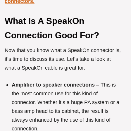
connectors.
What Is A SpeakOn
Connection Good For?
Now that you know what a SpeakOn connector is,
it’s time to discuss its use. Let’s take a look at
what a SpeakOn cable is great for:
Amplifier to speaker connections
– This is
the most common use for this kind of
connector. Whether it’s a huge PA system or a
bass amp head to its cabinet, the result is
always enhanced by the use of this kind of
connection.