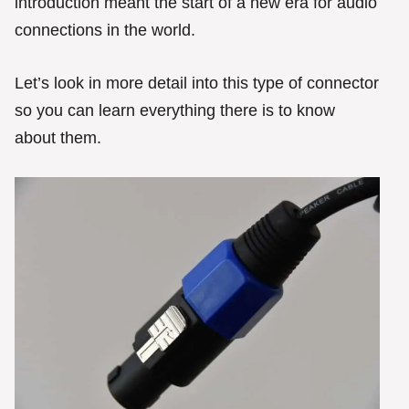
introduction meant the start of a new era for audio
connections in the world.
Let’s look in more detail into this type of connector
so you can learn everything there is to know
about them.