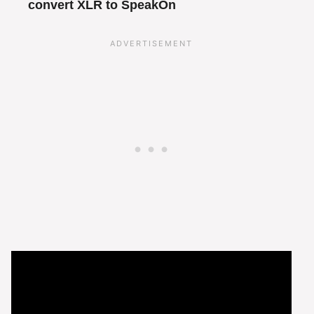
convert XLR to SpeakOn