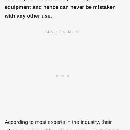
equipment and hence can never be mistaken
with any other use.
According to most experts in the industry, their