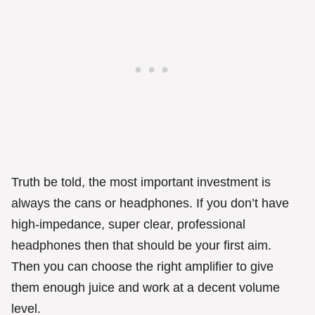
Truth be told, the most important investment is
always the cans or headphones. If you don’t have
high-impedance, super clear, professional
headphones then that should be your first aim.
Then you can choose the right amplifier to give
them enough juice and work at a decent volume
level.