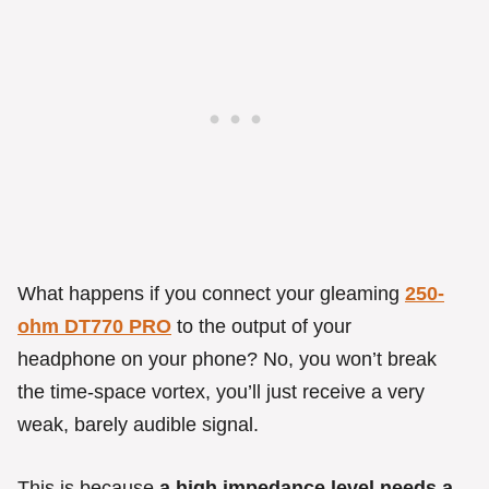
What happens if you connect your gleaming
250-
ohm DT770 PRO
to the output of your
headphone on your phone? No, you won’t break
the time-space vortex, you’ll just receive a very
weak, barely audible signal.
This is because
a high impedance level needs a