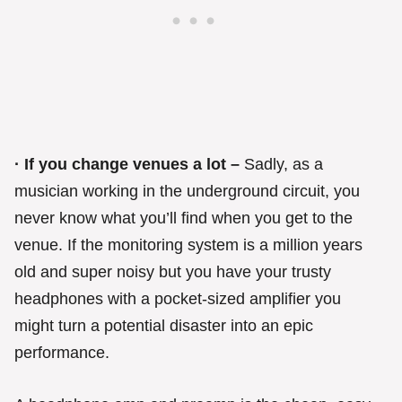
· If you change venues a lot –
Sadly, as a
musician working in the underground circuit, you
never know what you’ll find when you get to the
venue. If the monitoring system is a million years
old and super noisy but you have your trusty
headphones with a pocket-sized amplifier you
might turn a potential disaster into an epic
performance.