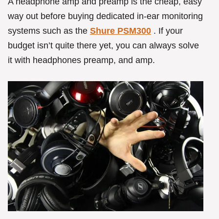
A headphone amp and preamp is the cheap, easy
way out before buying dedicated in-ear monitoring
systems such as the
Shure PSM300
. If your
budget isn’t quite there yet, you can always solve
it with headphones preamp, and amp.