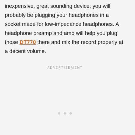
inexpensive, great sounding device; you will
probably be plugging your headphones in a
socket made for low-impedance headphones. A
headphone preamp and amp will help you plug
those
DT770
there and mix the record properly at
a decent volume.