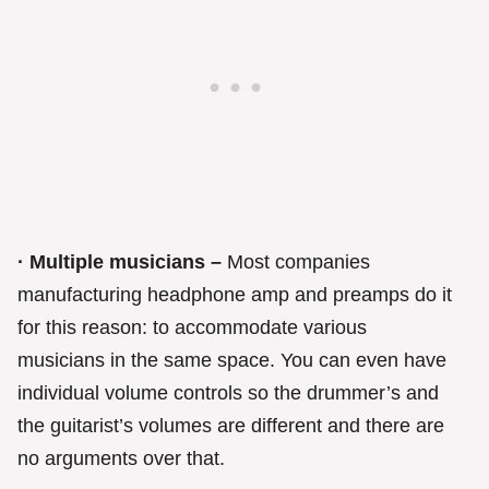
· Multiple musicians –
Most companies
manufacturing headphone amp and preamps do it
for this reason: to accommodate various
musicians in the same space. You can even have
individual volume controls so the drummer’s and
the guitarist’s volumes are different and there are
no arguments over that.