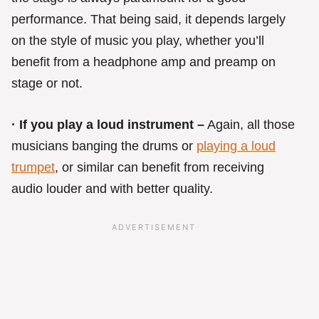
performance. That being said, it depends largely
on the style of music you play, whether you’ll
benefit from a headphone amp and preamp on
stage or not.
· If you play a loud instrument –
Again, all those
musicians banging the drums or
playing a loud
trumpet
, or similar can benefit from receiving
audio louder and with better quality.