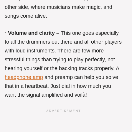
other side, where musicians make magic, and
songs come alive.
· Volume and clarity –
This one goes especially
to all the drummers out there and all other players
with loud instruments. There are few more
stressful things than trying to play perfectly, not
hearing yourself or the backing tracks properly. A
headphone amp
and preamp can help you solve
that in a heartbeat. Just dial in how much you
want the signal amplified and voilà!