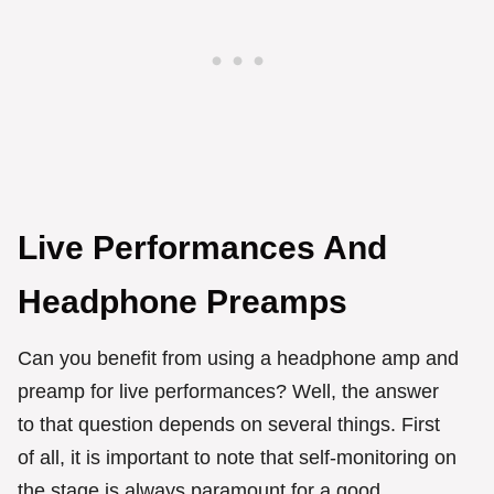
Live Performances And
Headphone Preamps
Can you benefit from using a headphone amp and
preamp for live performances? Well, the answer
to that question depends on several things. First
of all, it is important to note that self-monitoring on
the stage is always paramount for a good