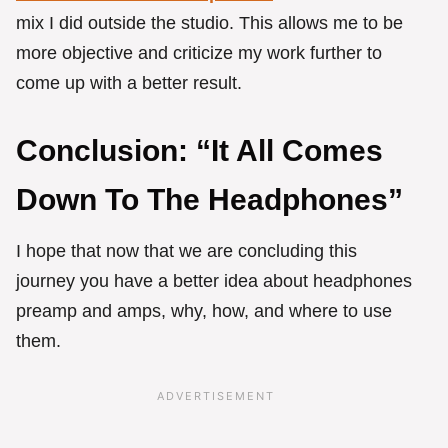
mix I did outside the studio. This allows me to be
more objective and criticize my work further to
come up with a better result.
Conclusion: “It All Comes
Down To The Headphones”
I hope that now that we are concluding this
journey you have a better idea about headphones
preamp and amps, why, how, and where to use
them.