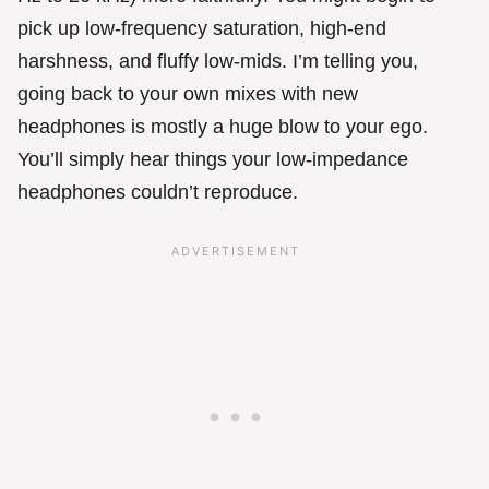
pick up low-frequency saturation, high-end
harshness, and fluffy low-mids. I’m telling you,
going back to your own mixes with new
headphones is mostly a huge blow to your ego.
You’ll simply hear things your low-impedance
headphones couldn’t reproduce.