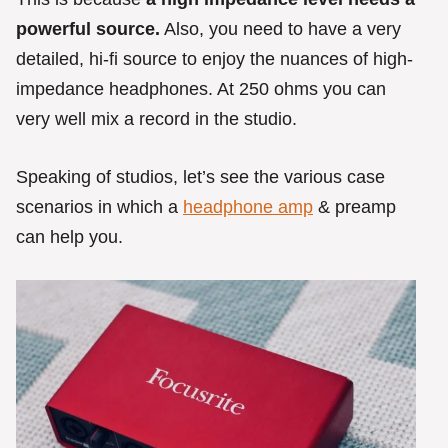
powerful source.
Also, you need to have a very
detailed, hi-fi source to enjoy the nuances of high-
impedance headphones. At 250 ohms you can
very well mix a record in the studio.
Speaking of studios, let’s see the various case
scenarios in which a
headphone amp
& preamp
can help you.