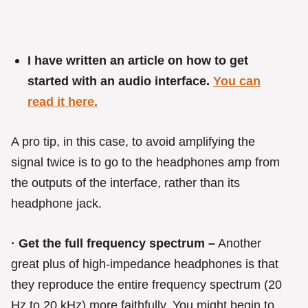
I have written an article on how to get
started with an audio interface.
You can
read it here.
A pro tip, in this case, to avoid amplifying the
signal twice is to go to the headphones amp from
the outputs of the interface, rather than its
headphone jack.
· Get the full frequency spectrum –
Another
great plus of high-impedance headphones is that
they reproduce the entire frequency spectrum (20
Hz to 20 kHz) more faithfully. You might begin to