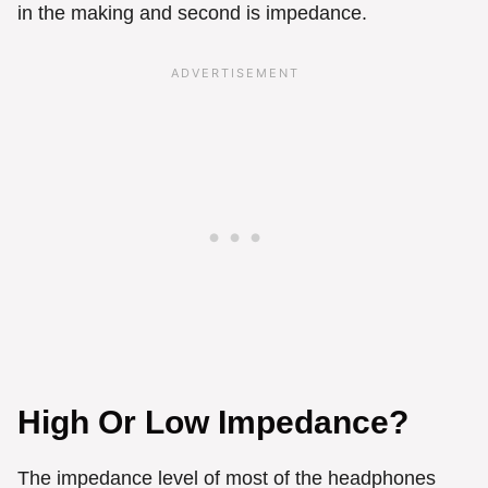
in the making and second is impedance.
High Or Low Impedance?
The impedance level of most of the headphones