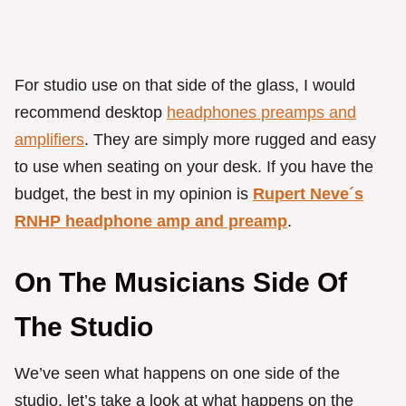
For studio use on that side of the glass, I would
recommend desktop
headphones preamps and
amplifiers
. They are simply more rugged and easy
to use when seating on your desk. If you have the
budget, the best in my opinion is
Rupert Neve´s
RNHP headphone amp and preamp
.
On The Musicians Side Of
The Studio
We’ve seen what happens on one side of the
studio, let’s take a look at what happens on the