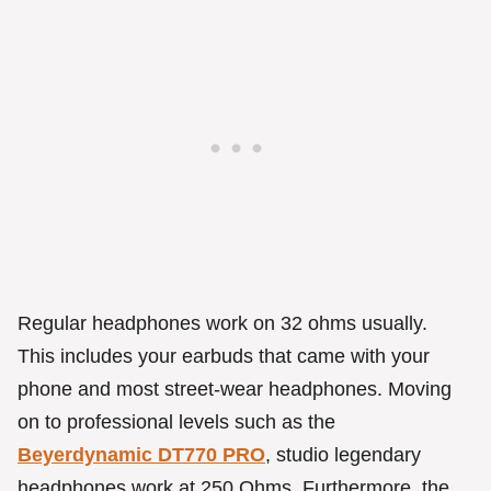
Regular headphones work on 32 ohms usually.
This includes your earbuds that came with your
phone and most street-wear headphones. Moving
on to professional levels such as the
Beyerdynamic DT770 PRO
, studio legendary
headphones work at 250 Ohms. Furthermore, the