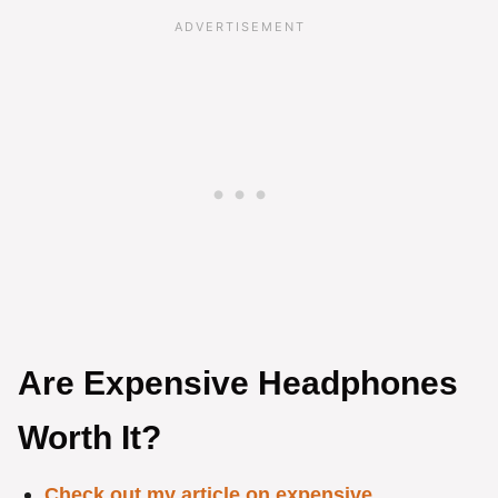
Are Expensive Headphones
Worth It?
Check out my article on expensive