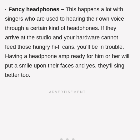
· Fancy headphones –
This happens a lot with
singers who are used to hearing their own voice
through a certain kind of headphones. If they
arrive at the studio and your hardware cannot
feed those hungry hi-fi cans, you’ll be in trouble.
Having a headphone amp ready for him or her will
put a smile upon their faces and yes, they’ll sing
better too.