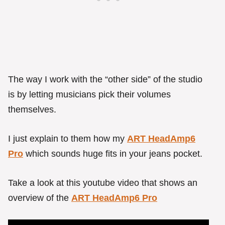
The way I work with the “other side” of the studio
is by letting musicians pick their volumes
themselves.
I just explain to them how my
ART HeadAmp6
Pro
which sounds huge fits in your jeans pocket.
Take a look at this youtube video that shows an
overview of the
ART HeadAmp6 Pro