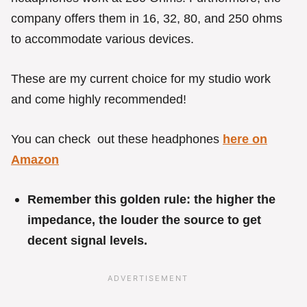
company offers them in 16, 32, 80, and 250 ohms
to accommodate various devices.
These are my current choice for my studio work
and come highly recommended!
You can check out these headphones
here on
Amazon
Remember this golden rule: the higher the
impedance, the louder the source to get
decent signal levels.