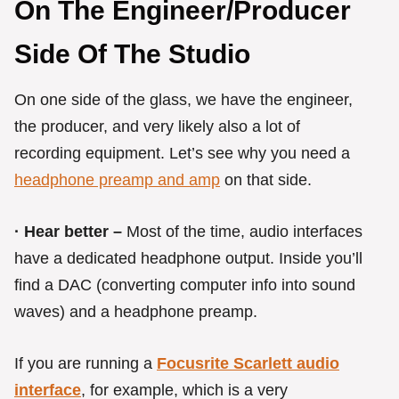
On The Engineer/Producer
Side Of The Studio
On one side of the glass, we have the engineer,
the producer, and very likely also a lot of
recording equipment. Let’s see why you need a
headphone preamp and amp
on that side.
· Hear better –
Most of the time, audio interfaces
have a dedicated headphone output. Inside you’ll
find a DAC (converting computer info into sound
waves) and a headphone preamp.
If you are running a
Focusrite Scarlett audio
interface
, for example, which is a very