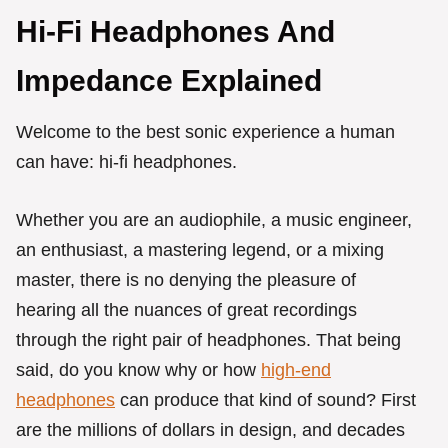
Hi-Fi Headphones And
Impedance Explained
Welcome to the best sonic experience a human
can have: hi-fi headphones.
Whether you are an audiophile, a music engineer,
an enthusiast, a mastering legend, or a mixing
master, there is no denying the pleasure of
hearing all the nuances of great recordings
through the right pair of headphones. That being
said, do you know why or how
high-end
headphones
can produce that kind of sound? First
are the millions of dollars in design, and decades