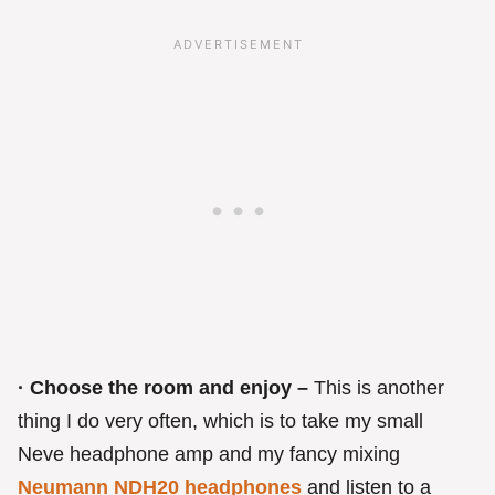
· Choose the room and enjoy –
This is another
thing I do very often, which is to take my small
Neve headphone amp and my fancy mixing
Neumann NDH20 headphones
and listen to a