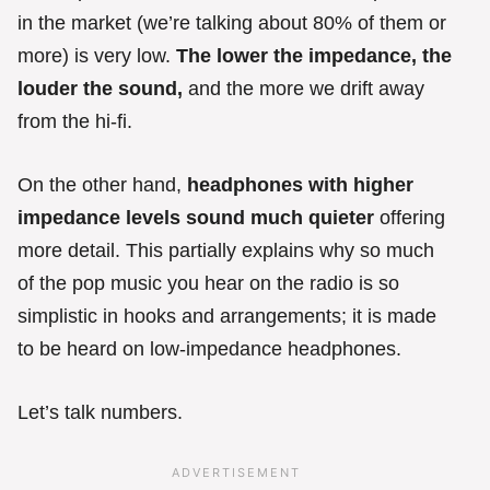
in the market (we’re talking about 80% of them or
more) is very low.
The lower the impedance, the
louder the sound,
and the more we drift away
from the hi-fi.
On the other hand,
headphones with higher
impedance levels sound much quieter
offering
more detail. This partially explains why so much
of the pop music you hear on the radio is so
simplistic in hooks and arrangements; it is made
to be heard on low-impedance headphones.
Let’s talk numbers.