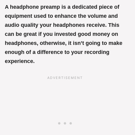
A headphone preamp is a dedicated piece of
equipment used to enhance the volume and
audio quality your headphones receive. This
can be great if you invested good money on
headphones, otherwise, it isn’t going to make
enough of a difference to your recording
experience.