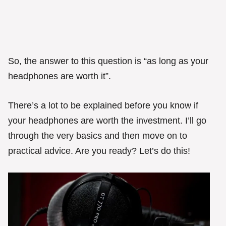
So, the answer to this question is “as long as your
headphones are worth it”.
There’s a lot to be explained before you know if
your headphones are worth the investment. I’ll go
through the very basics and then move on to
practical advice. Are you ready? Let’s do this!