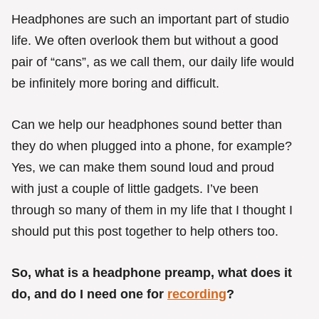
g
o
Headphones are such an important part of studio
r
life. We often overlook them but without a good
i
e
pair of “cans”, as we call them, our daily life would
s
be infinitely more boring and difficult.
Can we help our headphones sound better than
they do when plugged into a phone, for example?
Yes, we can make them sound loud and proud
with just a couple of little gadgets. I’ve been
through so many of them in my life that I thought I
should put this post together to help others too.
So, what is a headphone preamp, what does it
do, and do I need one for
recording
?