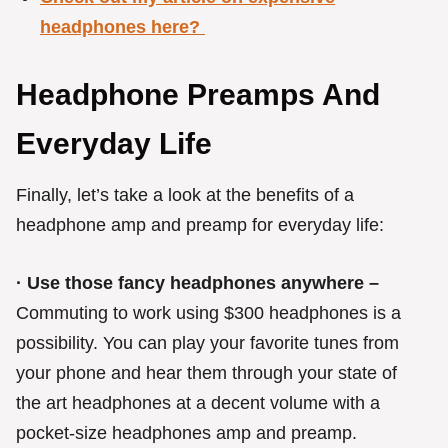
headphones here?
Headphone Preamps And
Everyday Life
Finally, let’s take a look at the benefits of a
headphone amp and preamp for everyday life:
· Use those fancy headphones anywhere –
Commuting to work using $300 headphones is a
possibility. You can play your favorite tunes from
your phone and hear them through your state of
the art headphones at a decent volume with a
pocket-size headphones amp and preamp.