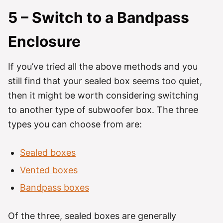
5 – Switch to a Bandpass
Enclosure
If you’ve tried all the above methods and you
still find that your sealed box seems too quiet,
then it might be worth considering switching
to another type of subwoofer box. The three
types you can choose from are:
Sealed boxes
Vented boxes
Bandpass boxes
Of the three, sealed boxes are generally