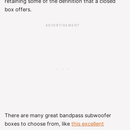
retaining some of the definition that a closed
box offers.
There are many great bandpass subwoofer
boxes to choose from, like
this excellent