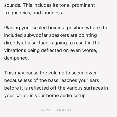
sounds. This includes its tone, prominent
frequencies, and loudness.
Placing your sealed box in a position where the
included subwoofer speakers are pointing
directly at a surface is going to result in the
vibrations being deflected or, even worse,
dampened.
This may cause the volume to seem lower
because less of the bass reaches your ears
before it is reflected off the various surfaces in
your car or in your home audio setup.