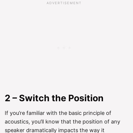
2 – Switch the Position
If you’re familiar with the basic principle of
acoustics, you’ll know that the position of any
speaker dramatically impacts the way it