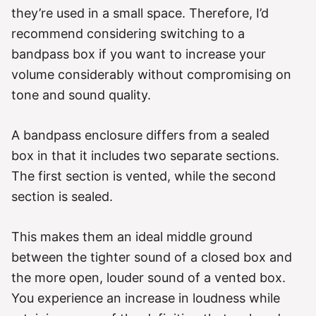
they’re used in a small space. Therefore, I’d
recommend considering switching to a
bandpass box if you want to increase your
volume considerably without compromising on
tone and sound quality.
A bandpass enclosure differs from a sealed
box in that it includes two separate sections.
The first section is vented, while the second
section is sealed.
This makes them an ideal middle ground
between the tighter sound of a closed box and
the more open, louder sound of a vented box.
You experience an increase in loudness while