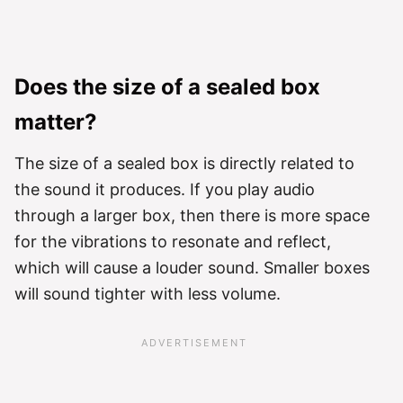
Does the size of a sealed box
matter?
The size of a sealed box is directly related to
the sound it produces. If you play audio
through a larger box, then there is more space
for the vibrations to resonate and reflect,
which will cause a louder sound. Smaller boxes
will sound tighter with less volume.