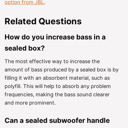
option from JBL
.
Related Questions
How do you increase bass in a
sealed box?
The most effective way to increase the
amount of bass produced by a sealed box is by
filling it with an absorbent material, such as
polyfill. This will help to absorb any problem
frequencies, making the bass sound clearer
and more prominent.
Can a sealed subwoofer handle