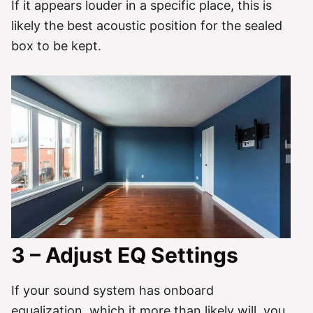
If it appears louder in a specific place, this is
likely the best acoustic position for the sealed
box to be kept.
3 – Adjust EQ Settings
If your sound system has onboard
equalization, which it more than likely will, you