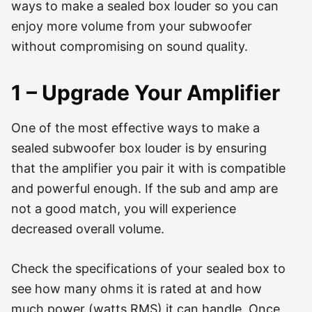
ways to make a sealed box louder so you can
enjoy more volume from your subwoofer
without compromising on sound quality.
1 – Upgrade Your Amplifier
One of the most effective ways to make a
sealed subwoofer box louder is by ensuring
that the amplifier you pair it with is compatible
and powerful enough. If the sub and amp are
not a good match, you will experience
decreased overall volume.
Check the specifications of your sealed box to
see how many ohms it is rated at and how
much power (watts RMS) it can handle. Once