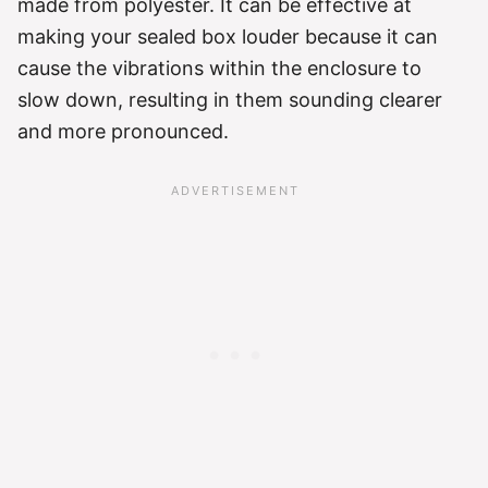
made from polyester. It can be effective at
making your sealed box louder because it can
cause the vibrations within the enclosure to
slow down, resulting in them sounding clearer
and more pronounced.