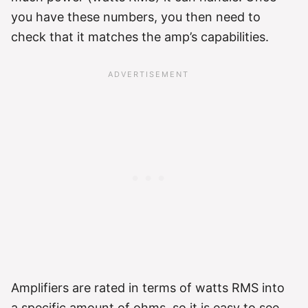
you have these numbers, you then need to
check that it matches the amp’s capabilities.
Amplifiers are rated in terms of watts RMS into
a specific amount of ohms, so it is easy to see