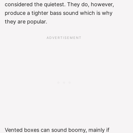
considered the quietest. They do, however,
produce a tighter bass sound which is why
they are popular.
Vented boxes can sound boomy, mainly if