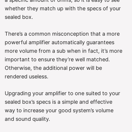
whether they match up with the specs of your
sealed box.
There’s a common misconception that a more
powerful amplifier automatically guarantees
more volume from a sub when in fact, it’s more
important to ensure they’re well matched.
Otherwise, the additional power will be
rendered useless.
Upgrading your amplifier to one suited to your
sealed box’s specs is a simple and effective
way to increase your good system’s volume
and sound quality.