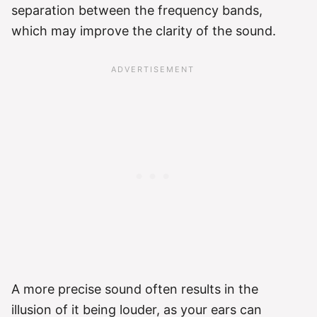
separation between the frequency bands,
which may improve the clarity of the sound.
A more precise sound often results in the
illusion of it being louder, as your ears can