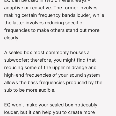
EQ can be used in two different ways –
adaptive or reductive. The former involves
making certain frequency bands louder, while
the latter involves reducing specific
frequencies to make others stand out more
clearly.
A sealed box most commonly houses a
subwoofer; therefore, you might find that
reducing some of the upper midrange and
high-end frequencies of your sound system
allows the bass frequencies produced by the
sub to be more audible.
EQ won’t make your sealed box noticeably
louder, but it can help you to create more