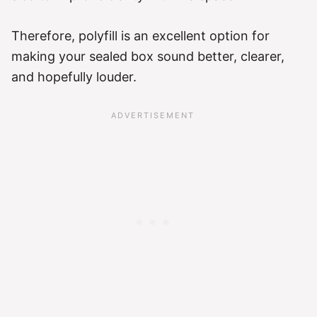
Therefore, polyfill is an excellent option for
making your sealed box sound better, clearer,
and hopefully louder.