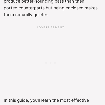
produce better-sounding bass than their
ported counterparts but being enclosed makes
them naturally quieter.
In this guide, you’ll learn the most effective