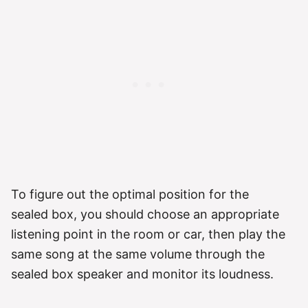
To figure out the optimal position for the
sealed box, you should choose an appropriate
listening point in the room or car, then play the
same song at the same volume through the
sealed box speaker and monitor its loudness.