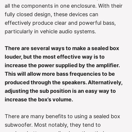
r
all the components in one enclosure. With their
i
e
fully closed design, these devices can
s
effectively produce clear and powerful bass,
particularly in vehicle audio systems.
There are several ways to make a sealed box
louder, but the most effective way is to
increase the power supplied by the amplifier.
This will allow more bass frequencies to be
produced through the speakers. Alternatively,
adjusting the sub position is an easy way to
increase the box’s volume.
There are many benefits to using a sealed box
subwoofer. Most notably, they tend to