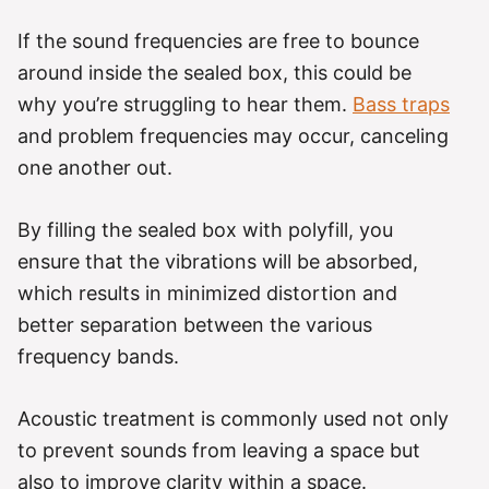
If the sound frequencies are free to bounce
around inside the sealed box, this could be
why you’re struggling to hear them.
Bass traps
and problem frequencies may occur, canceling
one another out.
By filling the sealed box with polyfill, you
ensure that the vibrations will be absorbed,
which results in minimized distortion and
better separation between the various
frequency bands.
Acoustic treatment is commonly used not only
to prevent sounds from leaving a space but
also to improve clarity within a space.