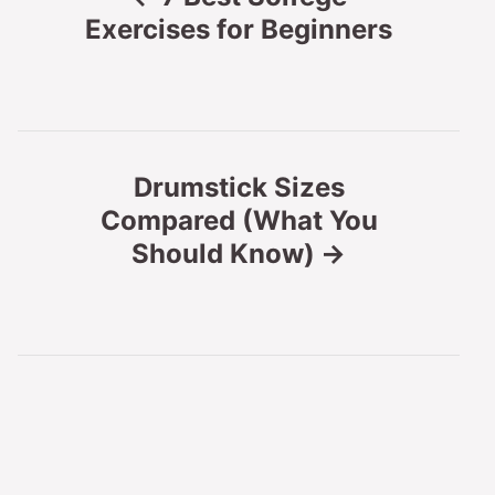
o
Exercises for Beginners
s
t
n
Drumstick Sizes
Compared (What You
a
Should Know)
v
i
g
a