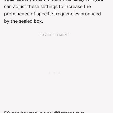
can adjust these settings to increase the
prominence of specific frequencies produced
by the sealed box.