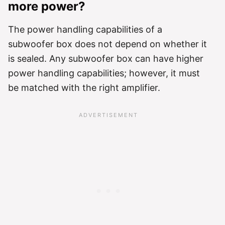
more power?
The power handling capabilities of a
subwoofer box does not depend on whether it
is sealed. Any subwoofer box can have higher
power handling capabilities; however, it must
be matched with the right amplifier.