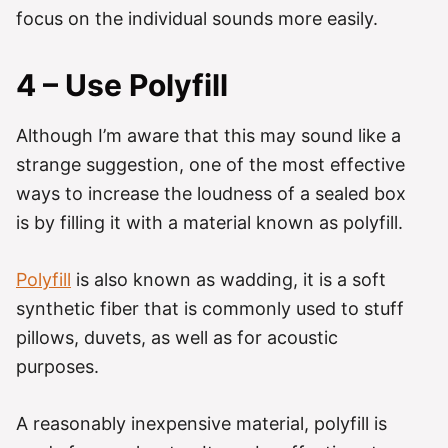
focus on the individual sounds more easily.
4 – Use Polyfill
Although I’m aware that this may sound like a
strange suggestion, one of the most effective
ways to increase the loudness of a sealed box
is by filling it with a material known as polyfill.
Polyfill
is also known as wadding, it is a soft
synthetic fiber that is commonly used to stuff
pillows, duvets, as well as for acoustic
purposes.
A reasonably inexpensive material, polyfill is