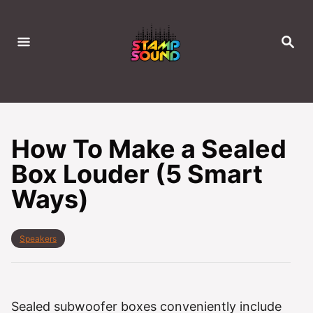
S
k
S
i
E
A
p
R
C
t
H
o
C
How To Make a Sealed
o
Box Louder (5 Smart
n
Ways)
t
e
n
C
Speakers
t
a
t
e
g
o
Sealed subwoofer boxes conveniently include