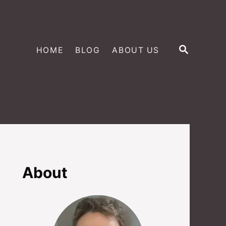
S
HOME
BLOG
ABOUT US
E
A
R
C
H
About