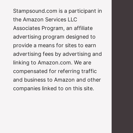
Stampsound.com is a participant in
the Amazon Services LLC
Associates Program, an affiliate
advertising program designed to
provide a means for sites to earn
advertising fees by advertising and
linking to Amazon.com. We are
compensated for referring traffic
and business to Amazon and other
companies linked to on this site.