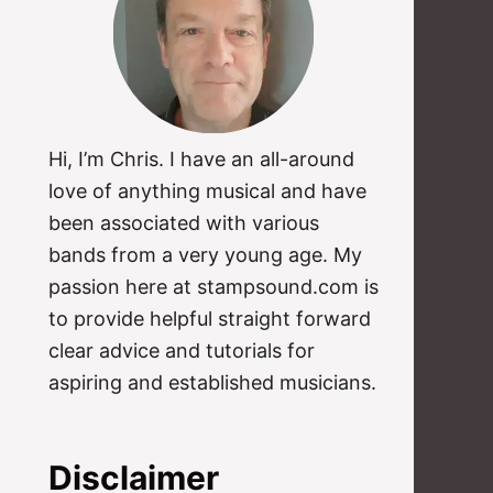
Hi, I’m Chris. I have an all-around
love of anything musical and have
been associated with various
bands from a very young age. My
passion here at stampsound.com is
to provide helpful straight forward
clear advice and tutorials for
aspiring and established musicians.
Disclaimer