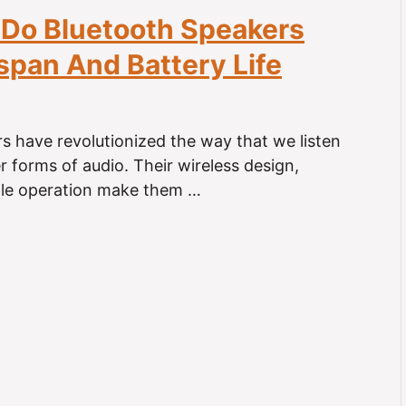
Do Bluetooth Speakers
espan And Battery Life
s have revolutionized the way that we listen
r forms of audio. Their wireless design,
ple operation make them …