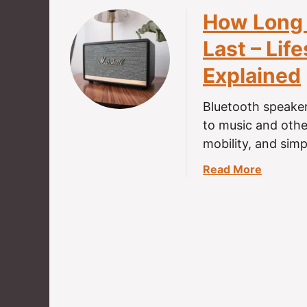
How Long 
Last – Lif
Explained
Bluetooth speaker
to music and othe
mobility, and sim
a
Read More
b
o
u
t
H
o
w
L