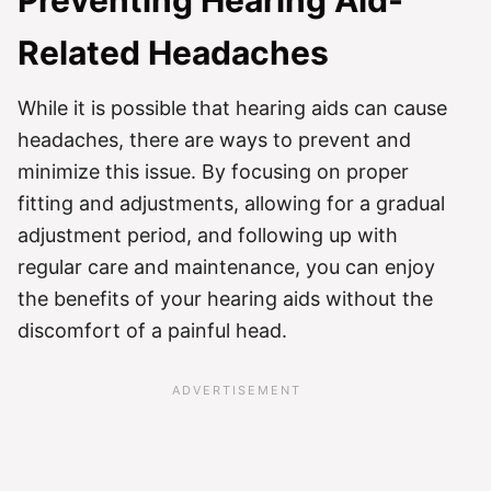
Preventing Hearing Aid-
Related Headaches
While it is possible that hearing aids can cause
headaches, there are ways to prevent and
minimize this issue. By focusing on proper
fitting and adjustments, allowing for a gradual
adjustment period, and following up with
regular care and maintenance, you can enjoy
the benefits of your hearing aids without the
discomfort of a painful head.