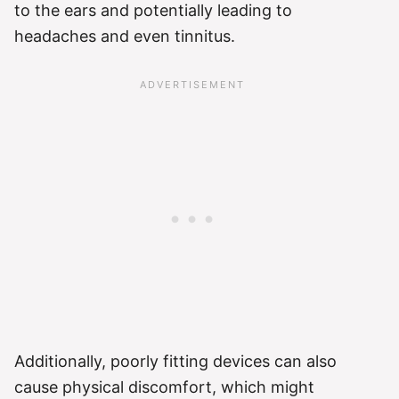
to the ears and potentially leading to
headaches and even tinnitus.
Additionally, poorly fitting devices can also
cause physical discomfort, which might