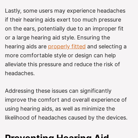
Lastly, some users may experience headaches
if their hearing aids exert too much pressure
on the ears, potentially due to an improper fit
or a large hearing aid style. Ensuring the
hearing aids are
properly fitted
and selecting a
more comfortable style or design can help
alleviate this pressure and reduce the risk of
headaches.
Addressing these issues can significantly
improve the comfort and overall experience of
using hearing aids, as well as minimize the
likelihood of headaches caused by the devices.