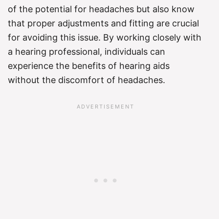
of the potential for headaches but also know
that proper adjustments and fitting are crucial
for avoiding this issue. By working closely with
a hearing professional, individuals can
experience the benefits of hearing aids
without the discomfort of headaches.