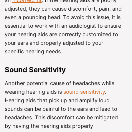
an
incorrect fit
. If the hearing aids are poorly
adjusted, they can cause discomfort, pain, and
even a pounding head. To avoid this issue, it is
essential to work with an audiologist to ensure
your hearing aids are correctly customized to
your ears and properly adjusted to your
specific hearing needs.
Sound Sensitivity
Another potential cause of headaches while
wearing hearing aids is
sound sensitivity
.
Hearing aids that pick up and amplify loud
sounds can be painful to the ears and lead to
headaches. This discomfort can be mitigated
by having the hearing aids properly