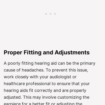
Proper Fitting and Adjustments
A poorly fitting hearing aid can be the primary
cause of headaches. To prevent this issue,
work closely with your audiologist or
healthcare professional to ensure that your
hearing aids fit correctly and are properly
adjusted. This may involve customizing the
earpiece for a better fit or adjusting the