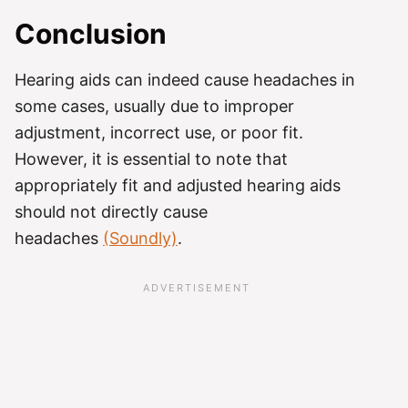
Conclusion
Hearing aids can indeed cause headaches in
some cases, usually due to improper
adjustment, incorrect use, or poor fit.
However, it is essential to note that
appropriately fit and adjusted hearing aids
should not directly cause
headaches
(Soundly)
.