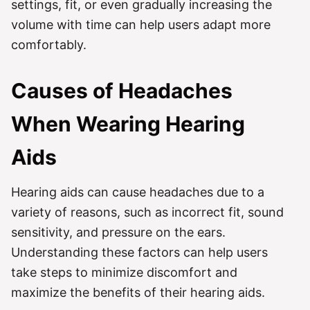
settings, fit, or even gradually increasing the
volume with time can help users adapt more
comfortably.
Causes of Headaches
When Wearing Hearing
Aids
Hearing aids can cause headaches due to a
variety of reasons, such as incorrect fit, sound
sensitivity, and pressure on the ears.
Understanding these factors can help users
take steps to minimize discomfort and
maximize the benefits of their hearing aids.