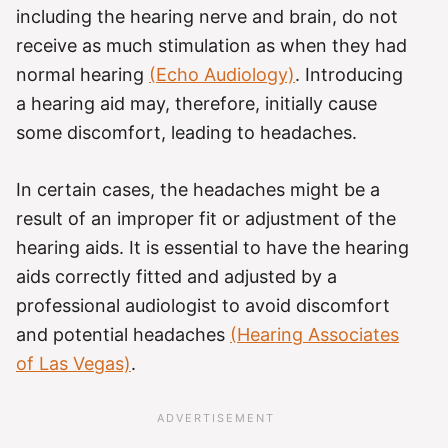
including the hearing nerve and brain, do not
receive as much stimulation as when they had
normal hearing
(Echo Audiology)
. Introducing
a hearing aid may, therefore, initially cause
some discomfort, leading to headaches.
In certain cases, the headaches might be a
result of an improper fit or adjustment of the
hearing aids. It is essential to have the hearing
aids correctly fitted and adjusted by a
professional audiologist to avoid discomfort
and potential headaches
(Hearing Associates
of Las Vegas)
.