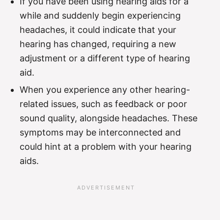
If you have been using hearing aids for a
while and suddenly begin experiencing
headaches, it could indicate that your
hearing has changed, requiring a new
adjustment or a different type of hearing
aid.
When you experience any other hearing-
related issues, such as feedback or poor
sound quality, alongside headaches. These
symptoms may be interconnected and
could hint at a problem with your hearing
aids.