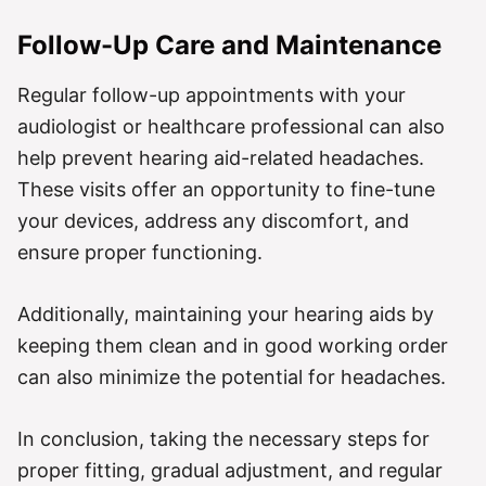
Follow-Up Care and Maintenance
Regular follow-up appointments with your
audiologist or healthcare professional can also
help prevent hearing aid-related headaches.
These visits offer an opportunity to fine-tune
your devices, address any discomfort, and
ensure proper functioning.
Additionally, maintaining your hearing aids by
keeping them clean and in good working order
can also minimize the potential for headaches.
In conclusion, taking the necessary steps for
proper fitting, gradual adjustment, and regular