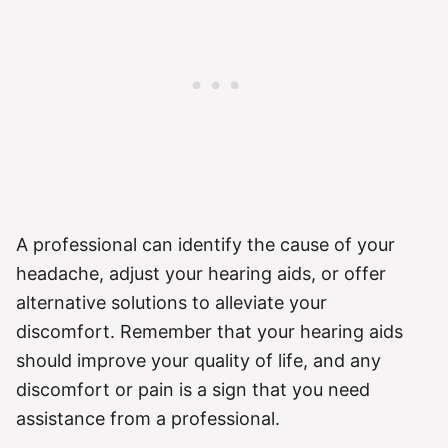
A professional can identify the cause of your
headache, adjust your hearing aids, or offer
alternative solutions to alleviate your
discomfort. Remember that your hearing aids
should improve your quality of life, and any
discomfort or pain is a sign that you need
assistance from a professional.