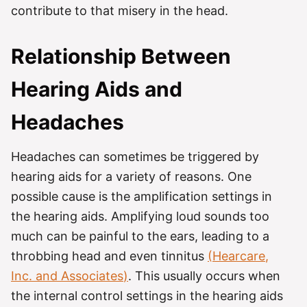
contribute to that misery in the head.
Relationship Between
Hearing Aids and
Headaches
Headaches can sometimes be triggered by
hearing aids for a variety of reasons. One
possible cause is the amplification settings in
the hearing aids. Amplifying loud sounds too
much can be painful to the ears, leading to a
throbbing head and even tinnitus
(
Hearcare
,
Inc. and
Associates
)
. This usually occurs when
the internal control settings in the hearing aids