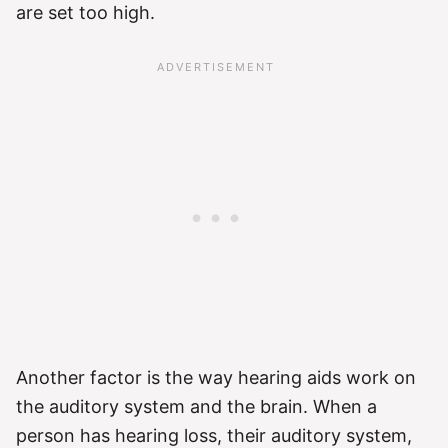
are set too high.
Another factor is the way hearing aids work on
the auditory system and the brain. When a
person has hearing loss, their auditory system,