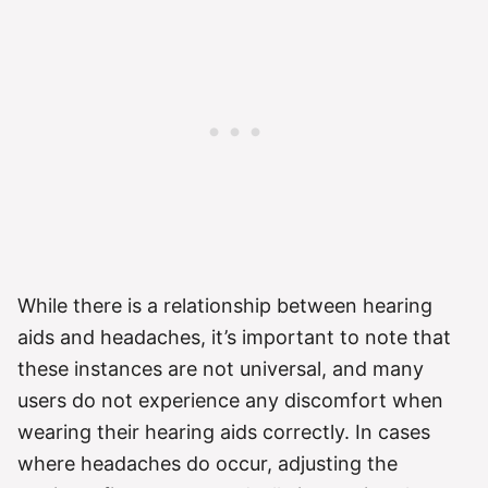
While there is a relationship between hearing
aids and headaches, it’s important to note that
these instances are not universal, and many
users do not experience any discomfort when
wearing their hearing aids correctly. In cases
where headaches do occur, adjusting the