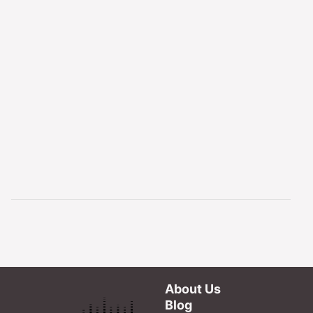
About Us
Blog