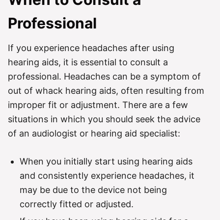
Professional
If you experience headaches after using
hearing aids, it is essential to consult a
professional. Headaches can be a symptom of
out of whack hearing aids, often resulting from
improper fit or adjustment. There are a few
situations in which you should seek the advice
of an audiologist or hearing aid specialist:
When you initially start using hearing aids
and consistently experience headaches, it
may be due to the device not being
correctly fitted or adjusted.