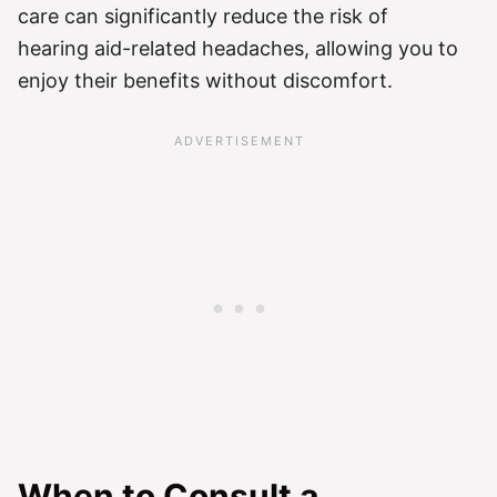
care can significantly reduce the risk of
hearing aid-related headaches, allowing you to
enjoy their benefits without discomfort.
When to Consult a