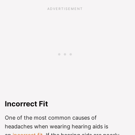
Incorrect Fit
One of the most common causes of
headaches when wearing hearing aids is