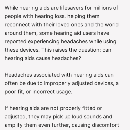
g
o
While hearing aids are lifesavers for millions of
r
people with hearing loss, helping them
i
e
reconnect with their loved ones and the world
s
around them, some hearing aid users have
reported experiencing headaches while using
these devices. This raises the question: can
hearing aids cause headaches?
Headaches associated with hearing aids can
often be due to improperly adjusted devices, a
poor fit, or incorrect usage.
If hearing aids are not properly fitted or
adjusted, they may pick up loud sounds and
amplify them even further, causing discomfort