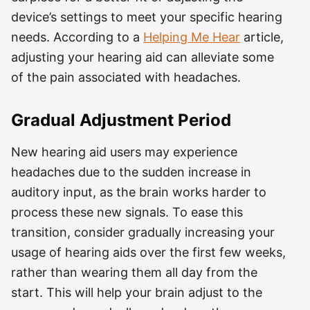
device’s settings to meet your specific hearing
needs. According to a
Helping Me Hear
article,
adjusting your hearing aid can alleviate some
of the pain associated with headaches.
Gradual Adjustment Period
New hearing aid users may experience
headaches due to the sudden increase in
auditory input, as the brain works harder to
process these new signals. To ease this
transition, consider gradually increasing your
usage of hearing aids over the first few weeks,
rather than wearing them all day from the
start. This will help your brain adjust to the