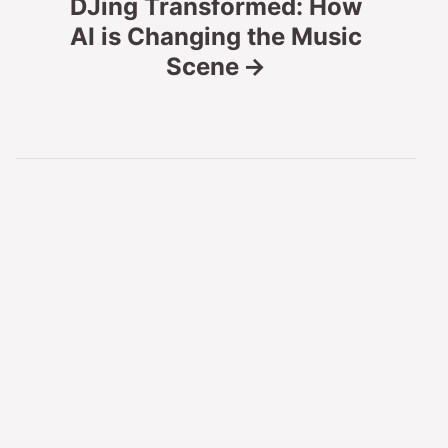
DJing Transformed: How
AI is Changing the Music
a
Scene
v
i
g
a
t
i
o
n