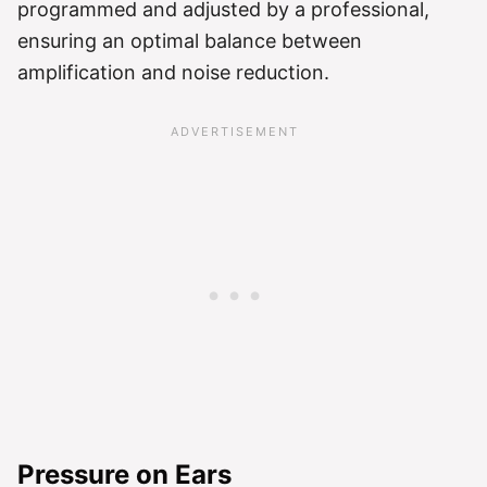
programmed and adjusted by a professional,
ensuring an optimal balance between
amplification and noise reduction.
Pressure on Ears