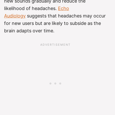
new sounds gradually and reduce the
likelihood of headaches.
Echo
Audiology
suggests that headaches may occur
for new users but are likely to subside as the
brain adapts over time.