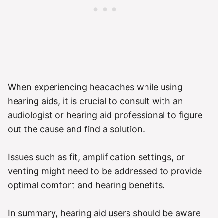
When experiencing headaches while using
hearing aids, it is crucial to consult with an
audiologist or hearing aid professional to figure
out the cause and find a solution.
Issues such as fit, amplification settings, or
venting might need to be addressed to provide
optimal comfort and hearing benefits.
In summary, hearing aid users should be aware