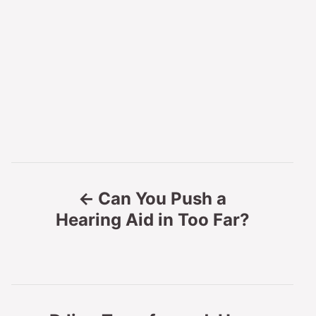
P
Can You Push a
o
Hearing Aid in Too Far?
s
t
n